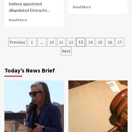
believe appointed
Read More
dilapidated Eintracht...
Read More
Posts
Previous
1
…
10
11
12
13
14
15
16
17
navigation
Next
Today’s News Brief