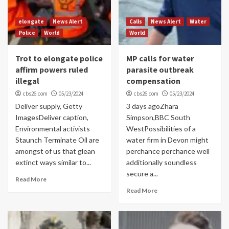
elongate
News Alert
Calls
News Alert
Water
Police
World
World
Trot to elongate police
MP calls for water
affirm powers ruled
parasite outbreak
illegal
compensation
cbs26.com
05/23/2024
cbs26.com
05/23/2024
Deliver supply, Getty
3 days agoZhara
ImagesDeliver caption,
Simpson,BBC South
Environmental activists
WestPossibilities of a
Staunch Terminate Oil are
water firm in Devon might
amongst of us that glean
perchance perchance well
extinct ways similar to...
additionally soundless
secure a...
Read More
Read More