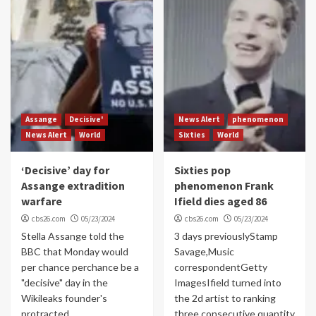
Assange
Decisive'
News Alert
phenomenon
News Alert
World
Sixties
World
‘Decisive’ day for
Sixties pop
Assange extradition
phenomenon Frank
warfare
Ifield dies aged 86
cbs26.com
05/23/2024
cbs26.com
05/23/2024
Stella Assange told the
3 days previouslyStamp
BBC that Monday would
Savage,Music
per chance perchance be a
correspondentGetty
"decisive" day in the
ImagesIfield turned into
Wikileaks founder's
the 2d artist to ranking
protracted...
three consecutive quantity