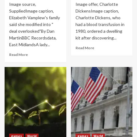
Image source,
Image offer, Charlotte
SuppliedImage caption,
DickensImage caption,
Elizabeth Vamplew's family
Charlotte Dickens, who
said she modified into "
had a blood transfusion in
deal overlooked"By Dan
1980, ordered a dwelling
MartinBBC Recordsdata,
kit after discovering...
East MidlandsA lady...
Read More
Read More
games
World
games
World