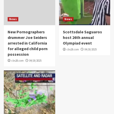
News
News
New Pornographers
Scottsdale Saguaros
drummer Joe Seiders
host 26th annual
arrested in California
Olympiad event
for alleged child porn
cbs26.com
04/18/2025
possession
cbs26.com
04/18/2025