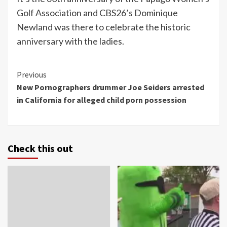
Golf Association and CBS26’s Dominique
Newland was there to celebrate the historic
anniversary with the ladies.
Continue
Previous
New Pornographers drummer Joe Seiders arrested
Reading
in California for alleged child porn possession
Check this out