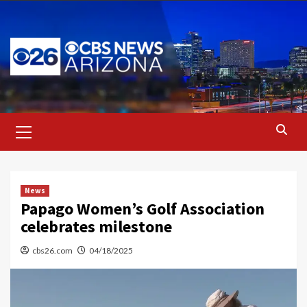
Skip
to
content
Primary
Menu
News
Papago Women’s Golf Association
celebrates milestone
cbs26.com
04/18/2025