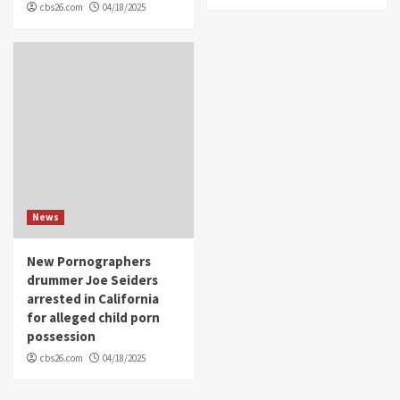
cbs26.com
04/18/2025
News
New Pornographers
drummer Joe Seiders
arrested in California
for alleged child porn
possession
cbs26.com
04/18/2025