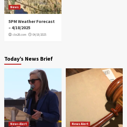
News
5PM Weather Forecast
– 4/18/2025
cbs26.com
04/18/2025
Today’s News Brief
News Alert
News Alert