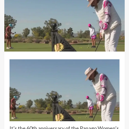
It’s the 60th anniversary of the Papago Women’s