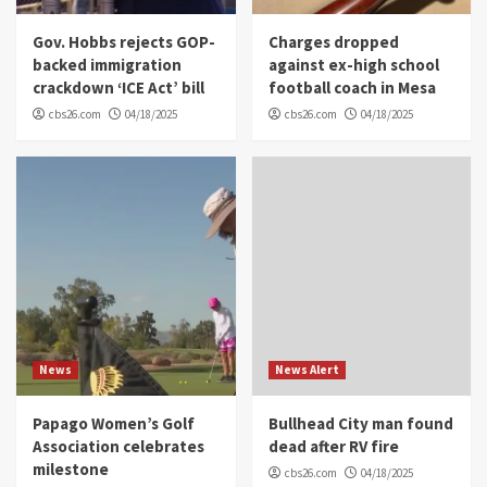
Gov. Hobbs rejects GOP-
Charges dropped
backed immigration
against ex-high school
crackdown ‘ICE Act’ bill
football coach in Mesa
cbs26.com
04/18/2025
cbs26.com
04/18/2025
News
News Alert
Papago Women’s Golf
Bullhead City man found
Association celebrates
dead after RV fire
milestone
cbs26.com
04/18/2025