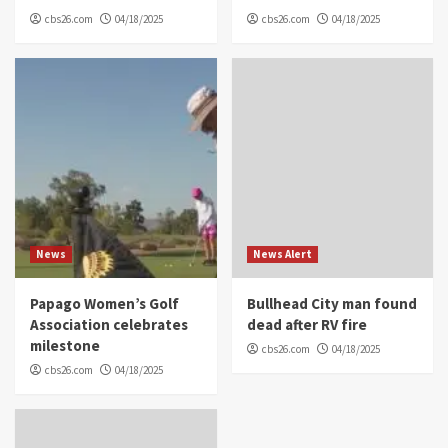
cbs26.com
04/18/2025
cbs26.com
04/18/2025
News
News Alert
Papago Women’s Golf
Bullhead City man found
Association celebrates
dead after RV fire
milestone
cbs26.com
04/18/2025
cbs26.com
04/18/2025