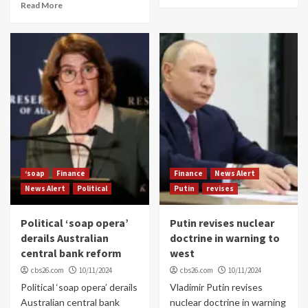
Read More
‘soap
Finance
Finance
News Alert
News Alert
Political
Putin
revises
Political ‘soap opera’
Putin revises nuclear
derails Australian
doctrine in warning to
central bank reform
west
cbs26.com
10/11/2024
cbs26.com
10/11/2024
Political ‘soap opera’ derails
Vladimir Putin revises
Australian central bank
nuclear doctrine in warning