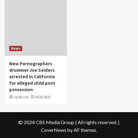
News
New Pornographers
drummer Joe Seiders
arrested in California
for alleged child porn
possession
cbs26.com
04/18/2025
© 2024 CBS Media Group | All rights reserved.
|
CoverNews
by AF themes.