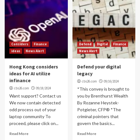
Considers
Finance
Defend
Digital
Finance
ideas
News Alert
News Alert
Hong Kong considers
Defend your digital
ideas for AI utilize
legacy
infinance
cbs26.com
09/16/2024
cbs26.com
09/18/2024
*This convey is brought to
Want support? Contact us
you by Brenthurst Wealth
We now contain detected
By Rozanne Heystek-
odd process out of your
Potgieter, CFP® *The
laptop community To
criminal pointers that
proceed, please click on...
govern the basics...
Read More
Read More