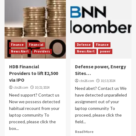
Finance
Financial
Defense
Finance
News Alert
Providers
News Alert
power
HDB Financial
Defense power, Energy
Providers to lift ₹12,500
Sites…
via IPO
cbs26.com
10/13/2024
cbs26.com
10/21/2024
Need abet? Contact us We
Need support? Contact us
have detected unparalleled
Now we possess detected
assignment out of your
habitual recount from your
laptop community To
laptop community To
proceed, please click the
proceed, please click the
field...
box...
Read More