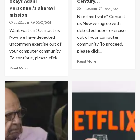
okays Adani
Century…
Personnel’s Dharavi
cbs26.com
09/29/2024
mission
Need motivate? Contact
cbs26.com
10/03/2024
us Now we agree with
Want wait on? Contact us
detected queer exercise
Now we have detected
out of your computer
uncommon exercise out of
community To proceed,
your computer community
please click...
To continue, please click...
Read More
Read More