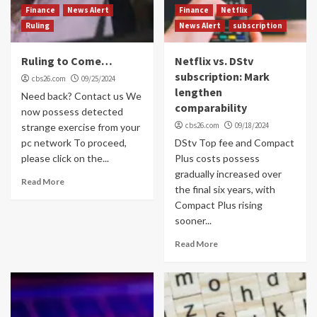
Finance
News Alert
Finance
Netflix
Ruling
News Alert
subscription
Ruling to Come…
Netflix vs. DStv
subscription: Mark
cbs26.com
09/25/2024
lengthen
Need back? Contact us We
comparability
now possess detected
cbs26.com
09/18/2024
strange exercise from your
pc network To proceed,
DStv Top fee and Compact
please click on the...
Plus costs possess
gradually increased over
Read More
the final six years, with
Compact Plus rising
sooner...
Read More