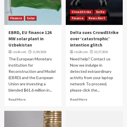
CrowdStrike
Delta
Finance
Solar
Finance
News Alert
EBRD, EU finance 126
Delta sues CrowdStrike
MW solar plant in
over ‘catastrophic’
Uzbekistan
intention glitch
cbs26.com
11/04/2024
cbs26.com
10/27/2024
The European Monetary
Need help? Contact us
institution for
Now we indulge in
Reconstruction and Model
detected extraordinary
(EBRD) and the European
activity from your laptop
Union are investing a
network To proceed,
blended $61.6 million in...
please click the...
Read More
Read More