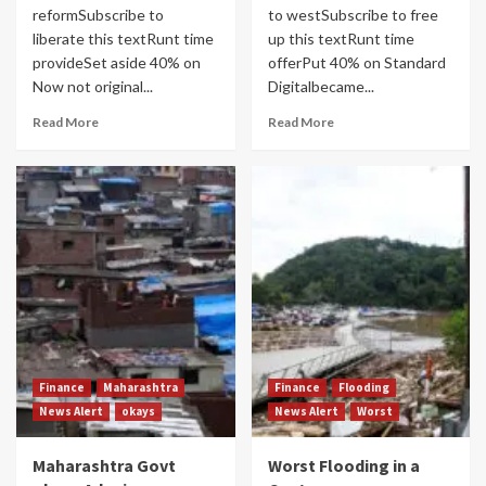
reformSubscribe to
to westSubscribe to free
liberate this textRunt time
up this textRunt time
provideSet aside 40% on
offerPut 40% on Standard
Now not original...
Digitalbecame...
Read More
Read More
Finance
Maharashtra
Finance
Flooding
News Alert
okays
News Alert
Worst
Maharashtra Govt
Worst Flooding in a