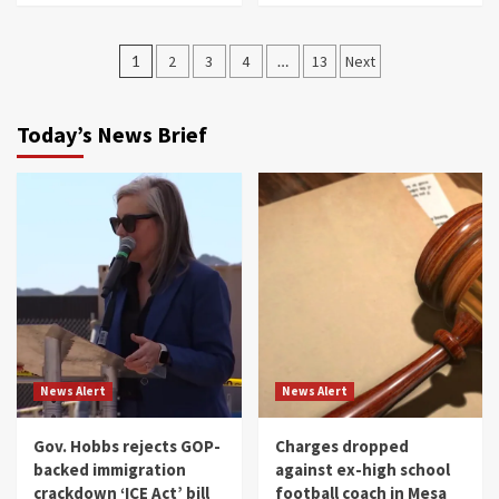
Posts
1
2
3
4
…
13
Next
navigation
Today’s News Brief
News Alert
News Alert
Gov. Hobbs rejects GOP-
Charges dropped
backed immigration
against ex-high school
crackdown ‘ICE Act’ bill
football coach in Mesa