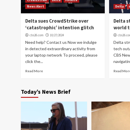
News Alert
Delta
Delta sues CrowdStrike over
Delta s
‘catastrophic’ intention glitch
world 
cbs26.com
10/27/2024
cbs26.c
Need help? Contact us Now we indulge
Delta st
in detected extraordinary activity from
tech out
your laptop network To proceed, please
CBS News
click the...
navigatin
Read More
Read Mor
Today’s News Brief