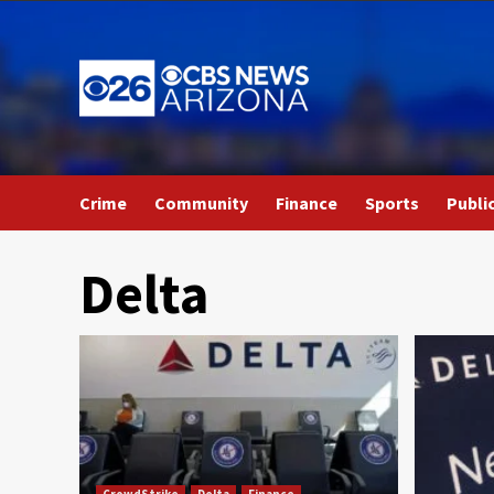
Skip
to
content
Crime
Community
Finance
Sports
Publi
Delta
CrowdStrike
Delta
Finance