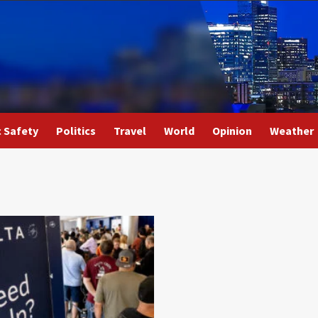
c Safety
Politics
Travel
World
Opinion
Weather