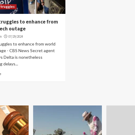
struggles
truggles to enhance from
tech outage
om
07/29/2024
ruggles to enhance from world
age - CBS News Secret agent
 Delta is nonetheless
g delays...
e