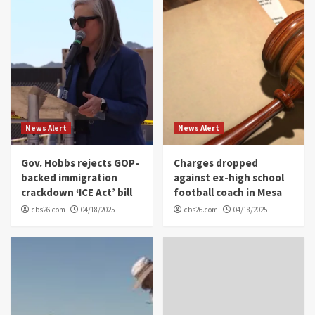
News Alert
News Alert
Gov. Hobbs rejects GOP-
Charges dropped
backed immigration
against ex-high school
crackdown ‘ICE Act’ bill
football coach in Mesa
cbs26.com
04/18/2025
cbs26.com
04/18/2025