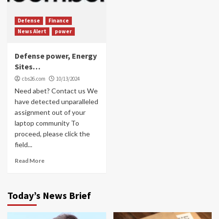
Defense
Finance
News Alert
power
Defense power, Energy
Sites…
cbs26.com
10/13/2024
Need abet? Contact us We
have detected unparalleled
assignment out of your
laptop community To
proceed, please click the
field...
Read More
Today’s News Brief