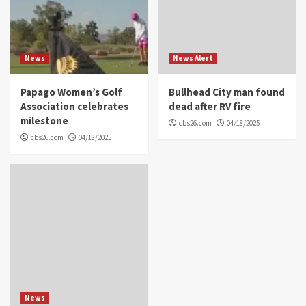
News
News Alert
Papago Women’s Golf
Bullhead City man found
Association celebrates
dead after RV fire
milestone
cbs26.com
04/18/2025
cbs26.com
04/18/2025
News