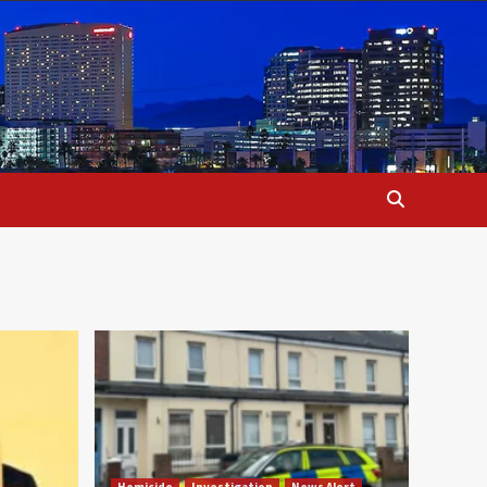
Homicide
Investigation
News Alert