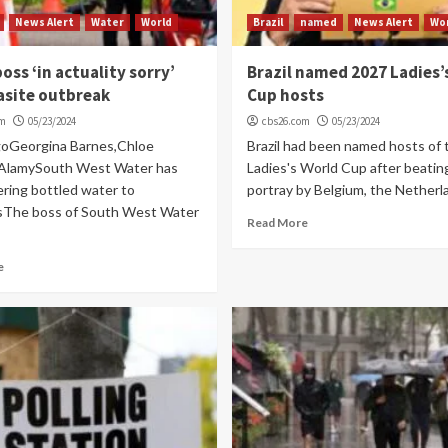
News Alert
Water
World
Brazil
named
News Alert
Wo
oss ‘in actuality sorry’
Brazil named 2027 Ladies’
asite outbreak
Cup hosts
om
05/23/2024
cbs26.com
05/23/2024
goGeorgina Barnes,Chloe
Brazil had been named hosts of
AlamySouth West Water has
Ladies's World Cup after beating
ering bottled water to
portray by Belgium, the Netherla
sThe boss of South West Water
Read More
e