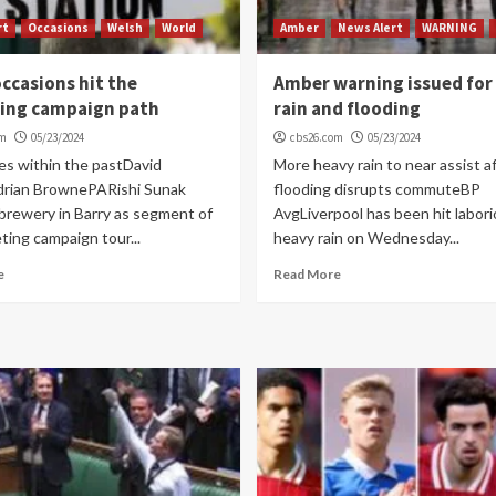
rt
Occasions
Welsh
World
Amber
News Alert
WARNING
ccasions hit the
Amber warning issued for
ing campaign path
rain and flooding
om
05/23/2024
cbs26.com
05/23/2024
es within the pastDavid
More heavy rain to near assist a
rian BrownePARishi Sunak
flooding disrupts commuteBP
 brewery in Barry as segment of
AvgLiverpool has been hit labori
ting campaign tour...
heavy rain on Wednesday...
e
Read More