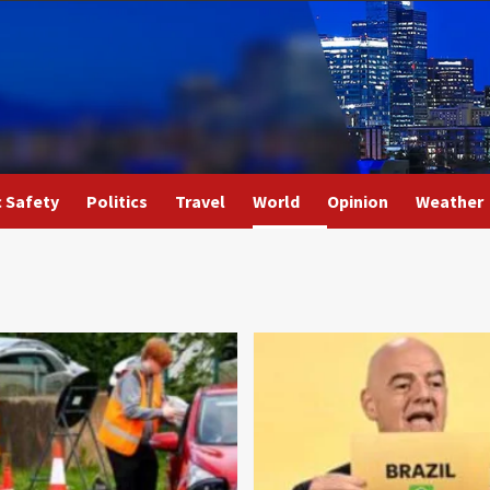
c Safety
Politics
Travel
World
Opinion
Weather