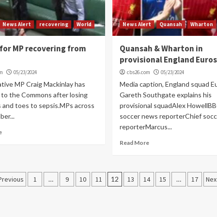
News Alert
recovering
World
News Alert
Quansah
Wharton
for MP recovering from
Quansah & Wharton in
provisional England Euro
om
05/23/2024
cbs26.com
05/23/2024
tive MP Craig Mackinlay has
Media caption, England squad E
 to the Commons after losing
Gareth Southgate explains his
s and toes to sepsis.MPs across
provisional squadAlex HowellBB
er...
soccer news reporterChief soc
reporterMarcus...
e
Read More
Posts
Previous
1
…
9
10
11
12
13
14
15
…
17
Nex
navigation