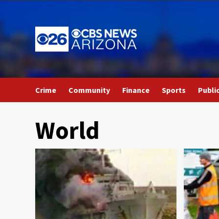
Skip
to
content
Crime
Community
Finance
Sports
Publi
World