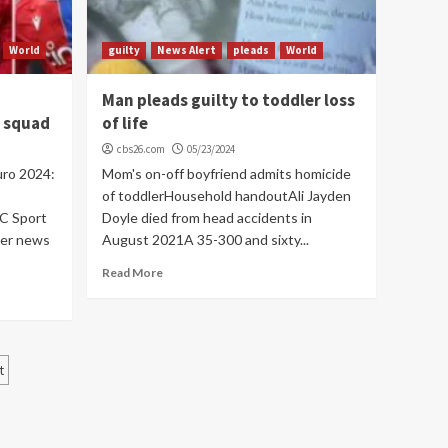
World
guilty
News Alert
pleads
World
Man pleads guilty to toddler loss
s squad
of life
cbs26.com
05/23/2024
uro 2024:
Mom's on-off boyfriend admits homicide
of toddlerHousehold handoutAli Jayden
C Sport
Doyle died from head accidents in
cer news
August 2021A 35-300 and sixty...
Read More
t