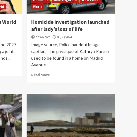
rld
World
s World
Homicide investigation launched
after lady’s loss of life
cbs26.com
05/23/2024
 the 2027
Image source, Police handoutImage
 a joint
caption, The physique of Kathryn Parton
nds...
used to be found in a home on Madrid
Avenue...
Read More