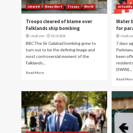
cleared
News Alert
Troops
World
actuality
Troops cleared of blame over
Water b
Falklands ship bombing
for par
cbs26.com
05/23/2024
cbs26.c
BBCThe Sir Galahad bombing grew to
7 days a
turn out to be the defining image and
Parkman
most controversial moment of the
been off
Falklands...
resident
(SWW)...
Read More
Read Mor