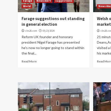
Farage
News Alert
suggestions
World
News Ale
Farage suggestions out standing
Welsh o
in general election
market
cbs26.com
05/23/2024
cbs26.c
Reform UK founder and honorary
21 minut
president Nigel Farage has presented
Deans,Ad
he's now no longer going to stand within
visited a
the final...
his marke
Read More
Read Mor