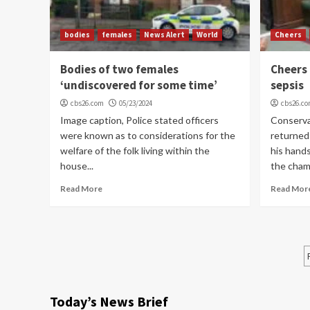
bodies
females
News Alert
World
Cheers
Bodies of two females
Cheers 
‘undiscovered for some time’
sepsis
cbs26.com
05/23/2024
cbs26.c
Image caption, Police stated officers
Conserva
were known as to considerations for the
returned
welfare of the folk living within the
his hand
house...
the chamb
Read More
Read Mor
Today’s News Brief