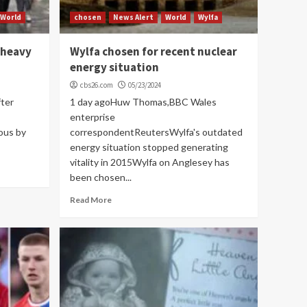
World
chosen
News Alert
World
Wylfa
 heavy
Wylfa chosen for recent nuclear
energy situation
cbs26.com
05/23/2024
fter
1 day agoHuw Thomas,BBC Wales
enterprise
ous by
correspondentReutersWylfa's outdated
energy situation stopped generating
vitality in 2015Wylfa on Anglesey has
been chosen...
Read More