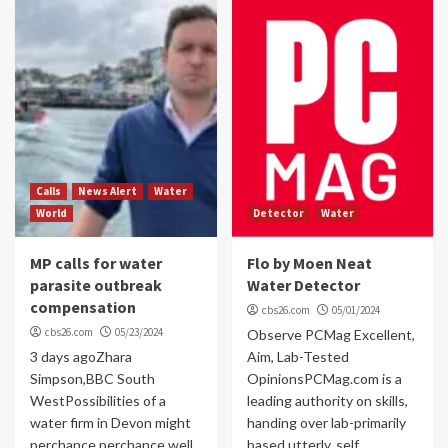
Calls
News Alert
Water
World
Detector
Water
MP calls for water
Flo by Moen Neat
parasite outbreak
Water Detector
compensation
cbs26.com
05/01/2024
cbs26.com
05/23/2024
Observe PCMag Excellent,
3 days agoZhara
Aim, Lab-Tested
Simpson,BBC South
OpinionsPCMag.com is a
WestPossibilities of a
leading authority on skills,
water firm in Devon might
handing over lab-primarily
perchance perchance well
based utterly, self