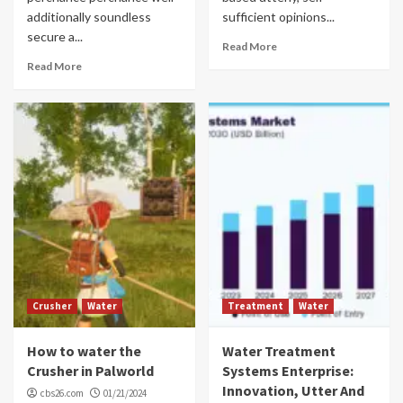
additionally soundless
sufficient opinions...
secure a...
Read More
Read More
Crusher
Water
Treatment
Water
How to water the
Water Treatment
Crusher in Palworld
Systems Enterprise:
Innovation, Utter And
cbs26.com
01/21/2024