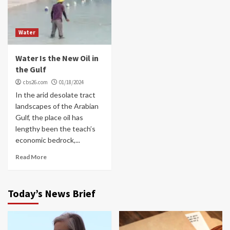
Water
Water Is the New Oil in
the Gulf
cbs26.com
01/18/2024
In the arid desolate tract
landscapes of the Arabian
Gulf, the place oil has
lengthy been the teach’s
economic bedrock,...
Read More
Today’s News Brief