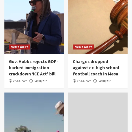
News Alert
News Alert
Gov. Hobbs rejects GOP-
Charges dropped
backed immigration
against ex-high school
crackdown ‘ICE Act’ bill
football coach in Mesa
cbs26.com
04/18/2025
cbs26.com
04/18/2025