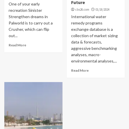
Future
One of your early
cbs26.com
01/18/2024
recreation Sinister
Strengthen dreams in
International water
Palworld is to carry out a
remedy programs
Crusher, which can flip
exchange database is a
out...
collection of market sizing
data & forecasts,
Read More
aggressive benchmarking
analyses, macro-
environmental analyses,...
Read More