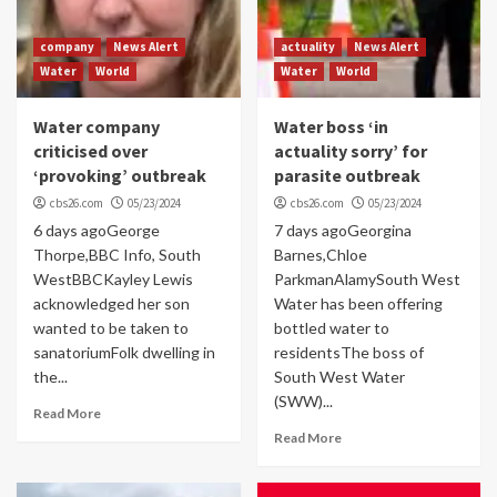
company
News Alert
actuality
News Alert
Water
World
Water
World
Water company
Water boss ‘in
criticised over
actuality sorry’ for
‘provoking’ outbreak
parasite outbreak
cbs26.com
05/23/2024
cbs26.com
05/23/2024
6 days agoGeorge
7 days agoGeorgina
Thorpe,BBC Info, South
Barnes,Chloe
WestBBCKayley Lewis
ParkmanAlamySouth West
acknowledged her son
Water has been offering
wanted to be taken to
bottled water to
sanatoriumFolk dwelling in
residentsThe boss of
the...
South West Water
(SWW)...
Read More
Read More