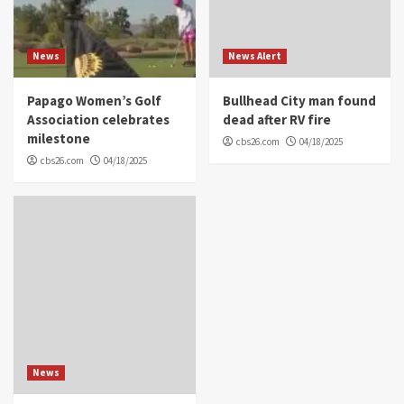
News
News Alert
Papago Women’s Golf
Bullhead City man found
Association celebrates
dead after RV fire
milestone
cbs26.com
04/18/2025
cbs26.com
04/18/2025
News