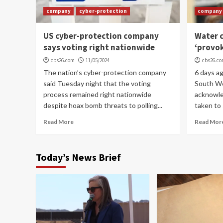
company
cyber-protection
company
US cyber-protection company
Water c
says voting right nationwide
‘provo
cbs26.com
11/05/2024
cbs26.c
The nation’s cyber-protection company
6 days a
said Tuesday night that the voting
South W
process remained right nationwide
acknowle
despite hoax bomb threats to polling...
taken to 
Read More
Read Mor
Today’s News Brief