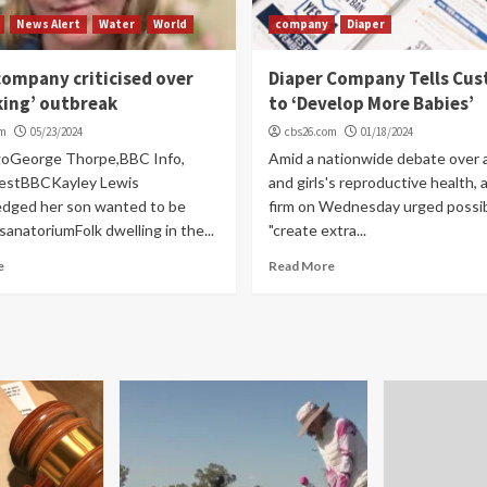
News Alert
Water
World
company
Diaper
ompany criticised over
Diaper Company Tells Cu
king’ outbreak
to ‘Develop More Babies’
om
05/23/2024
cbs26.com
01/18/2024
goGeorge Thorpe,BBC Info,
Amid a nationwide debate over 
estBBCKayley Lewis
and girls's reproductive health, 
dged her son wanted to be
firm on Wednesday urged possibi
sanatoriumFolk dwelling in the...
"create extra...
e
Read More