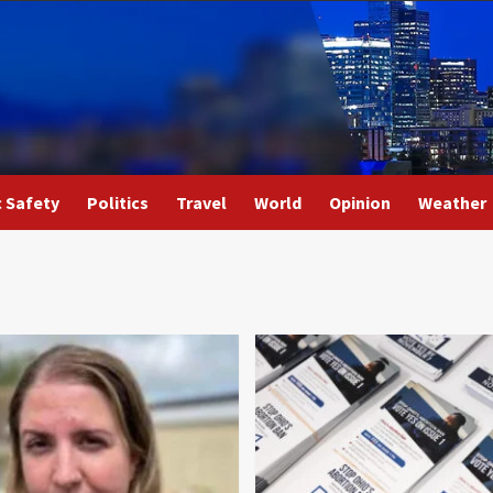
c Safety
Politics
Travel
World
Opinion
Weather