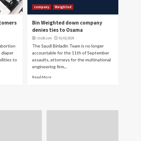
company
Weighted
stomers
Bin Weighted down company
denies ties to Osama
cbs26.com
01/02/2024
abortion
The Saudi Binladin Team is no longer
a diaper
accountable for the 11th of September
lities to
assaults, attorneys for the multinational
engineering firm...
Read More