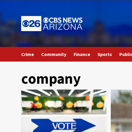
Skip
to
content
Crime
Community
Finance
Sports
Publi
company