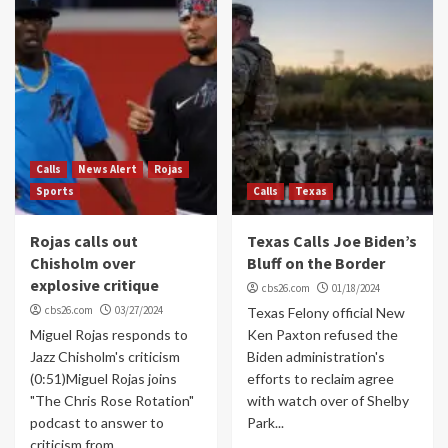
Calls
News Alert
Rojas
Sports
Calls
Texas
Rojas calls out
Texas Calls Joe Biden’s
Chisholm over
Bluff on the Border
explosive critique
cbs26.com
01/18/2024
cbs26.com
03/27/2024
Texas Felony official New
Miguel Rojas responds to
Ken Paxton refused the
Jazz Chisholm's criticism
Biden administration's
(0:51)Miguel Rojas joins
efforts to reclaim agree
"The Chris Rose Rotation"
with watch over of Shelby
podcast to answer to
Park...
criticism from...