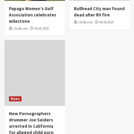
Papago Women’s Golf
Bullhead City man found
Association celebrates
dead after RV fire
milestone
cbs26.com
04/18/2025
cbs26.com
04/18/2025
News
New Pornographers
drummer Joe Seiders
arrested in California
for alleged child porn