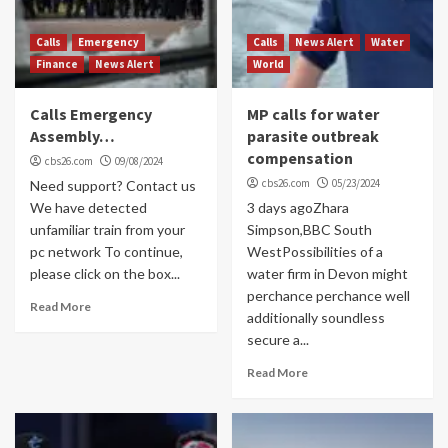
Calls
Emergency
Calls
News Alert
Water
Finance
News Alert
World
Calls Emergency
MP calls for water
Assembly…
parasite outbreak
compensation
cbs26.com
09/08/2024
cbs26.com
05/23/2024
Need support? Contact us
We have detected
3 days agoZhara
unfamiliar train from your
Simpson,BBC South
pc network To continue,
WestPossibilities of a
please click on the box...
water firm in Devon might
perchance perchance well
Read More
additionally soundless
secure a...
Read More