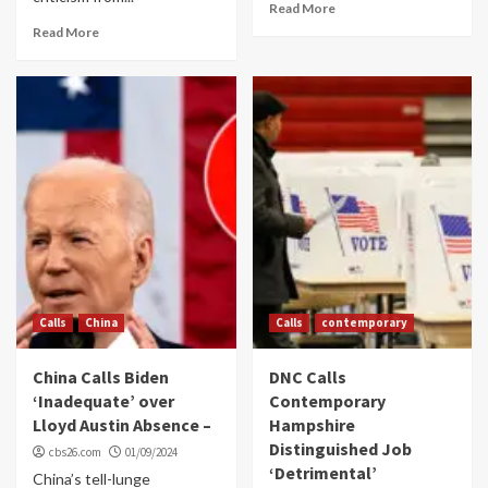
Read More
Read More
Calls
China
Calls
contemporary
China Calls Biden
DNC Calls
‘Inadequate’ over
Contemporary
Lloyd Austin Absence –
Hampshire
Distinguished Job
cbs26.com
01/09/2024
‘Detrimental’
China’s tell-lunge