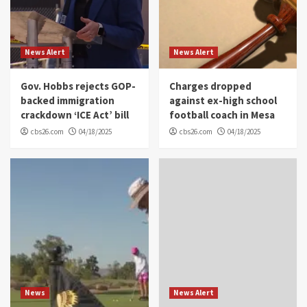
News Alert
News Alert
Gov. Hobbs rejects GOP-
Charges dropped
backed immigration
against ex-high school
crackdown ‘ICE Act’ bill
football coach in Mesa
cbs26.com
04/18/2025
cbs26.com
04/18/2025
News
News Alert