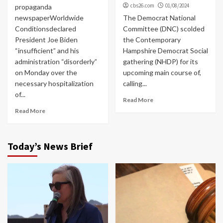
cbs26.com
01/08/2024
propaganda
newspaperWorldwide
The Democrat National
Conditionsdeclared
Committee (DNC) scolded
President Joe Biden
the Contemporary
“insufficient” and his
Hampshire Democrat Social
administration “disorderly”
gathering (NHDP) for its
on Monday over the
upcoming main course of,
necessary hospitalization
calling...
of...
Read More
Read More
Today’s News Brief