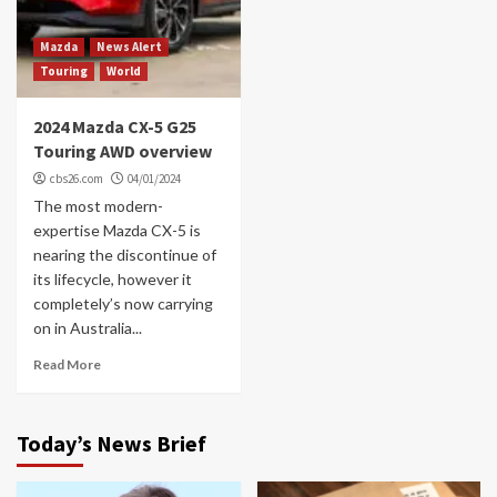
Mazda
News Alert
Touring
World
2024 Mazda CX-5 G25
Touring AWD overview
cbs26.com
04/01/2024
The most modern-
expertise Mazda CX-5 is
nearing the discontinue of
its lifecycle, however it
completely’s now carrying
on in Australia...
Read More
Today’s News Brief