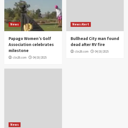
News
News Alert
Papago Women’s Golf
Bullhead City man found
Association celebrates
dead after RV fire
milestone
cbs26.com
04/18/2025
cbs26.com
04/18/2025
News