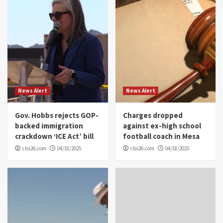
News Alert
News Alert
Gov. Hobbs rejects GOP-
Charges dropped
backed immigration
against ex-high school
crackdown ‘ICE Act’ bill
football coach in Mesa
cbs26.com
04/18/2025
cbs26.com
04/18/2025