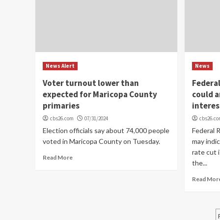
News Alert
News
Voter turnout lower than
Federa
expected for Maricopa County
could 
primaries
interes
cbs26.com
07/31/2024
cbs26.c
Election officials say about 74,000 people
Federal 
voted in Maricopa County on Tuesday.
may indic
rate cut 
Read More
the...
Read Mor