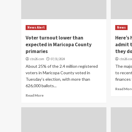
News Alert
News
Voter turnout lower than
Here’s
expected in Maricopa County
admit t
primaries
they do
cbs26.com
07/31/2024
cbs26.c
About 25% of the 2.4 million registered
The majo
voters in Maricopa County voted in
to recent
Tuesday’s election, with more than
finances 
626,000 ballots...
Read Mor
Read More