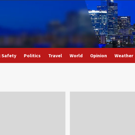
c Safety
Politics
Travel
World
Opinion
Weather
4