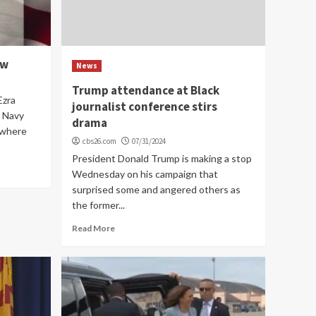
ow
News
Trump attendance at Black
Ezra
journalist conference stirs
. Navy
drama
 where
cbs26.com
07/31/2024
President Donald Trump is making a stop
Wednesday on his campaign that
surprised some and angered others as
the former...
Read More