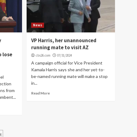
News
y
VP Harris, her unannounced
running mate to visit AZ
o lose
cbs26.com
07/31/2024
A campaign official for Vice President
Kamala Harris says she and her yet-to-
be-named running mate will make a stop
el
in...
lection
ons from
Read More
umbent...
t