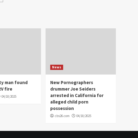
News
ity man found
New Pornographers
V fire
drummer Joe Seiders
arrested in California for
04/18/2025
alleged child porn
possession
cbs26.com
04/18/2025