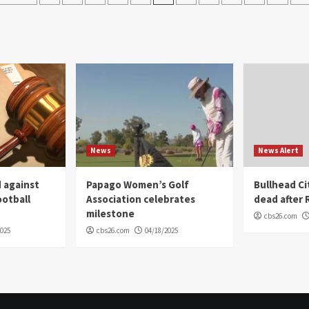
navigation
News
News Alert
 against
Papago Women’s Golf
Bullhead C
ootball
Association celebrates
dead after R
milestone
cbs26.com
2025
cbs26.com
04/18/2025