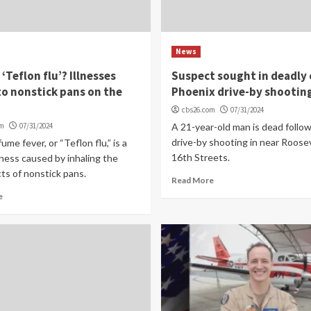
News
 ‘Teflon flu’? Illnesses
Suspect sought in deadly 
to nonstick pans on the
Phoenix drive-by shootin
cbs26.com
07/31/2024
om
07/31/2024
A 21-year-old man is dead follow
drive-by shooting in near Roose
ume fever, or “Teflon flu,” is a
16th Streets.
illness caused by inhaling the
ts of nonstick pans.
Read More
e