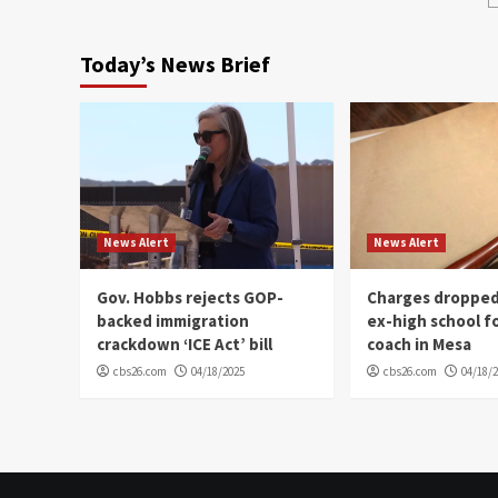
Today’s News Brief
News Alert
News Alert
Gov. Hobbs rejects GOP-
Charges dropped
backed immigration
ex-high school f
crackdown ‘ICE Act’ bill
coach in Mesa
cbs26.com
04/18/2025
cbs26.com
04/18/