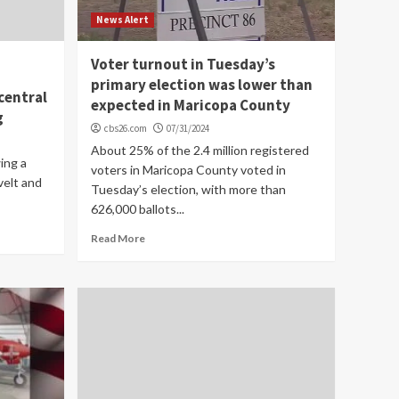
News Alert
Voter turnout in Tuesday’s
primary election was lower than
central
expected in Maricopa County
g
cbs26.com
07/31/2024
About 25% of the 2.4 million registered
ing a
voters in Maricopa County voted in
velt and
Tuesday’s election, with more than
626,000 ballots...
Read More