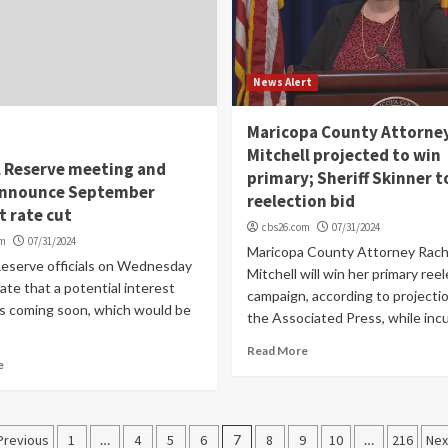
News Alert
Maricopa County Attorne
Mitchell projected to win
l Reserve meeting and
primary; Sheriff Skinner t
announce September
reelection bid
t rate cut
cbs26.com
07/31/2024
om
07/31/2024
Maricopa County Attorney Rach
Reserve officials on Wednesday
Mitchell will win her primary ree
ate that a potential interest
campaign, according to projecti
is coming soon, which would be
the Associated Press, while inc
Read More
e
Posts
Previous
1
…
4
5
6
7
8
9
10
…
216
Nex