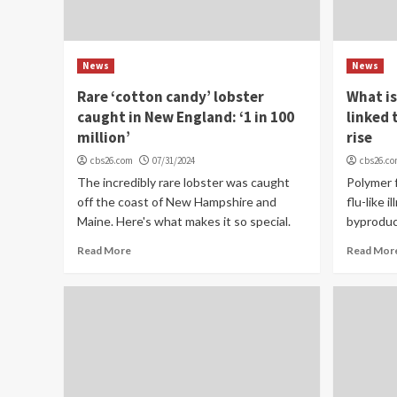
News
News
Rare ‘cotton candy’ lobster
What is
caught in New England: ‘1 in 100
linked 
million’
rise
cbs26.com
07/31/2024
cbs26.c
The incredibly rare lobster was caught
Polymer f
off the coast of New Hampshire and
flu-like 
Maine. Here's what makes it so special.
byproduc
Read More
Read Mor