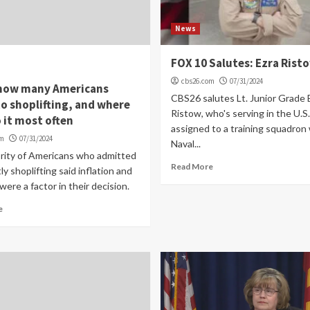
News
FOX 10 Salutes: Ezra Rist
cbs26.com
07/31/2024
 how many Americans
CBS26 salutes Lt. Junior Grade 
o shoplifting, and where
Ristow, who's serving in the U.S
 it most often
assigned to a training squadron
om
07/31/2024
Naval...
rity of Americans who admitted
Read More
ly shoplifting said inflation and
were a factor in their decision.
e