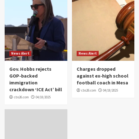
News Alert
News Alert
Gov. Hobbs rejects
Charges dropped
GOP-backed
against ex-high school
immigration
football coach in Mesa
crackdown ‘ICE Act’ bill
cbs26.com
04/18/2025
cbs26.com
04/18/2025