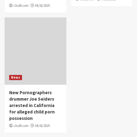
cbs26.com
04/18/2025
News
New Pornographers
drummer Joe Seiders
arrested in California
for alleged child porn
possession
cbs26.com
04/18/2025