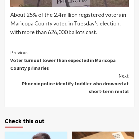
About 25% of the 2.4 million registered voters in
Maricopa County voted in Tuesday’s election,
with more than 626,000 ballots cast.
Continue
Previous
Voter turnout lower than expected in Maricopa
Reading
County primaries
Next
Phoenix police identify toddler who drowned at
short-term rental
Check this out