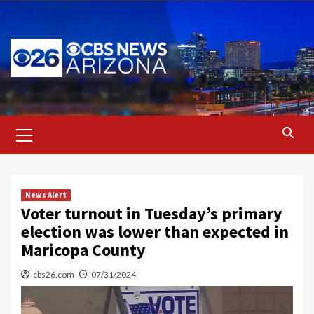
Skip
to
content
Primary
Menu
News Alert
Voter turnout in Tuesday’s primary
election was lower than expected in
Maricopa County
cbs26.com
07/31/2024