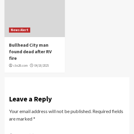
News Alert
Bullhead City man
found dead after RV
fire
cbs26.com
04/18/2025
Leave a Reply
Your email address will not be published.
Required fields
are marked
*