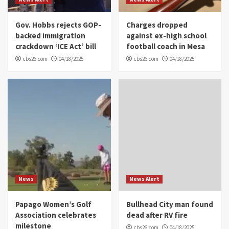
Gov. Hobbs rejects GOP-
Charges dropped
backed immigration
against ex-high school
crackdown ‘ICE Act’ bill
football coach in Mesa
cbs26.com
04/18/2025
cbs26.com
04/18/2025
News
News Alert
Papago Women’s Golf
Bullhead City man found
Association celebrates
dead after RV fire
milestone
cbs26.com
04/18/2025