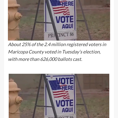
About 25% of the 2.4 million registered voters in
Maricopa County voted in Tuesday’s election,
with more than 626,000 ballots cast.