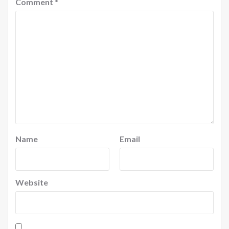
Comment
*
Name
Email
Website