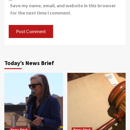
Save my name, email, and website in this browser
for the next time I comment.
Today’s News Brief
News Alert
News Alert