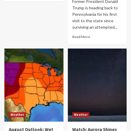
Former President Donald
Trump is heading back to
Pennsylvania for his first
visit to the state since
surviving an attempted...
Read More
Weather
Weather
August Outlook: Wet
Watch: Aurora Shines