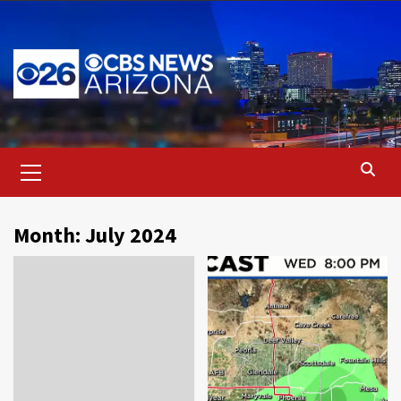
Skip
to
content
Primary
Menu
Month:
July 2024