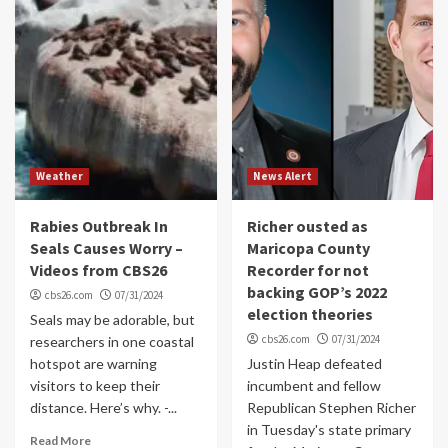
Weather
News Alert
Rabies Outbreak In
Richer ousted as
Seals Causes Worry –
Maricopa County
Videos from CBS26
Recorder for not
backing GOP’s 2022
cbs26.com
07/31/2024
election theories
Seals may be adorable, but
cbs26.com
07/31/2024
researchers in one coastal
hotspot are warning
Justin Heap defeated
visitors to keep their
incumbent and fellow
distance. Here’s why. -...
Republican Stephen Richer
in Tuesday's state primary
Read More