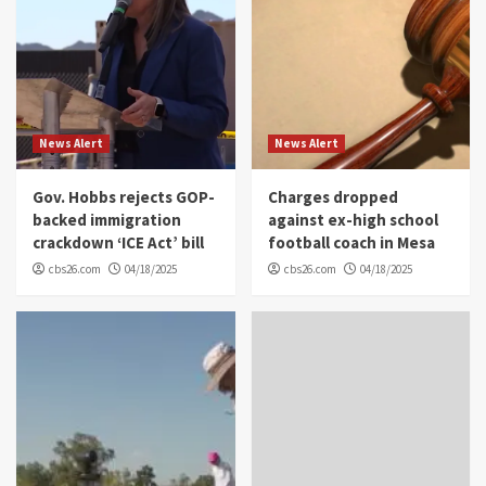
News Alert
News Alert
Gov. Hobbs rejects GOP-
Charges dropped
backed immigration
against ex-high school
crackdown ‘ICE Act’ bill
football coach in Mesa
cbs26.com
04/18/2025
cbs26.com
04/18/2025