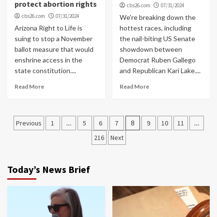
protect abortion rights
cbs26.com
07/31/2024
cbs26.com
07/31/2024
We're breaking down the
Arizona Right to Life is
hottest races, including
suing to stop a November
the nail-biting US Senate
ballot measure that would
showdown between
enshrine access in the
Democrat Ruben Gallego
state constitution....
and Republican Kari Lake....
Read More
Read More
Posts
Previous
1
…
5
6
7
8
9
10
11
…
navigation
216
Next
Today’s News Brief