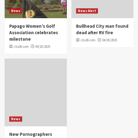
News
News Alert
Papago Women’s Golf
Bullhead City man found
Association celebrates
dead after RV fire
milestone
cbs26.com
04/18/2025
cbs26.com
04/18/2025
News
New Pornographers