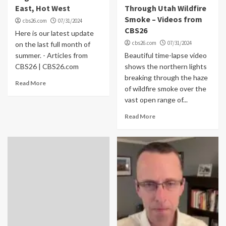
East, Hot West
Through Utah Wildfire
Smoke – Videos from
cbs26.com
07/31/2024
CBS26
Here is our latest update
cbs26.com
07/31/2024
on the last full month of
summer. - Articles from
Beautiful time-lapse video
CBS26 | CBS26.com
shows the northern lights
breaking through the haze
Read More
of wildfire smoke over the
vast open range of...
Read More