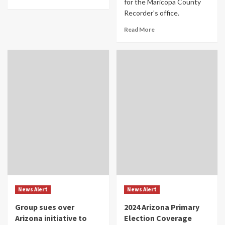
for the Maricopa County
Recorder's office.
Read More
News Alert
News Alert
Group sues over
2024 Arizona Primary
Arizona initiative to
Election Coverage