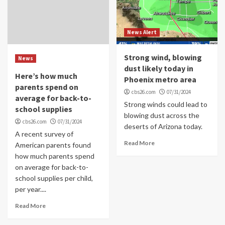
News Alert
Strong wind, blowing
News
dust likely today in
Here’s how much
Phoenix metro area
parents spend on
cbs26.com
07/31/2024
average for back-to-
Strong winds could lead to
school supplies
blowing dust across the
cbs26.com
07/31/2024
deserts of Arizona today.
A recent survey of
Read More
American parents found
how much parents spend
on average for back-to-
school supplies per child,
per year....
Read More