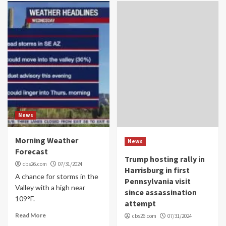
News
Morning Weather
News
Forecast
Trump hosting rally in
cbs26.com
07/31/2024
Harrisburg in first
A chance for storms in the
Pennsylvania visit
Valley with a high near
since assassination
109°F.
attempt
Read More
cbs26.com
07/31/2024