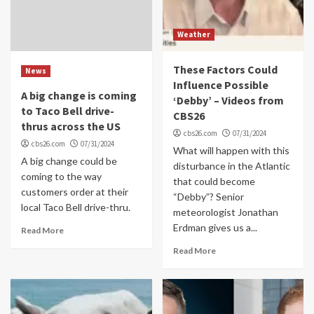
Weather
These Factors Could
News
Influence Possible
A big change is coming
‘Debby’ – Videos from
to Taco Bell drive-
CBS26
thrus across the US
cbs26.com
07/31/2024
cbs26.com
07/31/2024
What will happen with this
A big change could be
disturbance in the Atlantic
coming to the way
that could become
customers order at their
“Debby”? Senior
local Taco Bell drive-thru.
meteorologist Jonathan
Erdman gives us a...
Read More
Read More