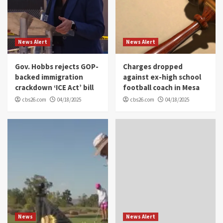
News Alert
News Alert
Gov. Hobbs rejects GOP-
Charges dropped
backed immigration
against ex-high school
crackdown ‘ICE Act’ bill
football coach in Mesa
cbs26.com
04/18/2025
cbs26.com
04/18/2025
News
News Alert