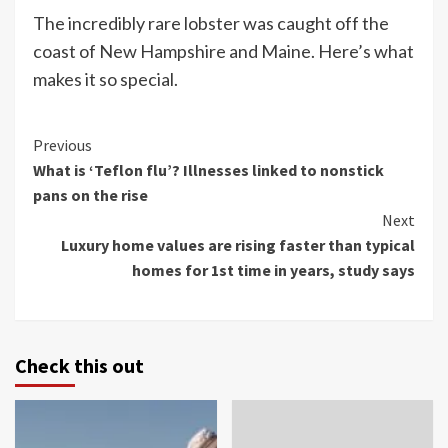
The incredibly rare lobster was caught off the
coast of New Hampshire and Maine. Here’s what
makes it so special.
Continue
Previous
What is ‘Teflon flu’? Illnesses linked to nonstick
Reading
pans on the rise
Next
Luxury home values are rising faster than typical
homes for 1st time in years, study says
Check this out