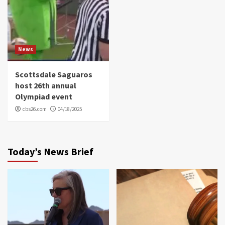
News
Scottsdale Saguaros
host 26th annual
Olympiad event
cbs26.com
04/18/2025
Today’s News Brief