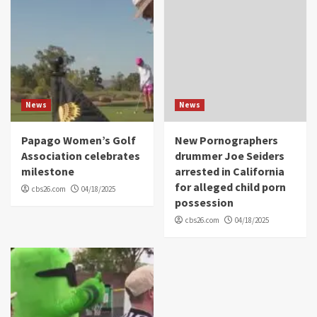
News
News
Papago Women’s Golf
New Pornographers
Association celebrates
drummer Joe Seiders
milestone
arrested in California
for alleged child porn
cbs26.com
04/18/2025
possession
cbs26.com
04/18/2025