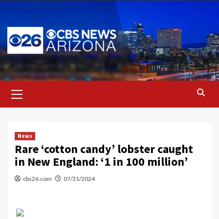
Skip
to
content
Primary
Menu
News
Rare ‘cotton candy’ lobster caught
in New England: ‘1 in 100 million’
cbs26.com
07/31/2024