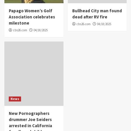
Papago Women’s Golf
Bullhead City man found
Association celebrates
dead after RV fire
milestone
cbs26.com
04/18/2025
cbs26.com
04/18/2025
News
New Pornographers
drummer Joe Seiders
arrested in California