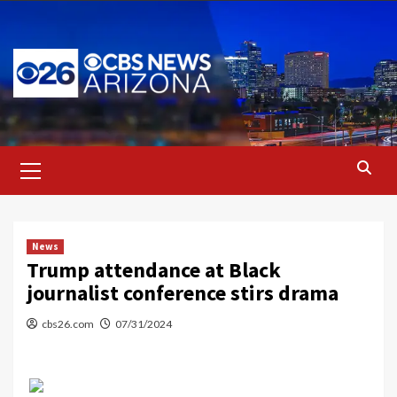
Skip
to
content
Primary
Menu
News
Trump attendance at Black
journalist conference stirs drama
cbs26.com
07/31/2024