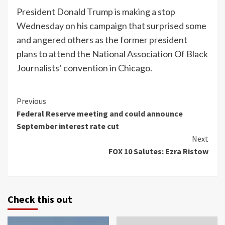
President Donald Trump is making a stop
Wednesday on his campaign that surprised some
and angered others as the former president
plans to attend the National Association Of Black
Journalists’ convention in Chicago.
Continue
Previous
Federal Reserve meeting and could announce
Reading
September interest rate cut
Next
FOX 10 Salutes: Ezra Ristow
Check this out