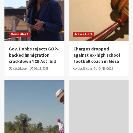
News Alert
News Alert
Gov. Hobbs rejects GOP-
Charges dropped
backed immigration
against ex-high school
crackdown ‘ICE Act’ bill
football coach in Mesa
cbs26.com
04/18/2025
cbs26.com
04/18/2025