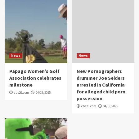
News
News
Papago Women’s Golf
New Pornographers
Association celebrates
drummer Joe Seiders
milestone
arrested in California
for alleged child porn
cbs26.com
04/18/2025
possession
cbs26.com
04/18/2025