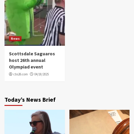
News
Scottsdale Saguaros
host 26th annual
Olympiad event
cbs26.com
04/18/2025
Today’s News Brief