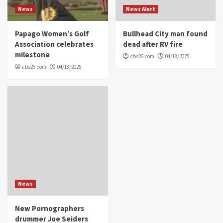
News
News Alert
Papago Women’s Golf
Bullhead City man found
Association celebrates
dead after RV fire
milestone
cbs26.com
04/18/2025
cbs26.com
04/18/2025
News
New Pornographers
drummer Joe Seiders