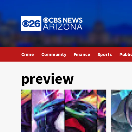
Skip
to
content
Crime
Community
Finance
Sports
Publi
preview