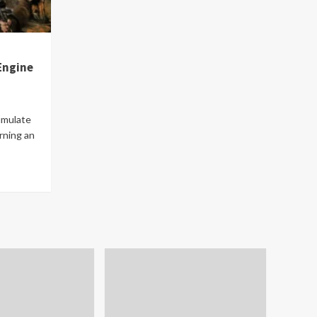
Engine
umulate
rning an