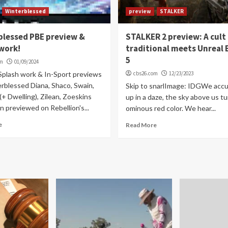
Winterblessed
preview
STALKER
blessed PBE preview &
STALKER 2 preview: A cult
work!
traditional meets Unreal 
5
om
01/09/2024
Splash work & In-Sport previews
cbs26.com
12/23/2023
erblessed Diana, Shaco, Swain,
Skip to snarlImage: IDGWe acc
+ Dwelling), Zilean, Zoeskins
up in a daze, the sky above us tu
 previewed on Rebellion's...
ominous red color. We hear...
e
Read More