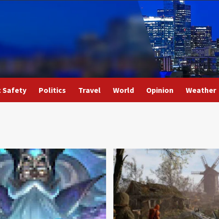
c Safety
Politics
Travel
World
Opinion
Weather