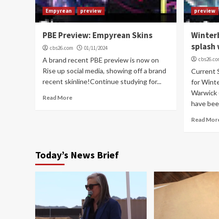
Empyrean
preview
preview
PBE Preview: Empyrean Skins
Winter
splash 
cbs26.com
01/11/2024
A brand recent PBE preview is now on
cbs26.c
Rise up social media, showing off a brand
Current 
recent skinline!Continue studying for...
for Wint
Warwick (
Read More
have been
Read Mor
Today’s News Brief