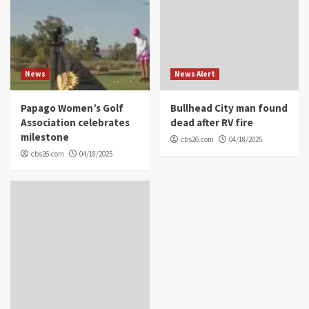
News
News Alert
Papago Women’s Golf
Bullhead City man found
Association celebrates
dead after RV fire
milestone
cbs26.com
04/18/2025
cbs26.com
04/18/2025