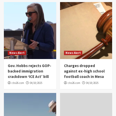
News Alert
News Alert
Gov. Hobbs rejects GOP-
Charges dropped
backed immigration
against ex-high school
crackdown ‘ICE Act’ bill
football coach in Mesa
cbs26.com
04/18/2025
cbs26.com
04/18/2025