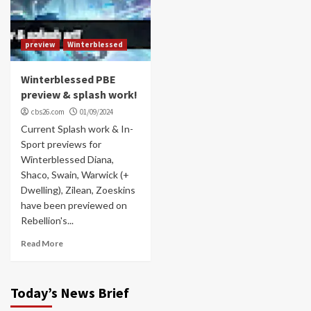
preview
Winterblessed
Winterblessed PBE
preview & splash work!
cbs26.com
01/09/2024
Current Splash work & In-
Sport previews for
Winterblessed Diana,
Shaco, Swain, Warwick (+
Dwelling), Zilean, Zoeskins
have been previewed on
Rebellion's...
Read More
Today’s News Brief