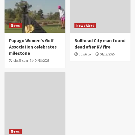
News
News Alert
Papago Women’s Golf
Bullhead City man found
Association celebrates
dead after RV fire
milestone
cbs26.com
04/18/2025
cbs26.com
04/18/2025
News