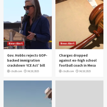
News Alert
News Alert
Gov. Hobbs rejects GOP-
Charges dropped
backed immigration
against ex-high school
crackdown ‘ICE Act’ bill
football coach in Mesa
cbs26.com
04/18/2025
cbs26.com
04/18/2025