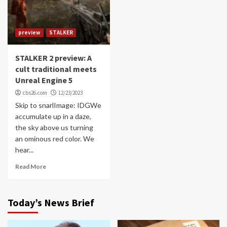
preview
STALKER
STALKER 2 preview: A
cult traditional meets
Unreal Engine 5
cbs26.com
12/23/2023
Skip to snarlImage: IDGWe
accumulate up in a daze,
the sky above us turning
an ominous red color. We
hear...
Read More
Today’s News Brief