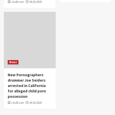
cbs26.com
04/18/2025
News
New Pornographers
drummer Joe Seiders
arrested in California
for alleged child porn
possession
cbs26.com
04/18/2025