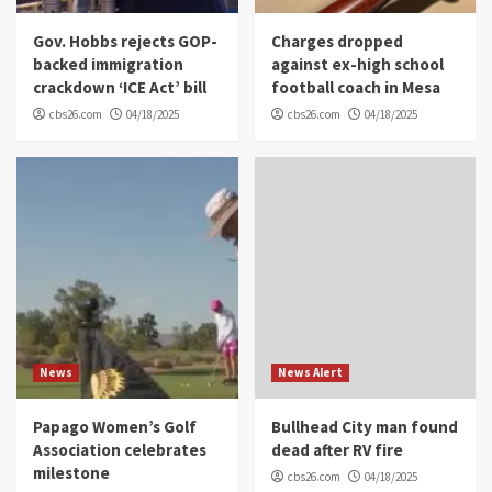
Gov. Hobbs rejects GOP-
Charges dropped
backed immigration
against ex-high school
crackdown ‘ICE Act’ bill
football coach in Mesa
cbs26.com
04/18/2025
cbs26.com
04/18/2025
News
News Alert
Papago Women’s Golf
Bullhead City man found
Association celebrates
dead after RV fire
milestone
cbs26.com
04/18/2025