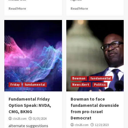
Read More
Read More
Bowman
fundamental
Friday
fundamental
News Alert
Politics
Fundamental Friday
Bowman to face
Option Speak: NVDA,
fundamental downside
CMG, BKNG
from pro-Israel
Democrat
cbs26.com
01/05/2024
cbs26.com
12/23/2023
alternate suggestions