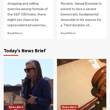
shopping and selling
Receive. Jamaal Bowman is
exercise among formula of
poised to face a severe
the S&P 500 index, there
Democratic fundamental
might per chance be
downside in his expose for
unprecedented exercise...
a Third duration of...
Read More
Read More
Today’s News Brief
News Alert
News Alert