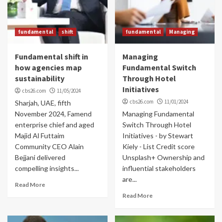
fundamental
shift
fundamental
Managing
Fundamental shift in
Managing
how agencies map
Fundamental Switch
sustainability
Through Hotel
Initiatives
cbs26.com
11/05/2024
cbs26.com
11/01/2024
Sharjah, UAE, fifth
November 2024, Famend
Managing Fundamental
enterprise chief and aged
Switch Through Hotel
Majid Al Futtaim
Initiatives - by Stewart
Community CEO Alain
Kiely - List Credit score
Bejjani delivered
Unsplash+ Ownership and
compelling insights...
influential stakeholders
are...
Read More
Read More