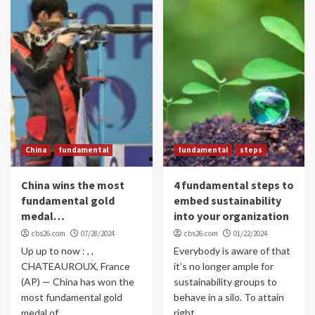
China
fundamental
fundamental
steps
China wins the most
4 fundamental steps to
fundamental gold
embed sustainability
medal…
into your organization
cbs26.com
07/28/2024
cbs26.com
01/22/2024
Up up to now : , ,
Everybody is aware of that
CHATEAUROUX, France
it’s no longer ample for
(AP) — China has won the
sustainability groups to
most fundamental gold
behave in a silo. To attain
medal of...
right...