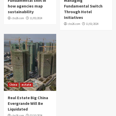
Fundamental shift in
Managing
how agencies map
Fundamental Switch
sustainability
Through Hotel
Initiatives
cbs26.com
11/05/2024
cbs26.com
11/01/2024
China
estate
Real Estate Big China
Evergrande Will Be
Liquidated
cbs26.com
02/10/2024