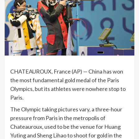
CHATEAUROUX, France (AP) — China has won
the most fundamental gold medal of the Paris
Olympics, but its athletes were nowhere stop to
Paris.
The Olympic taking pictures vary, a three-hour
pressure from Paris in the metropolis of
Chateauroux, used to be the venue for Huang
Yuting and Sheng Lihao to shoot for gold in the