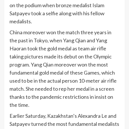
on the podium when bronze medalist Islam
Satpayev took a selfie along with his fellow
medalists.
China moreover won the match three years in
the past in Tokyo, when Yang Qian and Yang
Haoran took the gold medal as team air rifle
taking pictures made its debut on the Olympic
program. Yang Qian moreover won the most
fundamental gold medal of these Games, which
used to be in the actual person 10-meter air rifle
match. She needed to rep her medal in a screen
thanks to the pandemic restrictions in insist on
the time.
Earlier Saturday, Kazakhstan’s Alexandra Le and
Satpayev turned the most fundamental medalists