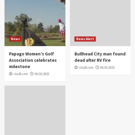
News
News Alert
Papago Women’s Golf
Bullhead City man found
Association celebrates
dead after RV fire
milestone
cbs26.com
04/18/2025
cbs26.com
04/18/2025