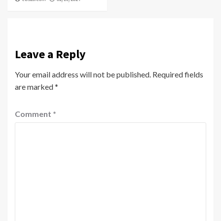
Leave a Reply
Your email address will not be published.
Required fields
are marked
*
Comment
*