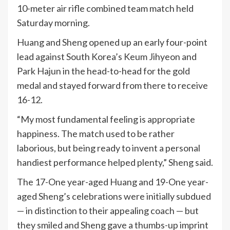
10-meter air rifle combined team match held
Saturday morning.
Huang and Sheng opened up an early four-point
lead against South Korea’s Keum Jihyeon and
Park Hajun in the head-to-head for the gold
medal and stayed forward from there to receive
16-12.
“My most fundamental feeling is appropriate
happiness. The match used to be rather
laborious, but being ready to invent a personal
handiest performance helped plenty,” Sheng said.
The 17-One year-aged Huang and 19-One year-
aged Sheng’s celebrations were initially subdued
— in distinction to their appealing coach — but
they smiled and Sheng gave a thumbs-up imprint