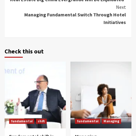
Reading
Next
Managing Fundamental Switch Through Hotel
Initiatives
Check this out
fundamental
shift
fundamental
Managing