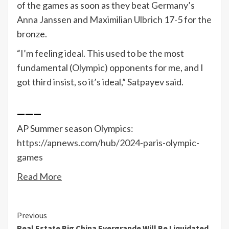
of the games as soon as they beat Germany’s
Anna Janssen and Maximilian Ulbrich 17-5 for the
bronze.
“I’m feeling ideal. This used to be the most
fundamental (Olympic) opponents for me, and I
got third insist, so it’s ideal,” Satpayev said.
___
AP Summer season Olympics:
https://apnews.com/hub/2024-paris-olympic-
games
Read More
Continue
Previous
Real Estate Big China Evergrande Will Be Liquidated