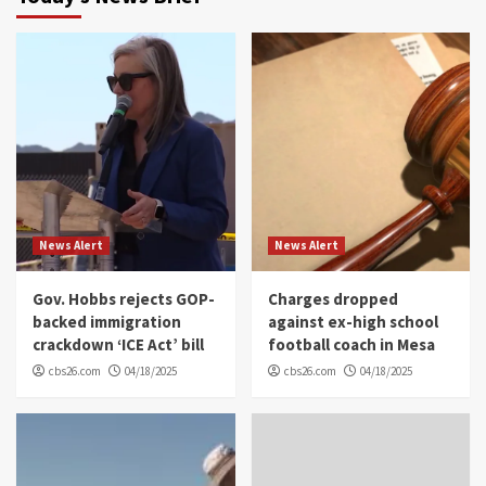
News Alert
News Alert
Gov. Hobbs rejects GOP-
Charges dropped
backed immigration
against ex-high school
crackdown ‘ICE Act’ bill
football coach in Mesa
cbs26.com
04/18/2025
cbs26.com
04/18/2025