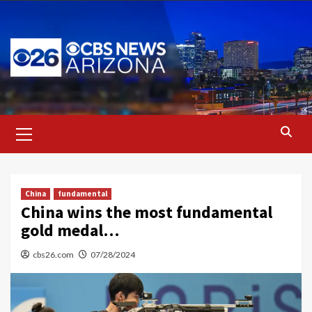
Skip
to
content
Primary
Menu
China
fundamental
China wins the most fundamental
gold medal…
cbs26.com
07/28/2024