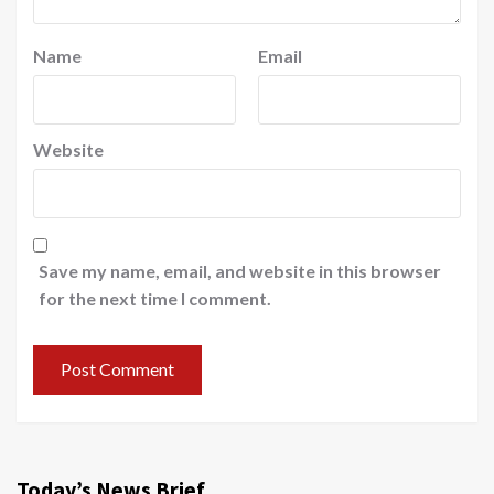
Name
Email
Website
Save my name, email, and website in this browser
for the next time I comment.
Today’s News Brief