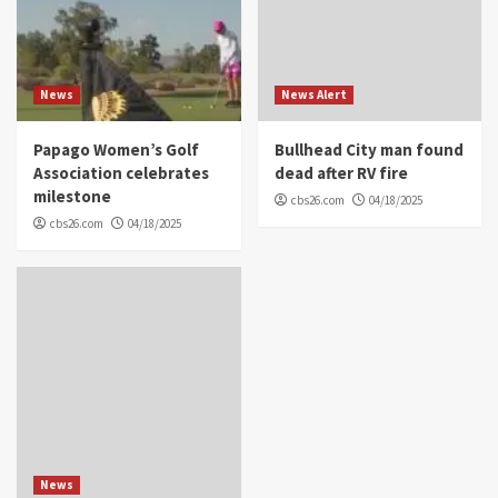
News
News Alert
Papago Women’s Golf
Bullhead City man found
Association celebrates
dead after RV fire
milestone
cbs26.com
04/18/2025
cbs26.com
04/18/2025
News