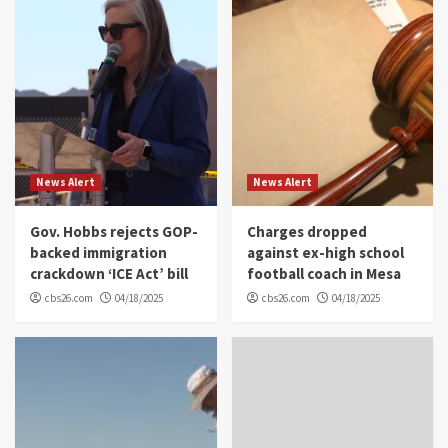
News Alert
News Alert
Gov. Hobbs rejects GOP-
Charges dropped
backed immigration
against ex-high school
crackdown ‘ICE Act’ bill
football coach in Mesa
cbs26.com
04/18/2025
cbs26.com
04/18/2025