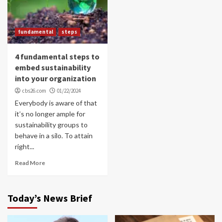
fundamental
steps
4 fundamental steps to
embed sustainability
into your organization
cbs26.com
01/22/2024
Everybody is aware of that
it’s no longer ample for
sustainability groups to
behave in a silo. To attain
right...
Read More
Today’s News Brief