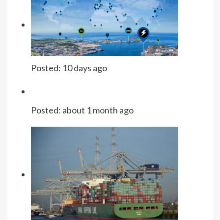
Posted:
10 days ago
Posted:
about 1 month ago