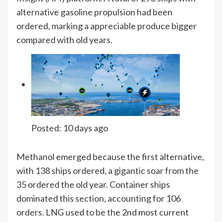
alternative gasoline propulsion had been
ordered, marking a appreciable produce bigger
compared with old years.
Posted:
10 days ago
Methanol emerged because the first alternative,
with 138 ships ordered, a gigantic soar from the
35 ordered the old year. Container ships
dominated this section, accounting for 106
orders. LNG used to be the 2nd most current