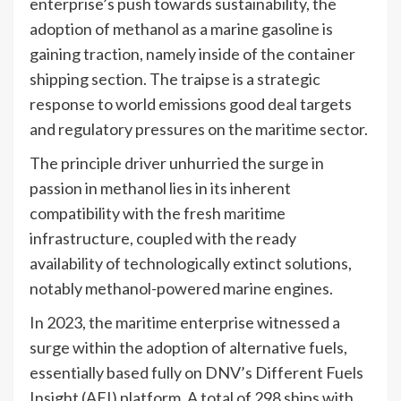
enterprise’s push towards sustainability, the
adoption of methanol as a marine gasoline is
gaining traction, namely inside of the container
shipping section. The traipse is a strategic
response to world emissions good deal targets
and regulatory pressures on the maritime sector.
The principle driver unhurried the surge in
passion in methanol lies in its inherent
compatibility with the fresh maritime
infrastructure, coupled with the ready
availability of technologically extinct solutions,
notably methanol-powered marine engines.
In 2023, the maritime enterprise witnessed a
surge within the adoption of alternative fuels,
essentially based fully on DNV’s Different Fuels
Insight (AFI) platform. A total of 298 ships with