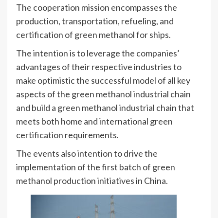
The cooperation mission encompasses the
production, transportation, refueling, and
certification of green methanol for ships.
The intention is to leverage the companies’
advantages of their respective industries to
make optimistic the successful model of all key
aspects of the green methanol industrial chain
and build a green methanol industrial chain that
meets both home and international green
certification requirements.
The events also intention to drive the
implementation of the first batch of green
methanol production initiatives in China.