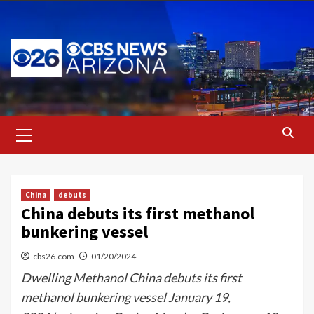
Skip
to
content
Primary
Menu
China
debuts
China debuts its first methanol
bunkering vessel
cbs26.com
01/20/2024
Dwelling Methanol China debuts its first
methanol bunkering vessel January 19,