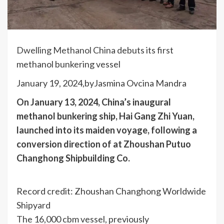
Dwelling
Methanol
China debuts its first
methanol bunkering vessel
January 19, 2024,by
Jasmina Ovcina Mandra
On January 13, 2024, China’s inaugural
methanol bunkering ship, Hai Gang Zhi Yuan,
launched into its maiden voyage, following a
conversion direction of at Zhoushan Putuo
Changhong Shipbuilding Co.
Record credit: Zhoushan Changhong Worldwide
Shipyard
The 16,000 cbm vessel, previously