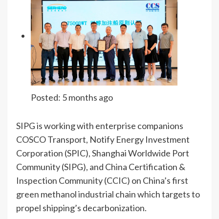
Posted:
5 months ago
SIPG is working with enterprise companions
COSCO Transport, Notify Energy Investment
Corporation (SPIC), Shanghai Worldwide Port
Community (SIPG), and China Certification &
Inspection Community (CCIC) on China’s first
green methanol industrial chain which targets to
propel shipping’s decarbonization.