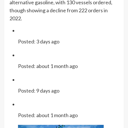
alternative gasoline, with 130 vessels ordered,
though showing a decline from 222 orders in
2022.
Posted:
3 days ago
Posted:
about 1 month ago
Posted:
9 days ago
Posted:
about 1 month ago