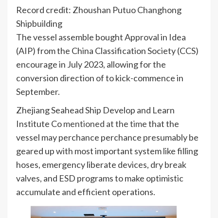
Record credit: Zhoushan Putuo Changhong
Shipbuilding
The vessel assemble bought Approval in Idea
(AIP) from the China Classification Society (CCS)
encourage in July 2023, allowing for the
conversion direction of to kick-commence in
September.
Zhejiang Seahead Ship Develop and Learn
Institute Co
mentioned at the time
that the
vessel may perchance perchance presumably be
geared up with most important system like filling
hoses, emergency liberate devices, dry break
valves, and ESD programs to make optimistic
accumulate and efficient operations.