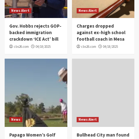
News Alert
News Alert
Gov. Hobbs rejects GOP-
Charges dropped
backed immigration
against ex-high school
crackdown ‘ICE Act’ bill
football coach in Mesa
cbs26.com
04/18/2025
cbs26.com
04/18/2025
News
News Alert
Papago Women’s Golf
Bullhead City man found