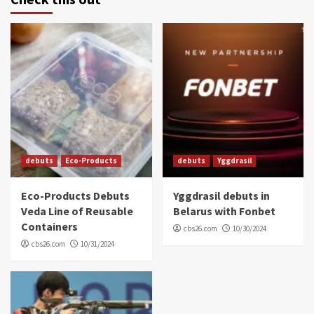
debuts
Eco-Products
debuts
Yggdrasil
Eco-Products Debuts
Yggdrasil debuts in
Veda Line of Reusable
Belarus with Fonbet
Containers
cbs26.com
10/30/2024
cbs26.com
10/31/2024