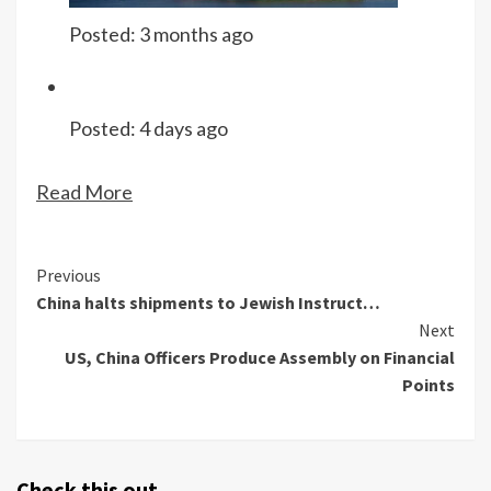
Posted:
3 months ago
Posted:
4 days ago
Read More
Continue
Previous
China halts shipments to Jewish Instruct…
Reading
Next
US, China Officers Produce Assembly on Financial
Points
Check this out