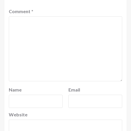
Comment
*
Name
Email
Website