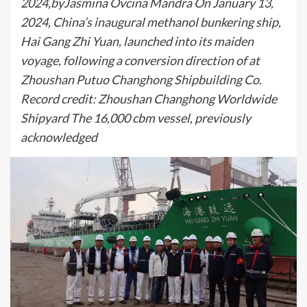
2024,byJasmina Ovcina Mandra On January 13,
2024, China’s inaugural methanol bunkering ship,
Hai Gang Zhi Yuan, launched into its maiden
voyage, following a conversion direction of at
Zhoushan Putuo Changhong Shipbuilding Co.
Record credit: Zhoushan Changhong Worldwide
Shipyard The 16,000 cbm vessel, previously
acknowledged