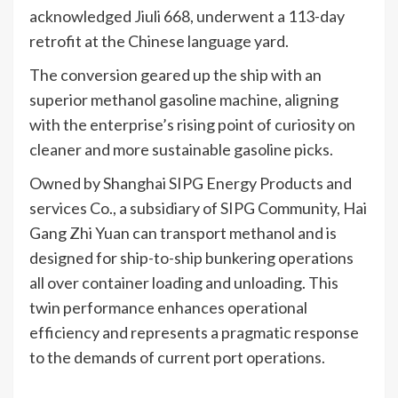
acknowledged Jiuli 668, underwent a 113-day
retrofit at the Chinese language yard.
The conversion geared up the ship with an
superior methanol gasoline machine, aligning
with the enterprise’s rising point of curiosity on
cleaner and more sustainable gasoline picks.
Owned by Shanghai SIPG Energy Products and
services Co., a subsidiary of SIPG Community, Hai
Gang Zhi Yuan can transport methanol and is
designed for ship-to-ship bunkering operations
all over container loading and unloading. This
twin performance enhances operational
efficiency and represents a pragmatic response
to the demands of current port operations.