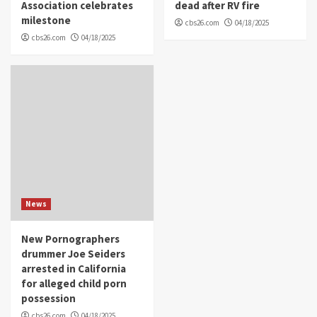
Association celebrates
dead after RV fire
milestone
cbs26.com
04/18/2025
cbs26.com
04/18/2025
News
New Pornographers
drummer Joe Seiders
arrested in California
for alleged child porn
possession
cbs26.com
04/18/2025