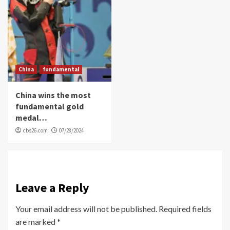
China
fundamental
China wins the most
fundamental gold
medal…
cbs26.com
07/28/2024
Leave a Reply
Your email address will not be published.
Required fields
are marked
*