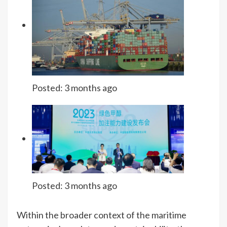
Posted:
3 months ago
Posted:
3 months ago
Within the broader context of the maritime