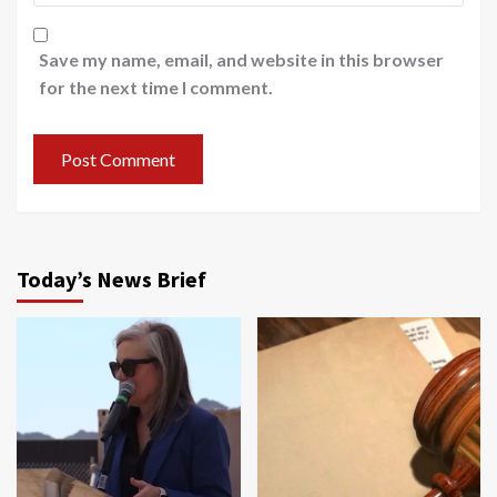
Save my name, email, and website in this browser
for the next time I comment.
Today’s News Brief