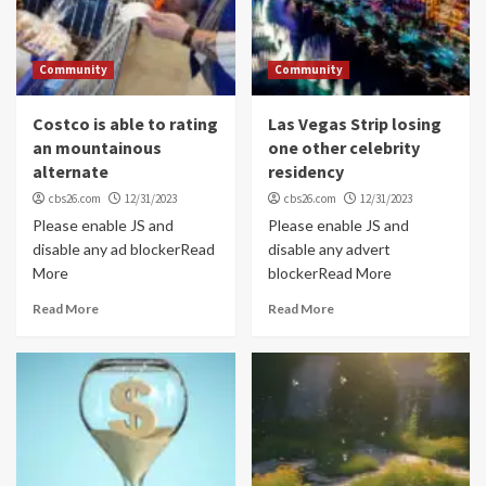
Community
Community
Costco is able to rating
Las Vegas Strip losing
an mountainous
one other celebrity
alternate
residency
cbs26.com
12/31/2023
cbs26.com
12/31/2023
Please enable JS and
Please enable JS and
disable any ad blockerRead
disable any advert
More
blockerRead More
Read More
Read More