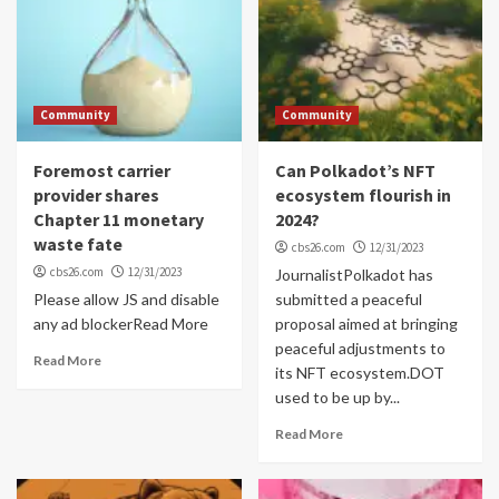
Community
Community
Foremost carrier
Can Polkadot’s NFT
provider shares
ecosystem flourish in
Chapter 11 monetary
2024?
waste fate
cbs26.com
12/31/2023
cbs26.com
12/31/2023
JournalistPolkadot has
Please allow JS and disable
submitted a peaceful
any ad blockerRead More
proposal aimed at bringing
peaceful adjustments to
Read More
its NFT ecosystem.DOT
used to be up by...
Read More