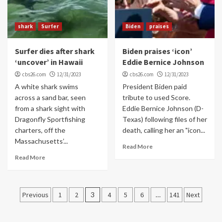
shark
Surfer
Biden
praises
Surfer dies after shark
Biden praises ‘icon’
‘uncover’ in Hawaii
Eddie Bernice Johnson
cbs26.com
12/31/2023
cbs26.com
12/31/2023
A white shark swims
President Biden paid
across a sand bar, seen
tribute to used Score.
from a shark sight with
Eddie Bernice Johnson (D-
Dragonfly Sportfishing
Texas) following files of her
charters, off the
death, calling her an "icon...
Massachusetts’...
Read More
Read More
Posts
Previous
1
2
3
4
5
6
…
141
Next
navigation