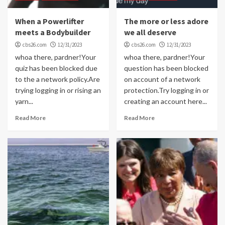
When a Powerlifter
The more or less adore
meets a Bodybuilder
we all deserve
cbs26.com
12/31/2023
cbs26.com
12/31/2023
whoa there, pardner!Your
whoa there, pardner!Your
quiz has been blocked due
question has been blocked
to the a network policy.Are
on account of a network
trying logging in or rising an
protection.Try logging in or
yarn...
creating an account here...
Read More
Read More