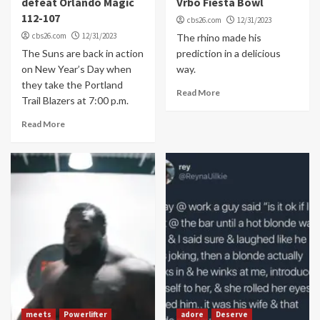
defeat Orlando Magic
Vrbo Fiesta Bowl
112-107
cbs26.com
12/31/2023
cbs26.com
12/31/2023
The rhino made his
The Suns are back in action
prediction in a delicious
on New Year’s Day when
way.
they take the Portland
Read More
Trail Blazers at 7:00 p.m.
Read More
meets
Powerlifter
adore
Deserve