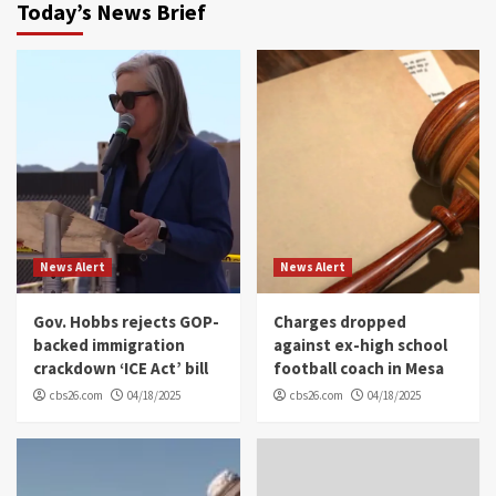
Today’s News Brief
News Alert
News Alert
Gov. Hobbs rejects GOP-
Charges dropped
backed immigration
against ex-high school
crackdown ‘ICE Act’ bill
football coach in Mesa
cbs26.com
04/18/2025
cbs26.com
04/18/2025