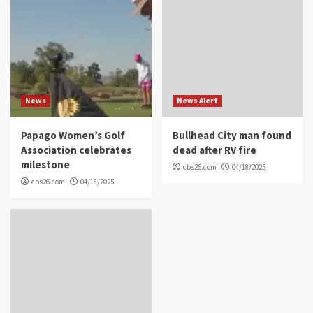
News
News Alert
Papago Women’s Golf
Bullhead City man found
Association celebrates
dead after RV fire
milestone
cbs26.com
04/18/2025
cbs26.com
04/18/2025