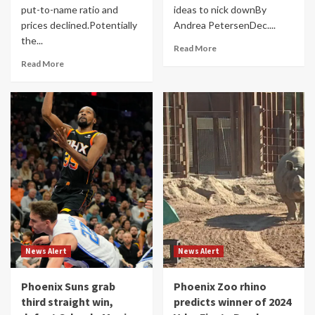
put-to-name ratio and
ideas to nick downBy
prices declined.Potentially
Andrea PetersenDec....
the...
Read More
Read More
News Alert
News Alert
Phoenix Suns grab
Phoenix Zoo rhino
third straight win,
predicts winner of 2024