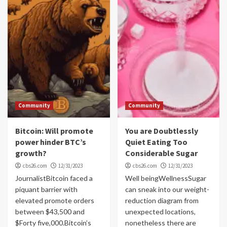
Community
Community
Bitcoin: Will promote
You are Doubtlessly
power hinder BTC’s
Quiet Eating Too
growth?
Considerable Sugar
cbs26.com
12/31/2023
cbs26.com
12/31/2023
JournalistBitcoin faced a
Well beingWellnessSugar
piquant barrier with
can sneak into our weight-
elevated promote orders
reduction diagram from
between $43,500 and
unexpected locations,
$Forty five,000.Bitcoin’s
nonetheless there are