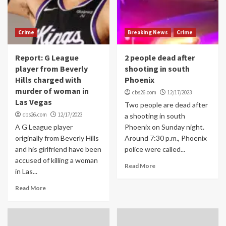
Crime
Breaking News
Crime
Report: G League
2 people dead after
player from Beverly
shooting in south
Hills charged with
Phoenix
murder of woman in
cbs26.com
12/17/2023
Las Vegas
Two people are dead after
cbs26.com
12/17/2023
a shooting in south
A G League player
Phoenix on Sunday night.
originally from Beverly Hills
Around 7:30 p.m., Phoenix
and his girlfriend have been
police were called...
accused of killing a woman
Read More
in Las...
Read More