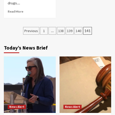
drugs....
Read More
Posts
Previous
1
…
138
139
140
141
navigation
Today’s News Brief
News Alert
News Alert