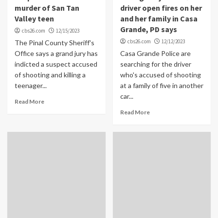
murder of San Tan
driver open fires on her
Valley teen
and her family in Casa
Grande, PD says
cbs26.com
12/15/2023
cbs26.com
12/12/2023
The Pinal County Sheriff's
Office says a grand jury has
Casa Grande Police are
indicted a suspect accused
searching for the driver
of shooting and killing a
who's accused of shooting
teenager...
at a family of five in another
car...
Read More
Read More