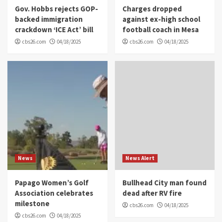
Gov. Hobbs rejects GOP-
Charges dropped
backed immigration
against ex-high school
crackdown ‘ICE Act’ bill
football coach in Mesa
cbs26.com
04/18/2025
cbs26.com
04/18/2025
News
News Alert
Papago Women’s Golf
Bullhead City man found
Association celebrates
dead after RV fire
milestone
cbs26.com
04/18/2025
cbs26.com
04/18/2025