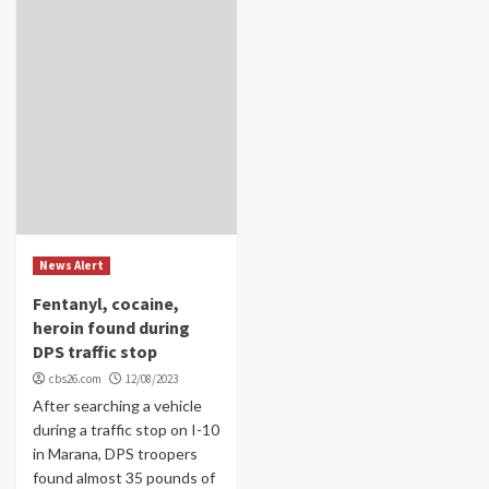
News Alert
Fentanyl, cocaine,
heroin found during
DPS traffic stop
cbs26.com
12/08/2023
After searching a vehicle
during a traffic stop on I-10
in Marana, DPS troopers
found almost 35 pounds of