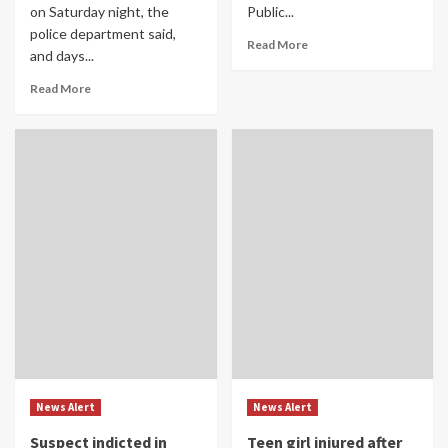
on Saturday night, the
Public...
police department said,
Read More
and days...
Read More
News Alert
News Alert
Suspect indicted in
Teen girl injured after