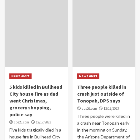
News Alert
News Alert
5 kids killed in Bullhead
Three people killed in
City house fire as dad
crash just outside of
went Christmas,
Tonopah, DPS says
grocery shopping,
cbs26.com
12/17/2023
police say
Three people were killed in
cbs26.com
12/17/2023
a crash near Tonopah early
Five kids tragically died in a
in the morning on Sunday,
house fire in Bullhead City
the Arizona Department of