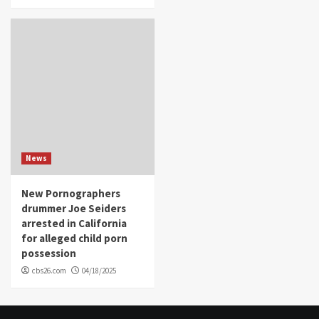
News
New Pornographers
drummer Joe Seiders
arrested in California
for alleged child porn
possession
cbs26.com
04/18/2025