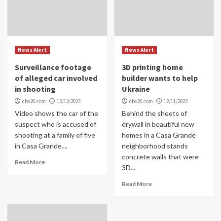
News Alert
News Alert
Surveillance footage
3D printing home
of alleged car involved
builder wants to help
in shooting
Ukraine
cbs26.com
12/12/2023
cbs26.com
12/11/2023
Video shows the car of the
Behind the sheets of
suspect who is accused of
drywall in beautiful new
shooting at a family of five
homes in a Casa Grande
in Casa Grande....
neighborhood stands
concrete walls that were
Read More
3D...
Read More