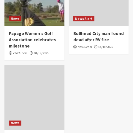
News
News Alert
Papago Women’s Golf
Bullhead City man found
Association celebrates
dead after RV fire
milestone
cbs26.com
04/18/2025
cbs26.com
04/18/2025
News