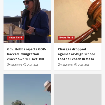
News Alert
News Alert
Gov. Hobbs rejects GOP-
Charges dropped
backed immigration
against ex-high school
crackdown ‘ICE Act’ bill
football coach in Mesa
cbs26.com
04/18/2025
cbs26.com
04/18/2025