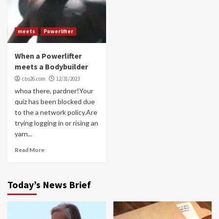
meets
Powerlifter
When a Powerlifter
meets a Bodybuilder
cbs26.com
12/31/2023
whoa there, pardner!Your
quiz has been blocked due
to the a network policy.Are
trying logging in or rising an
yarn...
Read More
Today’s News Brief