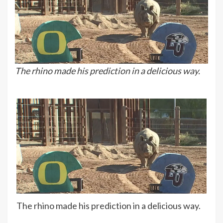
The rhino made his prediction in a delicious way.
The rhino made his prediction in a delicious way.