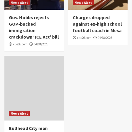
News Alert
News Alert
Gov. Hobbs rejects
Charges dropped
GOP-backed
against ex-high school
immigration
football coach in Mesa
crackdown ‘ICE Act’ bill
cbs26.com
04/18/2025
cbs26.com
04/18/2025
News Alert
Bullhead City man