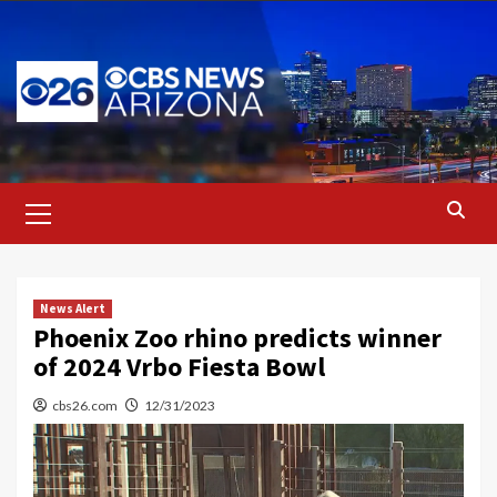
Skip
to
content
Primary
Menu
News Alert
Phoenix Zoo rhino predicts winner
of 2024 Vrbo Fiesta Bowl
cbs26.com
12/31/2023