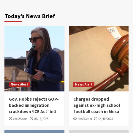
Today’s News Brief
News Alert
News Alert
Gov. Hobbs rejects GOP-
Charges dropped
backed immigration
against ex-high school
crackdown ‘ICE Act’ bill
football coach in Mesa
cbs26.com
04/18/2025
cbs26.com
04/18/2025