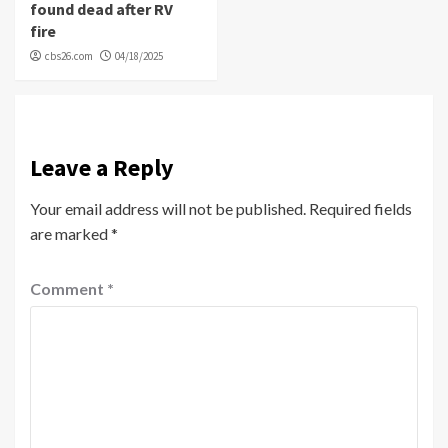
found dead after RV
fire
cbs26.com
04/18/2025
Leave a Reply
Your email address will not be published.
Required fields
are marked
*
Comment
*