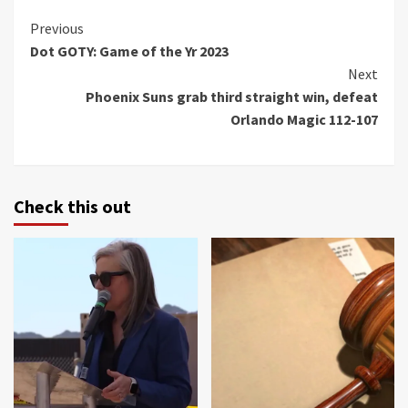
Continue
Previous
Dot GOTY: Game of the Yr 2023
Reading
Next
Phoenix Suns grab third straight win, defeat
Orlando Magic 112-107
Check this out