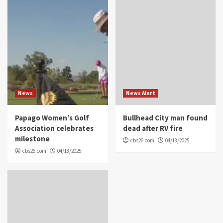
News
News Alert
Papago Women’s Golf
Bullhead City man found
Association celebrates
dead after RV fire
milestone
cbs26.com
04/18/2025
cbs26.com
04/18/2025