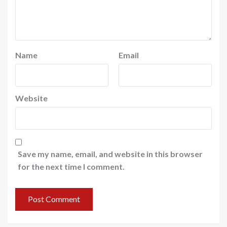
Name
Email
Website
Save my name, email, and website in this browser
for the next time I comment.