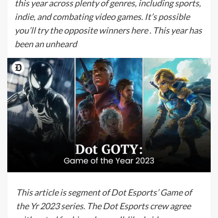
this year across plenty of genres, including sports,
indie, and combating video games. It’s possible
you’ll try the opposite winners here . This year has
been an unheard
This article is segment of Dot Esports’ Game of
the Yr 2023 series. The Dot Esports crew agree