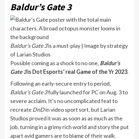
Baldur’s Gate 3
Baldur’s Gate 3
is a must-play | Image by strategy
of Larian Studios
Possible coming as a shock to no one,
Baldur’s
Gate 3
is Dot Esports’ real Game of the Yr 2023
.
Following an early-secure entry to period,
Baldur’s Gate 3
fully
launched for PC on Aug. 3 to
severe acclaim. It’s no uncomplicated feat to
recreate
DnD
in video sport sort, but Larian
Studios proved it was as soon as as much as the
job, turning in a grimy rich world and story the put
apart avid gamers are to blame of their walk.