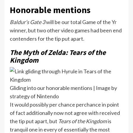
Honorable mentions
Baldur’s Gate 3
will be our total Game of the Yr
winner, but two other video games had been end
contenders for the tip put apart.
The Myth of Zelda: Tears of the
Kingdom
Gliding into our honorable mentions | Image by
strategy of Nintendo
It would possibly per chance perchance in point
of fact additionally now not agree with received
the tip put apart, but
Tears of the Kingdom
is
tranquil one in every of essentially the most