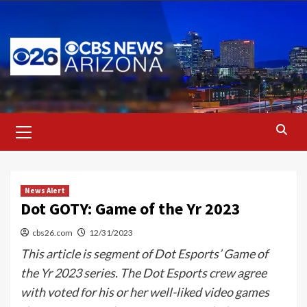
Skip
to
content
Primary
Menu
News Alert
Dot GOTY: Game of the Yr 2023
cbs26.com
12/31/2023
This article is segment of Dot Esports’ Game of
the Yr 2023 series. The Dot Esports crew agree
with voted for his or her well-liked video games