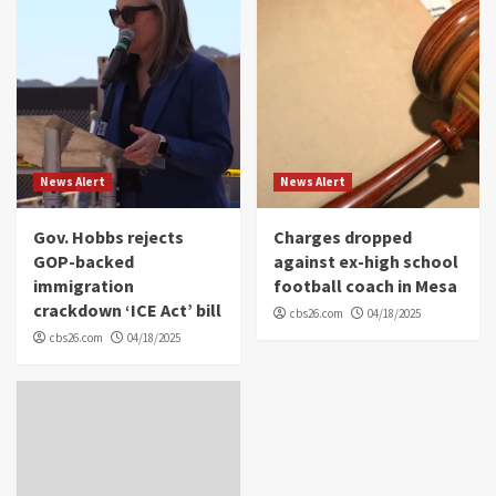
News Alert
News Alert
Gov. Hobbs rejects
Charges dropped
GOP-backed
against ex-high school
immigration
football coach in Mesa
crackdown ‘ICE Act’ bill
cbs26.com
04/18/2025
cbs26.com
04/18/2025