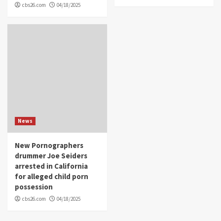
cbs26.com
04/18/2025
News
New Pornographers
drummer Joe Seiders
arrested in California
for alleged child porn
possession
cbs26.com
04/18/2025