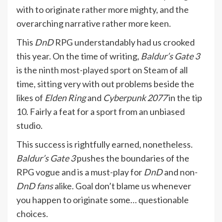
with to originate rather more mighty, and the
overarching narrative rather more keen.
This
DnD
RPG understandably had us crooked
this year. On the time of writing,
Baldur’s Gate 3
is the
ninth most-played sport on Steam
of all
time, sitting very with out problems beside the
likes of
Elden Ring
and
Cyberpunk 2077
in the tip
10. Fairly a feat for a sport from an unbiased
studio.
This success is rightfully earned, nonetheless.
Baldur’s Gate 3
pushes the boundaries of the
RPG vogue and is a must-play for
DnD
and non-
DnD fans
alike. Goal don’t blame us whenever
you happen to originate some… questionable
choices.