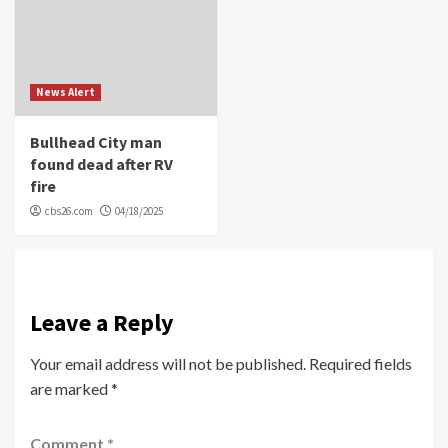
News Alert
Bullhead City man
found dead after RV
fire
cbs26.com
04/18/2025
Leave a Reply
Your email address will not be published.
Required fields
are marked
*
Comment
*