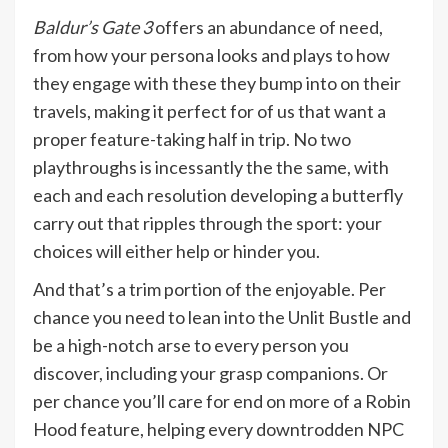
Baldur’s Gate 3
offers an abundance of need,
from how your persona looks and plays to how
they engage with these they bump into on their
travels, making it perfect for of us that want a
proper feature-taking half in trip. No two
playthroughs is incessantly the the same, with
each and each resolution developing a butterfly
carry out that ripples through the sport: your
choices will either help or hinder you.
And that’s a trim portion of the enjoyable. Per
chance you need to lean into the Unlit Bustle and
be a high-notch arse to every person you
discover, including your grasp companions. Or
per chance you’ll care for end on more of a Robin
Hood feature, helping every downtrodden NPC