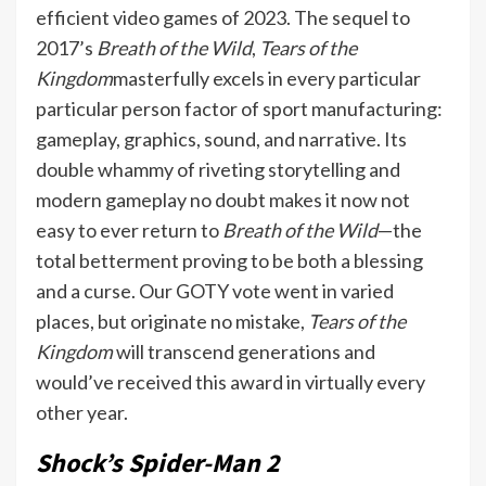
efficient video games of 2023. The sequel to
2017’s
Breath of the Wild
,
Tears of the
Kingdom
masterfully excels in every particular
particular person factor of sport manufacturing:
gameplay, graphics, sound, and narrative. Its
double whammy of riveting storytelling and
modern gameplay no doubt makes it now not
easy to ever return to
Breath of the Wild
—the
total betterment proving to be both a blessing
and a curse. Our GOTY vote went in varied
places, but originate no mistake,
Tears of the
Kingdom
will transcend generations and
would’ve received this award in virtually every
other year.
Shock’s Spider-Man 2