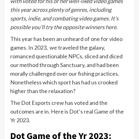
with voted for his or her well-liked video games
this year across plenty of genres, including
sports, indie, and combating video games. It’s
possible you’ll try the opposite winners
here
.
This year has been an unheard of one for video
games. In 2023, we traveled the galaxy,
romanced questionable NPCs, sliced and diced
our method through Sanctuary, and had been
morally challenged over our fishing practices.
Nonetheless which sport has had us crooked
higher than the relaxation?
The Dot Esports crew has voted and the
outcomes are in. Here is Dot’s real Game of the
Yr 2023.
Dot Game of the Yr 2023: