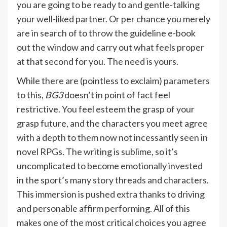
you are going to be ready to and gentle-talking
your well-liked partner. Or per chance you merely
are in search of to throw the guideline e-book
out the window and carry out what feels proper
at that second for you. The need is yours.
While there are (pointless to exclaim) parameters
to this,
BG3
doesn’t in point of fact feel
restrictive. You feel esteem the grasp of your
grasp future, and the characters you meet agree
with a depth to them now not incessantly seen in
novel RPGs. The writing is sublime, so it’s
uncomplicated to become emotionally invested
in the sport’s many story threads and characters.
This immersion is pushed extra thanks to driving
and personable affirm performing. All of this
makes one of the most critical choices you agree