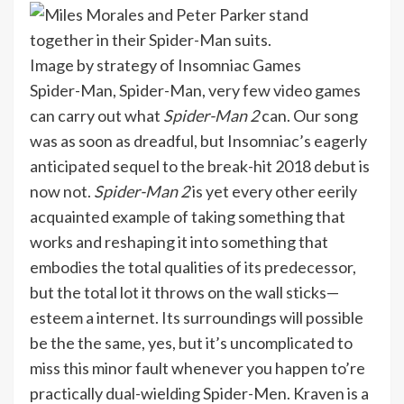
Image by strategy of Insomniac Games
Spider-Man, Spider-Man, very few video games
can carry out what
Spider-Man 2
can. Our song
was as soon as dreadful, but Insomniac’s eagerly
anticipated sequel to the break-hit 2018 debut is
now not.
Spider-Man 2
is yet every other eerily
acquainted example of taking something that
works and reshaping it into something that
embodies the total qualities of its predecessor,
but the total lot it throws on the wall sticks—
esteem a internet. Its surroundings will possible
be the the same, yes, but it’s uncomplicated to
miss this minor fault whenever you happen to’re
practically dual-wielding Spider-Men. Kraven is a