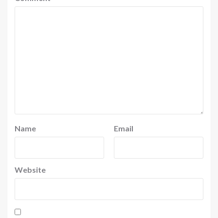
Name
Email
Website