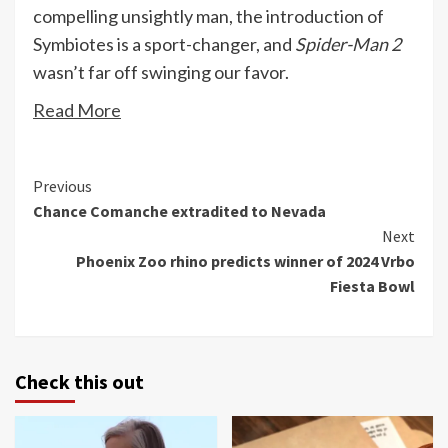
compelling unsightly man, the introduction of
Symbiotes is a sport-changer, and
Spider-Man 2
wasn’t far off swinging our favor.
Read More
Continue
Previous
Chance Comanche extradited to Nevada
Reading
Next
Phoenix Zoo rhino predicts winner of 2024 Vrbo
Fiesta Bowl
Check this out