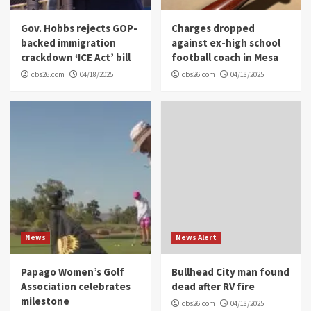
Gov. Hobbs rejects GOP-
Charges dropped
backed immigration
against ex-high school
crackdown ‘ICE Act’ bill
football coach in Mesa
cbs26.com
04/18/2025
cbs26.com
04/18/2025
News
News Alert
Papago Women’s Golf
Bullhead City man found
Association celebrates
dead after RV fire
milestone
cbs26.com
04/18/2025