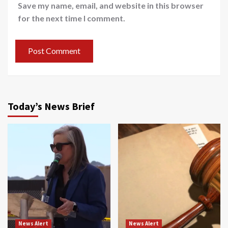
Save my name, email, and website in this browser
for the next time I comment.
Today’s News Brief
News Alert
News Alert