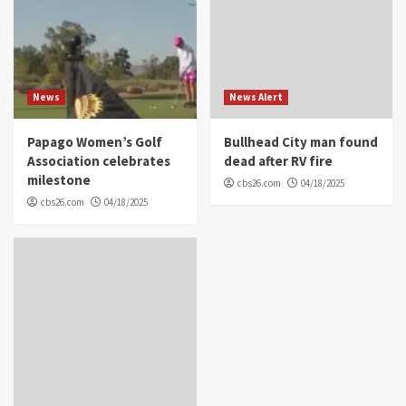
News
News Alert
Papago Women’s Golf
Bullhead City man found
Association celebrates
dead after RV fire
milestone
cbs26.com
04/18/2025
cbs26.com
04/18/2025