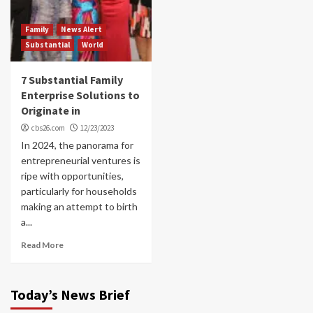
Family
News Alert
Substantial
World
7 Substantial Family
Enterprise Solutions to
Originate in
cbs26.com
12/23/2023
In 2024, the panorama for
entrepreneurial ventures is
ripe with opportunities,
particularly for households
making an attempt to birth
a...
Read More
Today’s News Brief