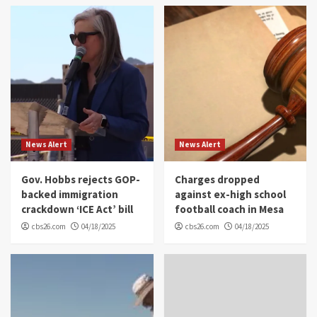
News Alert
News Alert
Gov. Hobbs rejects GOP-
Charges dropped
backed immigration
against ex-high school
crackdown ‘ICE Act’ bill
football coach in Mesa
cbs26.com
04/18/2025
cbs26.com
04/18/2025