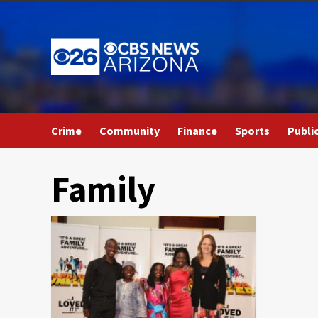
Skip
to
content
Crime
Community
Finance
Sports
Publi
Family