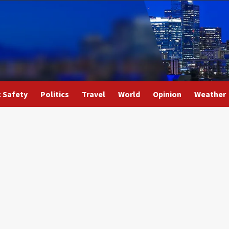
c Safety
Politics
Travel
World
Opinion
Weather