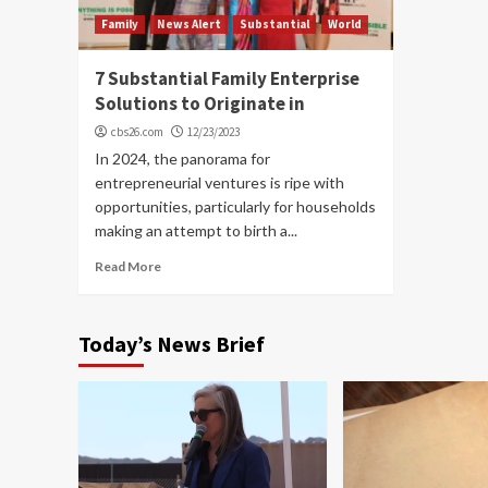
Family
News Alert
Substantial
World
7 Substantial Family Enterprise
Solutions to Originate in
cbs26.com
12/23/2023
In 2024, the panorama for
entrepreneurial ventures is ripe with
opportunities, particularly for households
making an attempt to birth a...
Read More
Today’s News Brief