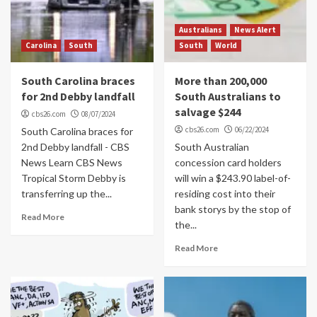
Australians
News Alert
Carolina
South
South
World
South Carolina braces
More than 200,000
for 2nd Debby landfall
South Australians to
salvage $244
cbs26.com
08/07/2024
cbs26.com
06/22/2024
South Carolina braces for
2nd Debby landfall - CBS
South Australian
News Learn CBS News
concession card holders
Tropical Storm Debby is
will win a $243.90 label-of-
transferring up the...
residing cost into their
bank storys by the stop of
Read More
the...
Read More