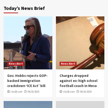
Today’s News Brief
News Alert
News Alert
Gov. Hobbs rejects GOP-
Charges dropped
backed immigration
against ex-high school
crackdown ‘ICE Act’ bill
football coach in Mesa
cbs26.com
04/18/2025
cbs26.com
04/18/2025