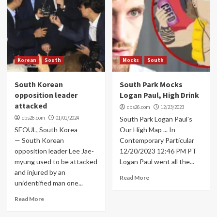
Korean
South
Mocks
South
South Korean
South Park Mocks
opposition leader
Logan Paul, High Drink
attacked
cbs26.com
12/23/2023
cbs26.com
01/01/2024
South Park Logan Paul's
SEOUL, South Korea
Our High Map ... In
— South Korean
Contemporary Particular
opposition leader Lee Jae-
12/20/2023 12:46 PM PT
myung used to be attacked
Logan Paul went all the...
and injured by an
Read More
unidentified man one...
Read More