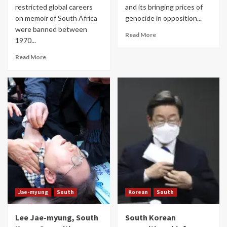
restricted global careers
and its bringing prices of
on memoir of South Africa
genocide in opposition...
were banned between
Read More
1970...
Read More
Jae-myung
South
Korean
South
Lee Jae-myung, South
South Korean