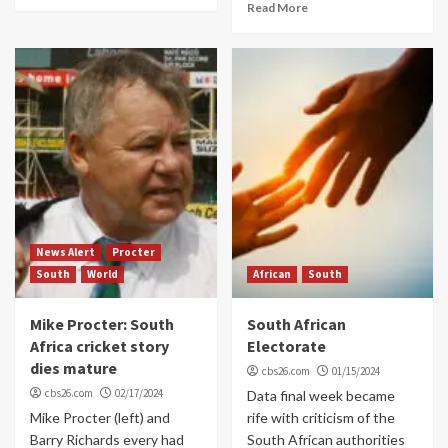
Read More
News Alert
Procter
South
World
African
South
Mike Procter: South
South African
Africa cricket story
Electorate
dies mature
cbs26.com
01/15/2024
cbs26.com
02/17/2024
Data final week became
Mike Procter (left) and
rife with criticism of the
Barry Richards every had
South African authorities