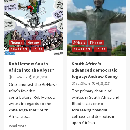
Finance
Hersov
Africa’s
Finance
News Alert
South
News Alert
South
Rob Hersov: South
South Africa’s
Africa into the Abyss?
advanced democratic
legacy: Andrew Kenny
cbs26.com
06/05/2024
cbs26.com
05/28/2024
One amongst the BizNews
tribe’s favorite
The primary chorus of
contributors, Rob Hersov,
whites in South Africa and
writes in regards to the
Rhodesia is one of
knife edge that South
foreseeing financial
Africa sits...
collapse and despotism
upon African...
Read More