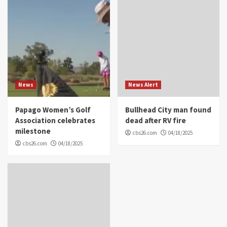
News
News Alert
Papago Women’s Golf
Bullhead City man found
Association celebrates
dead after RV fire
milestone
cbs26.com
04/18/2025
cbs26.com
04/18/2025