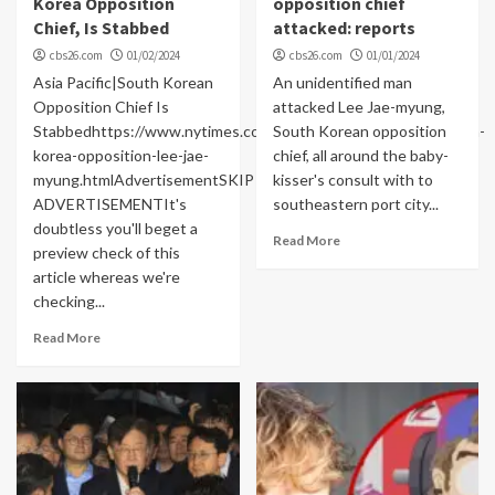
Korea Opposition
opposition chief
Chief, Is Stabbed
attacked: reports
cbs26.com
01/02/2024
cbs26.com
01/01/2024
Asia Pacific|South Korean
An unidentified man
Opposition Chief Is
attacked Lee Jae-myung,
Stabbedhttps://www.nytimes.com/2024/01/01/world/asia/south-
South Korean opposition
korea-opposition-lee-jae-
chief, all around the baby-
myung.htmlAdvertisementSKIP
kisser's consult with to
ADVERTISEMENTIt's
southeastern port city...
doubtless you'll beget a
Read More
preview check of this
article whereas we're
checking...
Read More