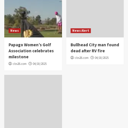
News
News Alert
Papago Women’s Golf
Bullhead City man found
Association celebrates
dead after RV fire
milestone
cbs26.com
04/18/2025
cbs26.com
04/18/2025