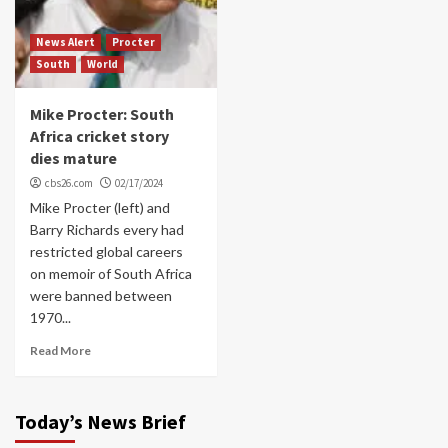
News Alert
Procter
South
World
Mike Procter: South
Africa cricket story
dies mature
cbs26.com
02/17/2024
Mike Procter (left) and
Barry Richards every had
restricted global careers
on memoir of South Africa
were banned between
1970...
Read More
Today’s News Brief