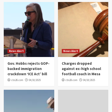
News Alert
News Alert
Gov. Hobbs rejects GOP-
Charges dropped
backed immigration
against ex-high school
crackdown ‘ICE Act’ bill
football coach in Mesa
cbs26.com
04/18/2025
cbs26.com
04/18/2025