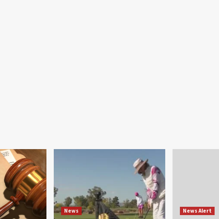
News
News Alert