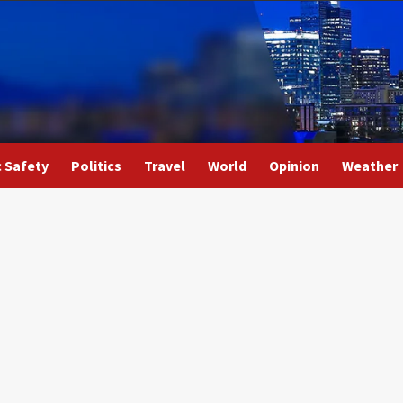
c Safety
Politics
Travel
World
Opinion
Weather