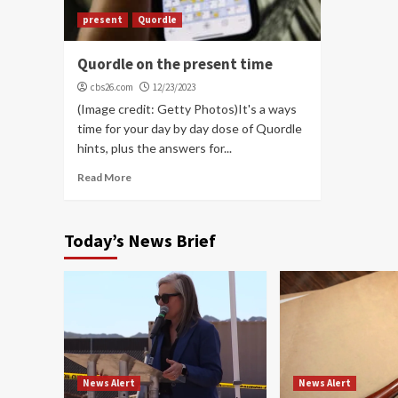
present
Quordle
Quordle on the present time
cbs26.com
12/23/2023
(Image credit: Getty Photos)It's a ways
time for your day by day dose of Quordle
hints, plus the answers for...
Read More
Today’s News Brief
News Alert
News Alert