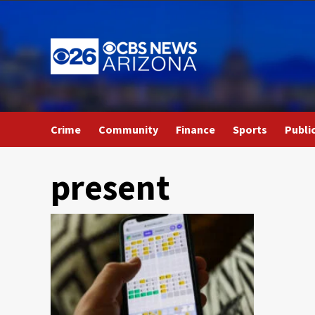
Skip
to
content
Crime
Community
Finance
Sports
Publi
present