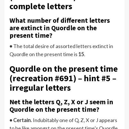
complete letters
What number of different letters
are extinct in Quordle on the
present time?
•
The total desire of assorted letters extinct in
Quordle on the present time is
15
.
Quordle on the present time
(recreation #691) – hint #5 –
irregular letters
Net the letters Q, Z, X or J seem in
Quordle on the present time?
• Certain.
Indubitably one of Q, Z, X or J appears
to be like amongst on the present time’s Quordle