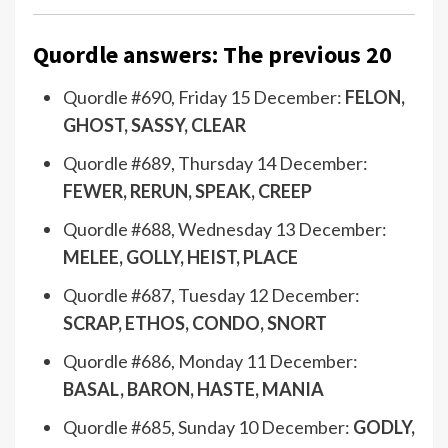
Quordle answers: The previous 20
Quordle #690, Friday 15 December:
FELON,
GHOST, SASSY, CLEAR
Quordle #689, Thursday 14 December:
FEWER, RERUN, SPEAK, CREEP
Quordle #688, Wednesday 13 December:
MELEE, GOLLY, HEIST, PLACE
Quordle #687, Tuesday 12 December:
SCRAP, ETHOS, CONDO, SNORT
Quordle #686, Monday 11 December:
BASAL, BARON, HASTE, MANIA
Quordle #685, Sunday 10 December:
GODLY,