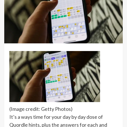
(Image credit: Getty Photos)
It’s a ways time for your day by day dose of
Quordle hints, plus the answers for each and