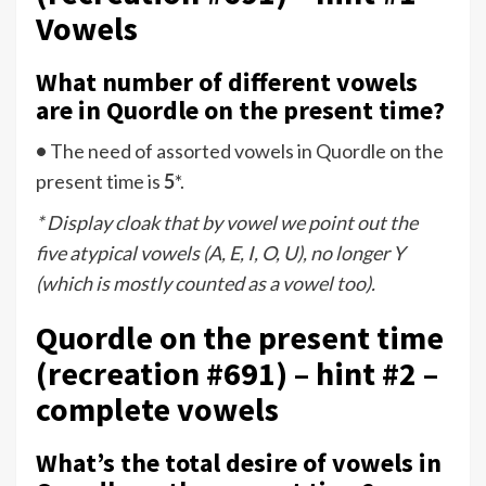
Vowels
What number of different vowels
are in Quordle on the present time?
•
The need of assorted vowels in Quordle on the
present time is
5
*.
* Display cloak that by vowel we point out the
five atypical vowels (A, E, I, O, U), no longer Y
(which is mostly counted as a vowel too).
Quordle on the present time
(recreation #691) – hint #2 –
complete vowels
What’s the total desire of vowels in