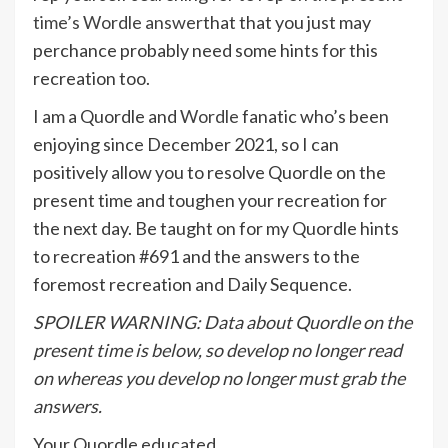
time’s Wordle answer
that that you just may
perchance probably need some hints for this
recreation too.
I am a Quordle and
Wordle
fanatic who’s been
enjoying since December 2021, so I can
positively allow you to resolve Quordle on the
present time and toughen your recreation for
the next day. Be taught on for my Quordle hints
to recreation #691 and the answers to the
foremost recreation and Daily Sequence.
SPOILER WARNING: Data about Quordle on the
present time is below, so develop no longer read
on whereas you develop no longer must grab the
answers.
Your Quordle educated