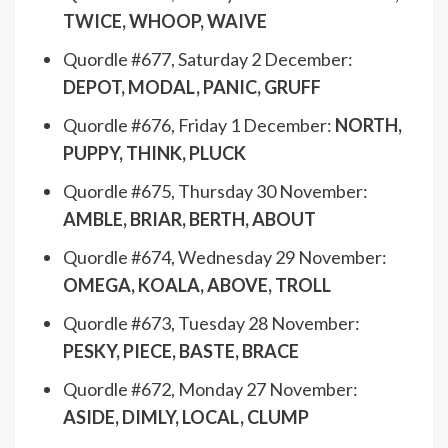
TWICE, WHOOP, WAIVE
Quordle #677, Saturday 2 December:
DEPOT, MODAL, PANIC, GRUFF
Quordle #676, Friday 1 December:
NORTH,
PUPPY, THINK, PLUCK
Quordle #675, Thursday 30 November:
AMBLE, BRIAR, BERTH, ABOUT
Quordle #674, Wednesday 29 November:
OMEGA, KOALA, ABOVE, TROLL
Quordle #673, Tuesday 28 November:
PESKY, PIECE, BASTE, BRACE
Quordle #672, Monday 27 November:
ASIDE, DIMLY, LOCAL, CLUMP