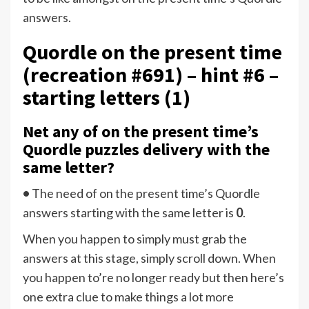
answers.
Quordle on the present time
(recreation #691) – hint #6 –
starting letters (1)
Net any of on the present time’s
Quordle puzzles delivery with the
same letter?
•
The need of
on the present time’s Quordle
answers starting with the same letter is
0
.
When you happen to simply must grab the
answers at this stage, simply scroll down. When
you happen to’re no longer ready but then here’s
one extra clue to make things a lot more