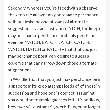
Secondly, whereas you’re faced with a observe
the keep the answer may perchance perchance
with out insist be one of loads of alternate
suggestions – as an illustration -ATCH, the keep it
may perchance perchance probably perchance
even be MATCH, BATCH, LATCH, CATCH,
WATCH, HATCH or PATCH – that that you just
may perchance positively desire to guess a
observe that can narrow down those alternate
suggestions.
In Wordle, that that you just may perchance be in
a space to in its keep attempt loads of of those in
succession and hope one is correct, assuming
you would need ample guesses left. It’s perilous,
however will customarily work. Plus, or no longer