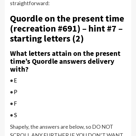
straightforward:
Quordle on the present time
(recreation #691) – hint #7 –
starting letters (2)
What letters attain on the present
time’s Quordle answers delivery
with?
• E
• P
• F
• S
Shapely, the answers are below, so DO NOT
SCROLL ANY FURTHER IF YOU DON’T WANT