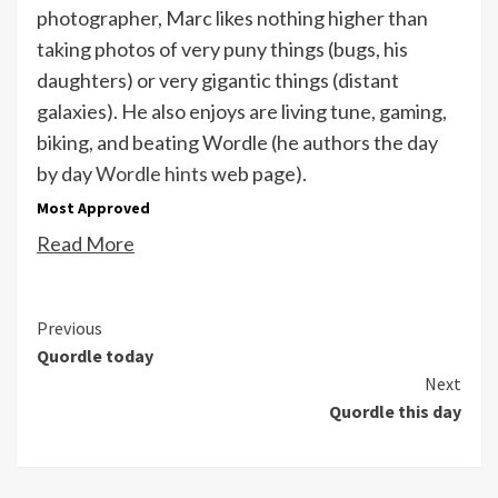
photographer, Marc likes nothing higher than
taking photos of very puny things (bugs, his
daughters) or very gigantic things (distant
galaxies). He also enjoys are living tune, gaming,
biking, and beating Wordle (he authors the day
by day
Wordle hints
web page).
Most Approved
Read More
Continue
Previous
Quordle today
Reading
Next
Quordle this day