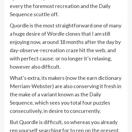
every the foremost recreation and the Daily
Sequence scuttle off.
Quordle is the most straightforward one of many
a huge desire of
Wordle
clones that I am still
enjoying now, around 18 months after the day by
day-observe-recreation craze hit the web, and
with perfect cause: or no longer it’s relaxing,
however also difficult.
What’s extra, its makers (now the earn dictionary
Merriam-Webster) are also conserving it fresh in
the make of a variant known as the Daily
Sequence, which sees you total four puzzles
consecutively, in desire to concurrently.
But Quordle is difficult, so whereas you already
rep yourself searching for to rep
on the present