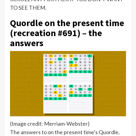
TO SEE THEM.
Quordle on the present time
(recreation #691) – the
answers
(Image credit: Merriam-Webster)
The answers to on the present time’s Quordle,