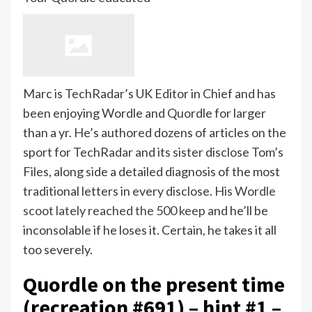
Marc is TechRadar’s UK Editor in Chief and has
been enjoying Wordle and Quordle for larger
than a yr. He’s authored dozens of articles on the
sport for TechRadar and its sister disclose Tom’s
Files, along side a detailed diagnosis of the most
traditional letters in every disclose. His
Wordle
scoot lately reached the 500 keep
and he’ll be
inconsolable if he loses it. Certain, he takes it all
too severely.
Quordle on the present time
(recreation #691) – hint #1 –