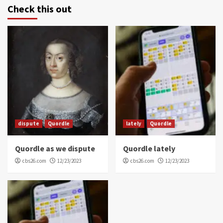
Check this out
dispute
Quordle
lately
Quordle
Quordle as we dispute
Quordle lately
cbs26.com
12/23/2023
cbs26.com
12/23/2023