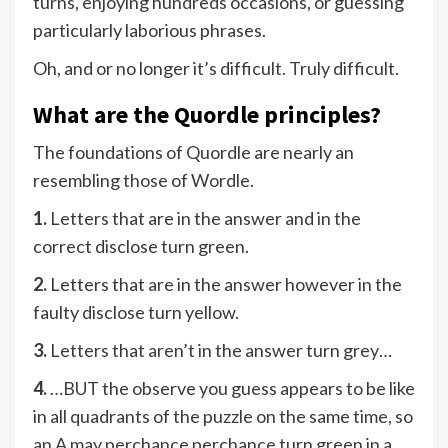
turns, enjoying hundreds occasions, or guessing
particularly laborious phrases.
Oh, and or no longer it’s difficult. Truly difficult.
What are the Quordle principles?
The foundations of Quordle are nearly an
resembling those of Wordle.
1.
Letters that are in the answer and in the
correct disclose turn green.
2.
Letters that are in the answer however in the
faulty disclose turn yellow.
3.
Letters that aren’t in the answer turn grey…
4.
…BUT the observe you guess appears to be like
in all quadrants of the puzzle on the same time, so
an A may perchance perchance turn green in a