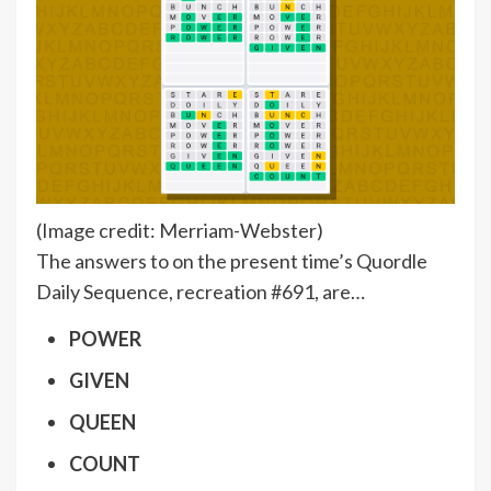
(Image credit: Merriam-Webster)
The answers to on the present time’s Quordle
Daily Sequence, recreation #691, are…
POWER
GIVEN
QUEEN
COUNT