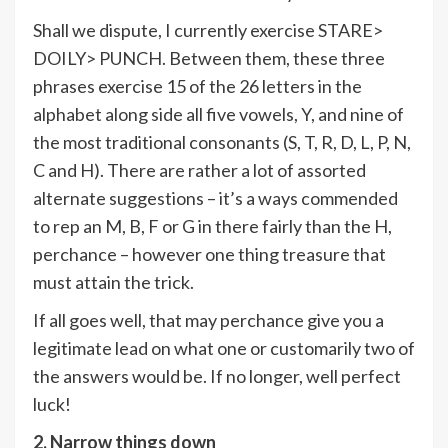
Shall we dispute, I currently exercise STARE>
DOILY> PUNCH. Between them, these three
phrases exercise 15 of the 26 letters in the
alphabet along side all five vowels, Y, and nine of
the most traditional consonants (S, T, R, D, L, P, N,
C and H). There are rather a lot of assorted
alternate suggestions – it’s a ways commended
to rep an M, B, F or G in there fairly than the H,
perchance – however one thing treasure that
must attain the trick.
If all goes well, that may perchance give you a
legitimate lead on what one or customarily two of
the answers would be. If no longer, well perfect
luck!
2. Narrow things down