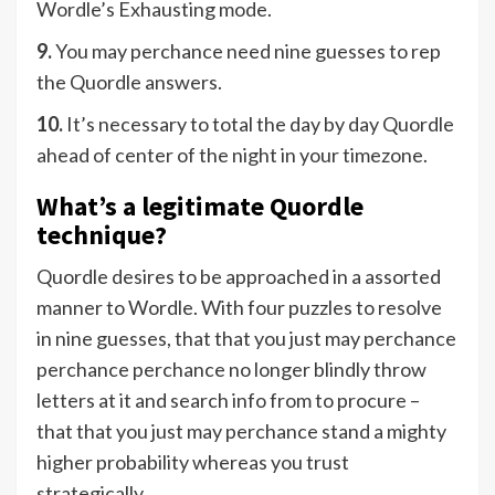
Wordle’s Exhausting mode.
9.
You may perchance need nine guesses to rep
the Quordle answers.
10.
It’s necessary to total the day by day Quordle
ahead of center of the night in your timezone.
What’s a legitimate Quordle
technique?
Quordle desires to be approached in a assorted
manner to Wordle. With four puzzles to resolve
in nine guesses, that that you just may perchance
perchance perchance no longer blindly throw
letters at it and search info from to procure –
that that you just may perchance stand a mighty
higher probability whereas you trust
strategically.