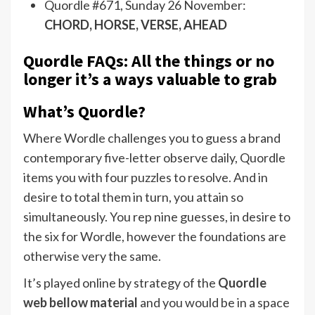
Quordle #671, Sunday 26 November:
CHORD, HORSE, VERSE, AHEAD
Quordle FAQs: All the things or no
longer it’s a ways valuable to grab
What’s Quordle?
Where Wordle challenges you to guess a brand
contemporary five-letter observe daily, Quordle
items you with four puzzles to resolve. And in
desire to total them in turn, you attain so
simultaneously. You rep nine guesses, in desire to
the six for Wordle, however the foundations are
otherwise very the same.
It’s played online by strategy of the
Quordle
web bellow material
and you would be in a space