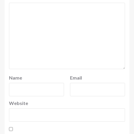
Name
Email
Website