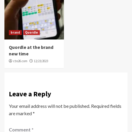
brand
Quordle
Quordle at the brand
new time
cbs26.com
12/23/2023
Leave a Reply
Your email address will not be published.
Required fields
are marked
*
Comment
*