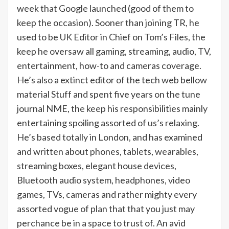
week that Google launched (good of them to
keep the occasion). Sooner than joining TR, he
used to be UK Editor in Chief on Tom’s Files, the
keep he oversaw all gaming, streaming, audio, TV,
entertainment, how-to and cameras coverage.
He’s also a extinct editor of the tech web bellow
material Stuff and spent five years on the tune
journal NME, the keep his responsibilities mainly
entertaining spoiling assorted of us’s relaxing.
He’s based totally in London, and has examined
and written about phones, tablets, wearables,
streaming boxes, elegant house devices,
Bluetooth audio system, headphones, video
games, TVs, cameras and rather mighty every
assorted vogue of plan that that you just may
perchance be in a space to trust of. An avid