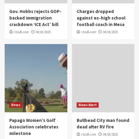
Gov. Hobbs rejects GOP-
Charges dropped
backed immigration
against ex-high school
crackdown ‘ICE Act’ bill
football coach in Mesa
cbs26.com
04/18/2025
cbs26.com
04/18/2025
News
News Alert
Papago Women’s Golf
Bullhead City man found
Association celebrates
dead after RV fire
milestone
cbs26.com
04/18/2025