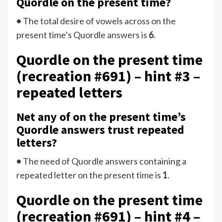
Quordle on the present time?
•
The total desire of vowels across on the
present time’s Quordle answers is
6
.
Quordle on the present time
(recreation #691) – hint #3 –
repeated letters
Net any of on the present time’s
Quordle answers trust repeated
letters?
•
The need of Quordle answers containing a
repeated letter on the present time is
1
.
Quordle on the present time
(recreation #691) – hint #4 –