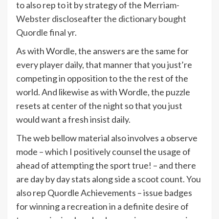
to also rep to it by strategy of the
Merriam-
Webster disclose
after
the dictionary bought
Quordle final yr
.
As with Wordle, the answers are the same for
every player daily, that manner that you just’re
competing in opposition to the the rest of the
world. And likewise as with Wordle, the puzzle
resets at center of the night so that you just
would want a fresh insist daily.
The web bellow material also involves a observe
mode – which I positively counsel the usage of
ahead of attempting the sport true! – and there
are day by day stats along side a scoot count. You
also rep Quordle Achievements – issue badges
for winning a recreation in a definite desire of