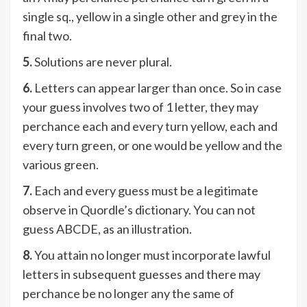
single sq., yellow in a single other and grey in the
final two.
5.
Solutions are never plural.
6.
Letters can appear larger than once. So in case
your guess involves two of 1 letter, they may
perchance each and every turn yellow, each and
every turn green, or one would be yellow and the
various green.
7.
Each and every guess must be a legitimate
observe in Quordle’s dictionary. You can not
guess ABCDE, as an illustration.
8.
You attain no longer must incorporate lawful
letters in subsequent guesses and there may
perchance be no longer any the same of