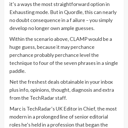
it’s a ways the most straightforward option in
Exhausting mode. But in Quordle, this can nearly
no doubt consequence in a f ailure – you simply
develop no longer own ample guesses.
Within the scenario above, CLAMP would be a
huge guess, because it may perchance
perchance probably perchance level the
technique to four of the seven phrases in a single
paddle.
Net the freshest deals obtainable in your inbox
plus info, opinions, thought, diagnosis and extra
from the TechRadar staff.
Marc is TechRadar’s UK Editor in Chief, the most
modern in a prolonged line of senior editorial
roles he’s held in a profession that began the