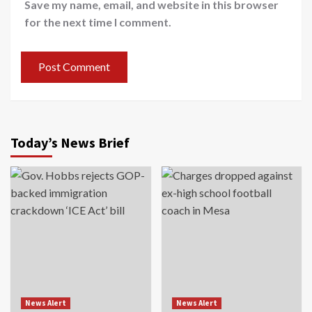
Save my name, email, and website in this browser
for the next time I comment.
Today’s News Brief
News Alert
News Alert