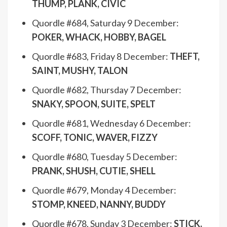
THUMP, PLANK, CIVIC
Quordle #684, Saturday 9 December:
POKER, WHACK, HOBBY, BAGEL
Quordle #683, Friday 8 December:
THEFT,
SAINT, MUSHY, TALON
Quordle #682, Thursday 7 December:
SNAKY, SPOON, SUITE, SPELT
Quordle #681, Wednesday 6 December:
SCOFF, TONIC, WAVER, FIZZY
Quordle #680, Tuesday 5 December:
PRANK, SHUSH, CUTIE, SHELL
Quordle #679, Monday 4 December:
STOMP, KNEED, NANNY, BUDDY
Quordle #678, Sunday 3 December:
STICK,