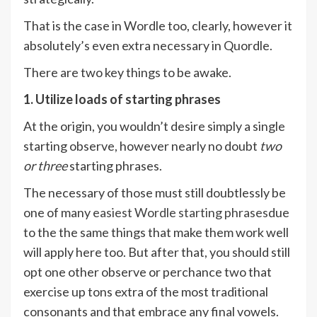
That is the case in Wordle too, clearly, however it
absolutely’s even extra necessary in Quordle.
There are two key things to be awake.
1. Utilize loads of starting phrases
At the origin, you wouldn’t desire simply a single
starting observe, however nearly no doubt
two
or three
starting phrases.
The necessary of those must still doubtlessly be
one of many
easiest Wordle starting phrases
due
to the the same things that make them work well
will apply here too. But after that, you should still
opt one other observe or perchance two that
exercise up tons extra of the most traditional
consonants and that embrace any final vowels.