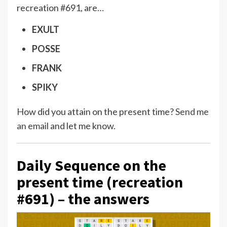
recreation #691, are…
EXULT
POSSE
FRANK
SPIKY
How did you attain on the present time?
Send me
an email
and let me know.
Daily Sequence on the
present time (recreation
#691) – the answers