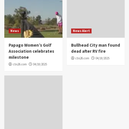
News
News Alert
Papago Women’s Golf
Bullhead City man found
Association celebrates
dead after RV fire
milestone
cbs26.com
04/18/2025
cbs26.com
04/18/2025