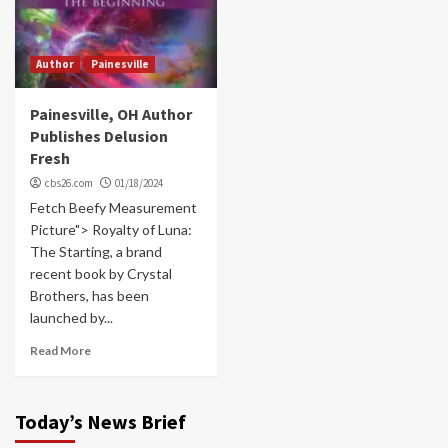
Author
Painesville
Painesville, OH Author
Publishes Delusion
Fresh
cbs26.com
01/18/2024
Fetch Beefy Measurement
Picture"> Royalty of Luna:
The Starting, a brand
recent book by Crystal
Brothers, has been
launched by...
Read More
Today’s News Brief