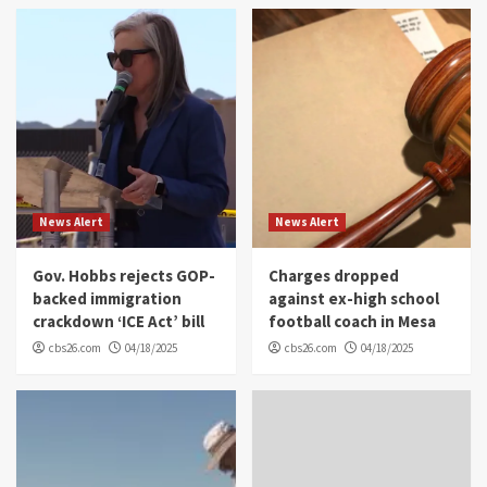
News Alert
News Alert
Gov. Hobbs rejects GOP-
Charges dropped
backed immigration
against ex-high school
crackdown ‘ICE Act’ bill
football coach in Mesa
cbs26.com
04/18/2025
cbs26.com
04/18/2025