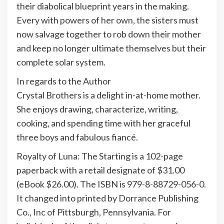
their diabolical blueprint years in the making.
Every with powers of her own, the sisters must
now salvage together to rob down their mother
and keep no longer ultimate themselves but their
complete solar system.
In regards to the Author
Crystal Brothers is a delight in-at-home mother.
She enjoys drawing, characterize, writing,
cooking, and spending time with her graceful
three boys and fabulous fiancé.
Royalty of Luna: The Starting is a 102-page
paperback with a retail designate of $31.00
(eBook $26.00). The ISBN is 979-8-88729-056-0.
It changed into printed by Dorrance Publishing
Co., Inc of Pittsburgh, Pennsylvania. For