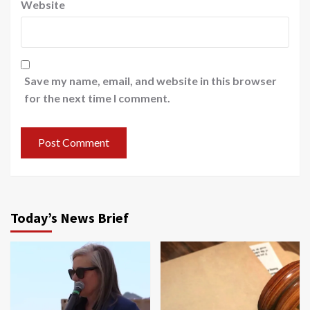
Website
Save my name, email, and website in this browser
for the next time I comment.
Today’s News Brief