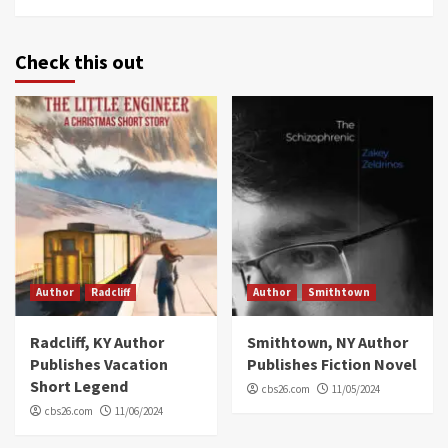
Check this out
Author
Radcliff
Author
Smithtown
Radcliff, KY Author
Smithtown, NY Author
Publishes Vacation
Publishes Fiction Novel
Short Legend
cbs26.com
11/05/2024
cbs26.com
11/06/2024