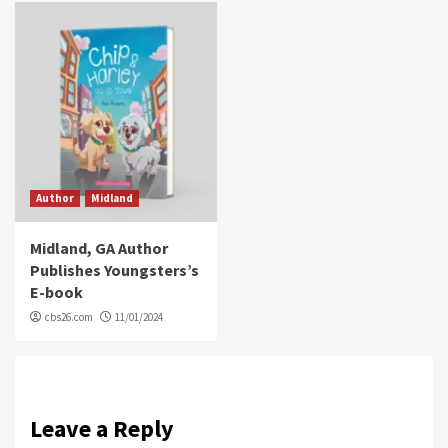
Author
Midland
Midland, GA Author
Publishes Youngsters’s
E-book
cbs26.com
11/01/2024
Leave a Reply