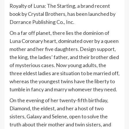
Royalty of Luna: The Starting, a brand recent
book by Crystal Brothers, has been launched by
Dorrance Publishing Co., Inc.
On a far off planet, there lies the dominion of
Luna Coronary heart, dominated over by a queen
mother and her five daughters. Design support,
the king, the ladies’ father, and their brother died
of mysterious cases. Now young adults, the
three eldest ladies are situation to be married off,
whereas the youngest twins have the liberty to
tumble in fancy and marry whomever they need.
On the evening of her twenty-fifth birthday,
Diamond, the eldest, and her a host of two
sisters, Galaxy and Selene, open to solve the
truth about their mother and twin sisters, and