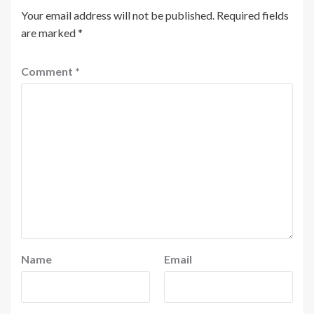
Your email address will not be published.
Required fields
are marked
*
Comment
*
Name
Email