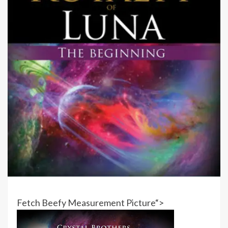
Fetch Beefy Measurement Picture
“>