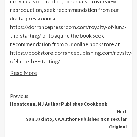
individuals of the click, to request a overview
reproduction, seek recommendation from our
digital pressroom at
https://dorrancepressroom.com/royalty-of-luna-
the-starting/
or to aquire the book seek
recommendation from our online bookstore at
https://bookstore.dorrancepublishing.com/royalty-
of-luna-the-starting/
Read More
Continue
Previous
Hopatcong, NJ Author Publishes Cookbook
Reading
Next
San Jacinto, CA Author Publishes Non secular
Original