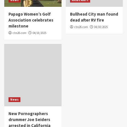
Papago Women’s Golf
Bullhead City man found
Association celebrates
dead after RV fire
milestone
cbs26.com
04/18/2025
cbs26.com
04/18/2025
News
New Pornographers
drummer Joe Seiders
arrested in California