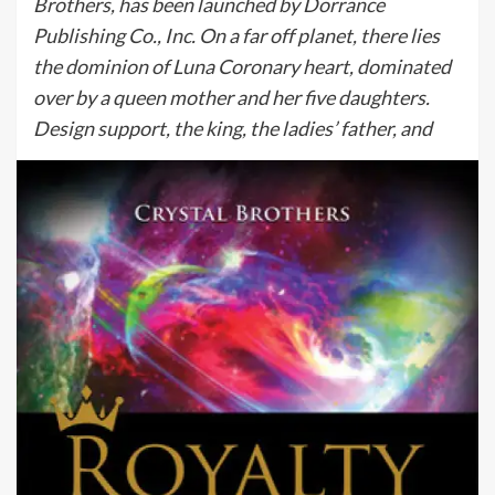
Brothers, has been launched by Dorrance
Publishing Co., Inc. On a far off planet, there lies
the dominion of Luna Coronary heart, dominated
over by a queen mother and her five daughters.
Design support, the king, the ladies’ father, and