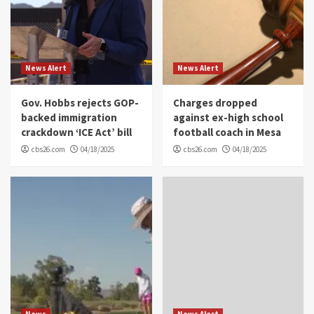
News Alert
News Alert
Gov. Hobbs rejects GOP-
Charges dropped
backed immigration
against ex-high school
crackdown ‘ICE Act’ bill
football coach in Mesa
cbs26.com
04/18/2025
cbs26.com
04/18/2025
News
News Alert