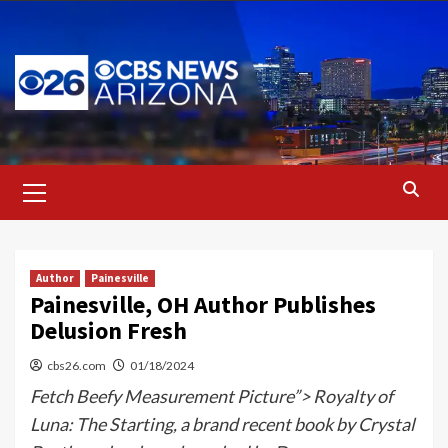
Skip
to
content
Primary
Menu
Author
Painesville
Painesville, OH Author Publishes
Delusion Fresh
cbs26.com
01/18/2024
Fetch Beefy Measurement Picture”> Royalty of
Luna: The Starting, a brand recent book by Crystal