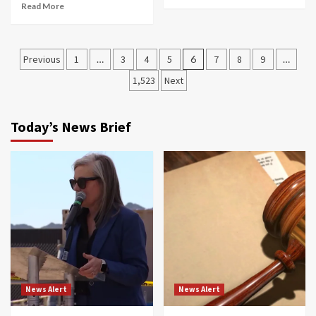
Read More
Posts
Previous
1
…
3
4
5
6
7
8
9
…
navigation
1,523
Next
Today’s News Brief
News Alert
News Alert