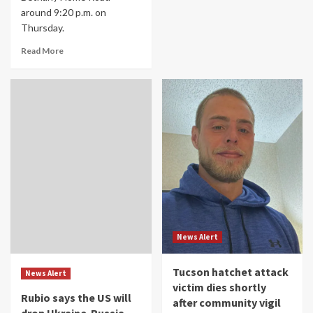
around 9:20 p.m. on
Thursday.
Read More
News Alert
Tucson hatchet attack
News Alert
victim dies shortly
Rubio says the US will
after community vigil
drop Ukraine-Russia