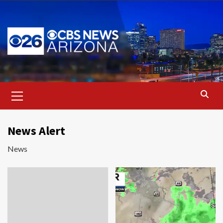
Skip
to
content
Primary
Menu
News Alert
News