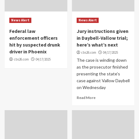
News Alert
News Alert
Federal law
Jury instructions given
enforcement officers
in Daybell-Vallow trial;
hit by suspected drunk
here’s what’s next
driver in Phoenix
cbs26.com
04/17/2025
cbs26.com
04/17/2025
The case is winding down
as the prosecutor finished
presenting the state’s
case against Vallow Daybell
on Wednesday
Read More