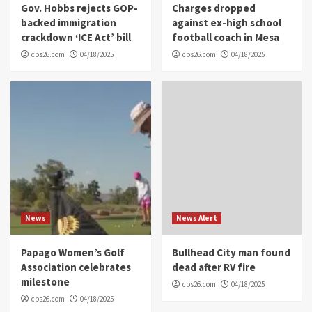
Gov. Hobbs rejects GOP-
Charges dropped
backed immigration
against ex-high school
crackdown ‘ICE Act’ bill
football coach in Mesa
cbs26.com
04/18/2025
cbs26.com
04/18/2025
News
News Alert
Papago Women’s Golf
Bullhead City man found
Association celebrates
dead after RV fire
milestone
cbs26.com
04/18/2025
cbs26.com
04/18/2025