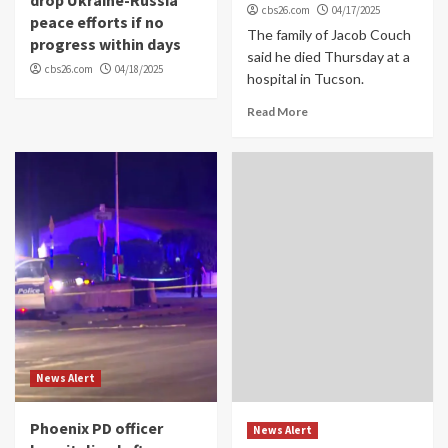
cbs26.com
04/17/2025
peace efforts if no
The family of Jacob Couch
progress within days
said he died Thursday at a
cbs26.com
04/18/2025
hospital in Tucson.
Read More
News Alert
Phoenix PD officer
News Alert