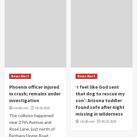
News Alert
News Alert
Phoenix officer injured
‘I feel like God sent
in crash; remains under
that dog to rescue my
investigation
son’: Arizona toddler
found safe after night
cbs26.com
04/18/2025
missing in wilderness
The collision happened
cbs26.com
04/18/2025
near 27th Avenue and
Rose Lane, just north of
Bethany Home Road