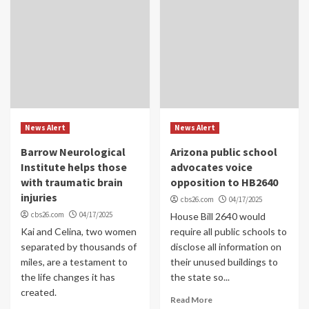
News Alert
News Alert
Barrow Neurological
Arizona public school
Institute helps those
advocates voice
with traumatic brain
opposition to HB2640
injuries
cbs26.com
04/17/2025
cbs26.com
04/17/2025
House Bill 2640 would
Kai and Celina, two women
require all public schools to
separated by thousands of
disclose all information on
miles, are a testament to
their unused buildings to
the life changes it has
the state so...
created.
Read More