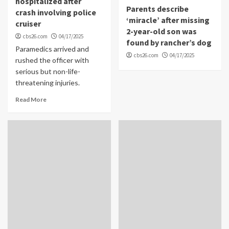
hospitalized after
Parents describe
crash involving police
‘miracle’ after missing
cruiser
2-year-old son was
cbs26.com
04/17/2025
found by rancher’s dog
Paramedics arrived and
cbs26.com
04/17/2025
rushed the officer with
serious but non-life-
threatening injuries.
Read More