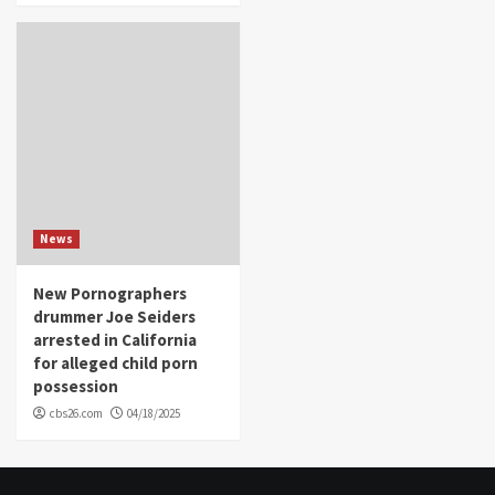
News
New Pornographers
drummer Joe Seiders
arrested in California
for alleged child porn
possession
cbs26.com
04/18/2025