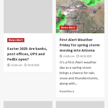
News Alert
First Alert Weather
News Alert
Friday for spring storm
Easter 2025: Are banks,
moving into Arizona
post offices, UPS and
cbs26.com
04/18/2025
FedEx open?
It's a First Alert weather
cbs26.com
04/18/2025
day as a spring storm
brings a chance for rain,
snow and thunderstorms,
along with...
Read More