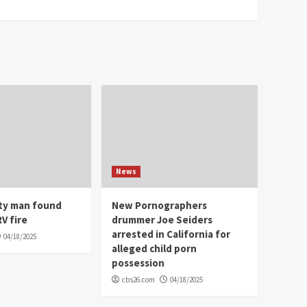
News
ity man found
New Pornographers
V fire
drummer Joe Seiders
arrested in California for
04/18/2025
alleged child porn
possession
cbs26.com
04/18/2025