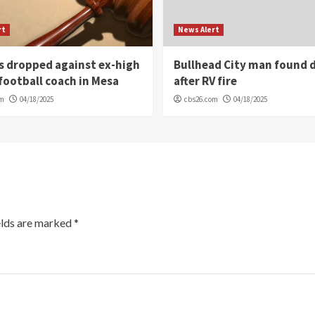
rt
News Alert
s dropped against ex-high
Bullhead City man found 
football coach in Mesa
after RV fire
om
04/18/2025
cbs26.com
04/18/2025
elds are marked
*