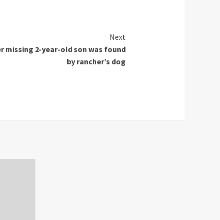
Next
er missing 2-year-old son was found
by rancher’s dog