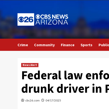
Skip
to
content
Crime
Community
Finance
Sports
Publi
News Alert
Federal law enfo
drunk driver in
cbs26.com
04/17/2025