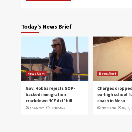
Today’s News Brief
News Alert
News Alert
Gov. Hobbs rejects GOP-
Charges dropped
backed immigration
ex-high school f
crackdown ‘ICE Act’ bill
coach in Mesa
cbs26.com
04/18/2025
cbs26.com
04/18/