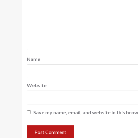
Name
Website
Save my name, email, and website in this brow