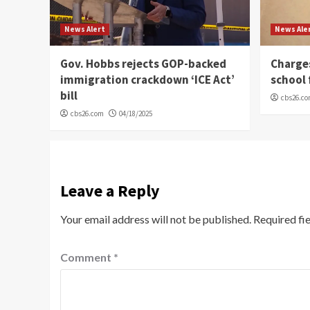
News Alert
News Ale
Gov. Hobbs rejects GOP-backed
Charge
immigration crackdown ‘ICE Act’
school 
bill
cbs26.c
cbs26.com
04/18/2025
Leave a Reply
Your email address will not be published.
Required fi
Comment
*