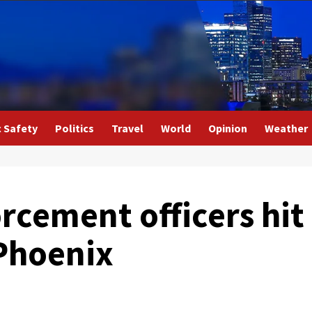
c Safety
Politics
Travel
World
Opinion
Weather
rcement officers hit
 Phoenix