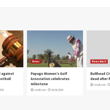
News
News Alert
 against
Papago Women’s Golf
Bullhead C
ootball
Association celebrates
dead after R
milestone
cbs26.com
2025
cbs26.com
04/18/2025