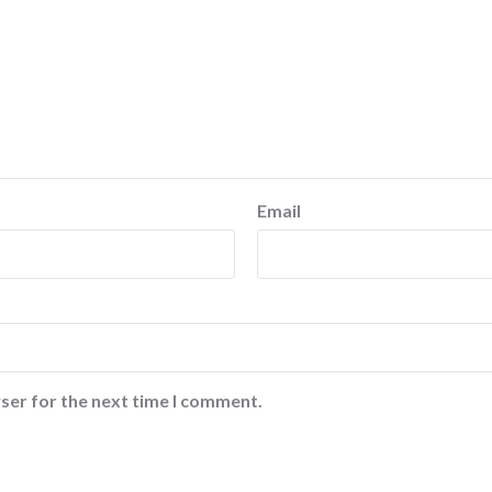
Email
ser for the next time I comment.