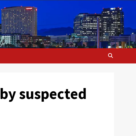
 by suspected