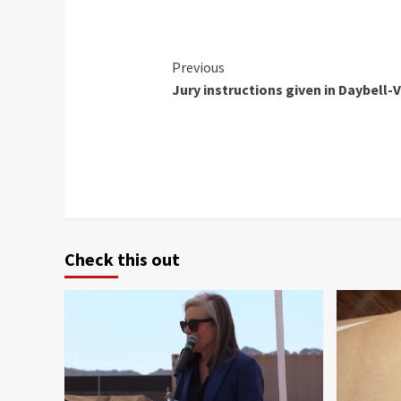
Continue
Previous
Jury instructions given in Daybell-V
Reading
Check this out