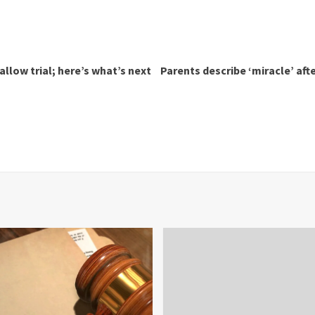
allow trial; here’s what’s next
Parents describe ‘miracle’ aft