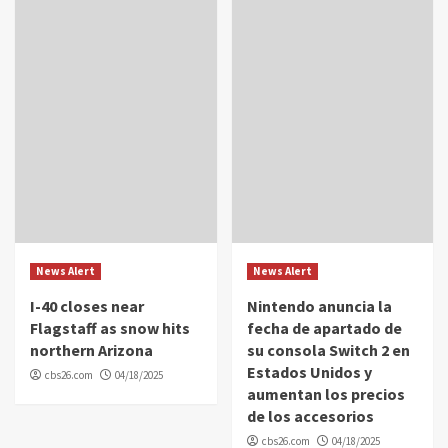
News Alert
News Alert
I-40 closes near
Nintendo anuncia la
Flagstaff as snow hits
fecha de apartado de
northern Arizona
su consola Switch 2 en
Estados Unidos y
cbs26.com
04/18/2025
aumentan los precios
de los accesorios
cbs26.com
04/18/2025