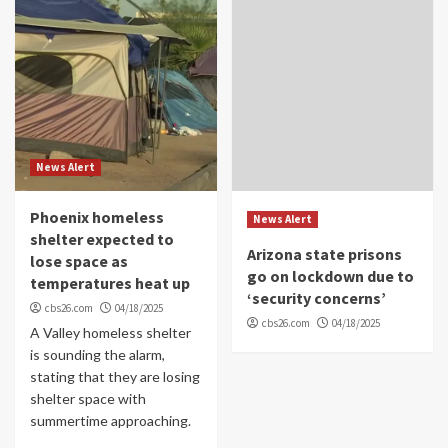
News Alert
Phoenix homeless
News Alert
shelter expected to
Arizona state prisons
lose space as
go on lockdown due to
temperatures heat up
‘security concerns’
cbs26.com
04/18/2025
cbs26.com
04/18/2025
A Valley homeless shelter
is sounding the alarm,
stating that they are losing
shelter space with
summertime approaching.