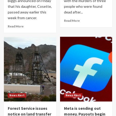
Biggs announced on Friday
with the murders of three
that his daughter, Cosette,
people who were found
passed away earlier this
dead after...
week from cancer.
Read More
Read More
News Alert
News Alert
Forest Service issues
Meta is sending out
notice on land transfer
money. Payouts begin