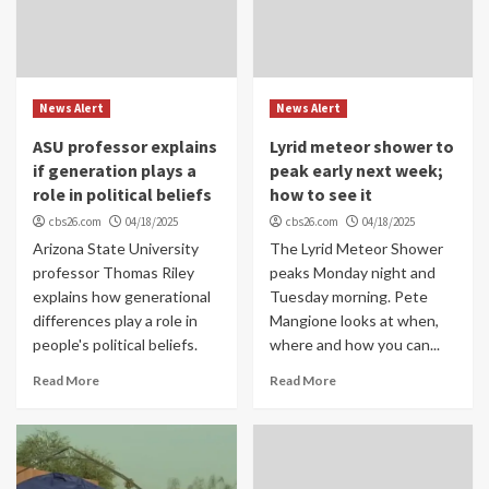
News Alert
News Alert
ASU professor explains
Lyrid meteor shower to
if generation plays a
peak early next week;
role in political beliefs
how to see it
cbs26.com
04/18/2025
cbs26.com
04/18/2025
Arizona State University
The Lyrid Meteor Shower
professor Thomas Riley
peaks Monday night and
explains how generational
Tuesday morning. Pete
differences play a role in
Mangione looks at when,
people's political beliefs.
where and how you can...
Read More
Read More