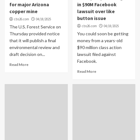
for major Arizona
in $90M Facebook
copper mine
lawsuit over like
button issue
cbs26.com
04/18/2025
cbs26.com
04/18/2025
The U.S. Forest Service on
Thursday provided notice
You could soon be getting
that it will publish a final
money from a years-old
environmental review and
$90 million class action
draft decision on...
lawsuit filed against
Facebook.
Read More
Read More