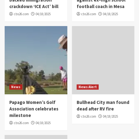
crackdown ‘ICE Act’ bill
football coach in Mesa
cbs26.com
04/18/2025
cbs26.com
04/18/2025
News
News Alert
Papago Women’s Golf
Bullhead City man found
Association celebrates
dead after RV fire
milestone
cbs26.com
04/18/2025
cbs26.com
04/18/2025