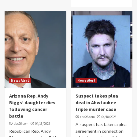
News Alert
News Alert
Arizona Rep. Andy
Suspect takes plea
Biggs’ daughter dies
deal in Ahwtaukee
following cancer
triple murder case
battle
cbs26.com
04/18/2025
cbs26.com
04/18/2025
A suspect has taken a plea
Republican Rep. Andy
agreement in connection