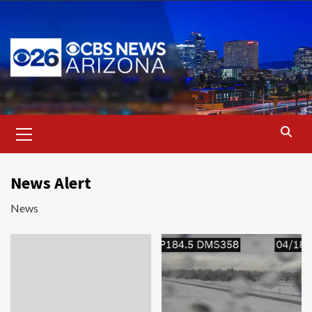
Skip
to
content
Primary
Menu
News Alert
News