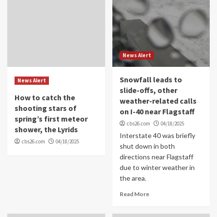
News Alert
Snowfall leads to
News Alert
slide-offs, other
How to catch the
weather-related calls
shooting stars of
on I-40 near Flagstaff
spring’s first meteor
cbs26.com
04/18/2025
shower, the Lyrids
Interstate 40 was briefly
cbs26.com
04/18/2025
shut down in both
directions near Flagstaff
due to winter weather in
the area.
Read More