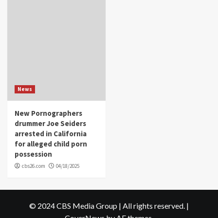
News
New Pornographers
drummer Joe Seiders
arrested in California
for alleged child porn
possession
cbs26.com
04/18/2025
© 2024 CBS Media Group | All rights reserved.
|
CoverNews
by AF themes.