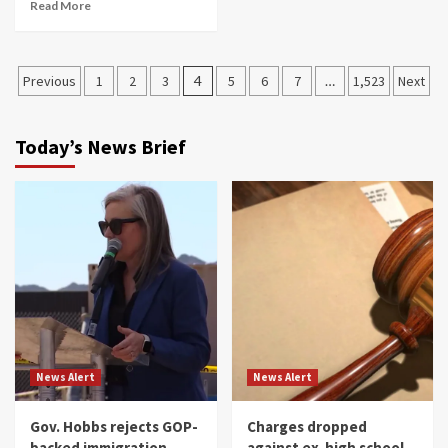
Read More
Posts
Previous
1
2
3
4
5
6
7
…
1,523
Next
navigation
Today’s News Brief
News Alert
News Alert
Gov. Hobbs rejects GOP-
Charges dropped
backed immigration
against ex-high school