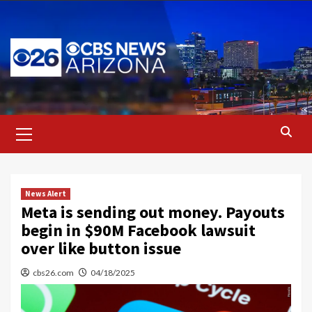
Skip
to
content
Primary
Menu
News Alert
Meta is sending out money. Payouts
begin in $90M Facebook lawsuit
over like button issue
cbs26.com
04/18/2025