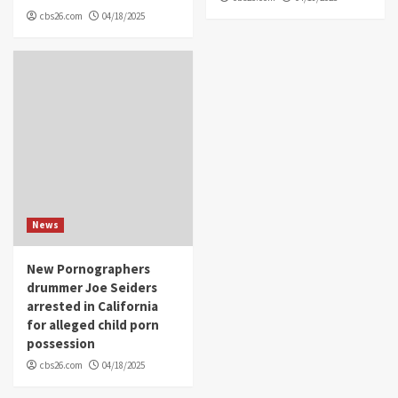
cbs26.com
04/18/2025
News
New Pornographers
drummer Joe Seiders
arrested in California
for alleged child porn
possession
cbs26.com
04/18/2025