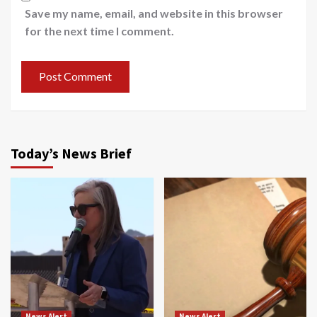
Save my name, email, and website in this browser
for the next time I comment.
Today’s News Brief
News Alert
News Alert