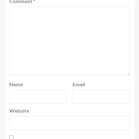
Comment
*
Name
Email
Website