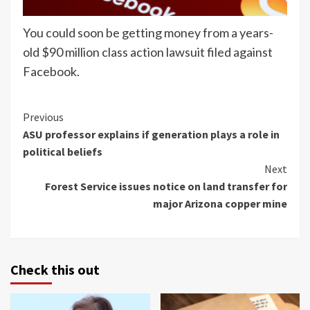
You could soon be getting money from a years-
old $90 million class action lawsuit filed against
Facebook.
Continue
Previous
ASU professor explains if generation plays a role in
Reading
political beliefs
Next
Forest Service issues notice on land transfer for
major Arizona copper mine
Check this out