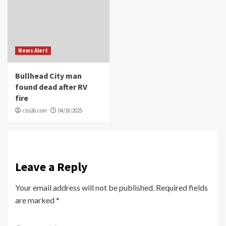
News Alert
Bullhead City man
found dead after RV
fire
cbs26.com
04/18/2025
Leave a Reply
Your email address will not be published.
Required fields
are marked
*