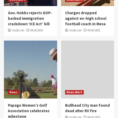
Gov. Hobbs rejects GOP-
Charges dropped
backed immigration
against ex-high school
crackdown ‘ICE Act’ bill
football coach in Mesa
cbs26.com
04/18/2025
cbs26.com
04/18/2025
News
News Alert
Papago Women’s Golf
Bullhead City man found
Association celebrates
dead after RV fire
milestone
cbs26.com
04/18/2025