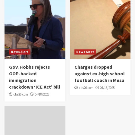
News Alert
News Alert
Gov. Hobbs rejects
Charges dropped
GOP-backed
against ex-high school
immigration
football coach in Mesa
crackdown ‘ICE Act’ bill
cbs26.com
04/18/2025
cbs26.com
04/18/2025