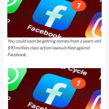
You could soon be getting money from a years-old
$90 million class action lawsuit filed against
Facebook.