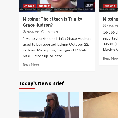
Attach
Missing
Missing
Missing: The attach is Trinity
Missing
Grace Hudson?
cbs26.c
cbs26.com
11/07/2024
16-365 d
reported 
17-one year-feeble Trinity Grace Hudson
Texas. (
used to be reported lacking October 22,
Movies As
in Union Metropolis, Georgia. (11/7/24)
MORE Most up-to-date...
Read Mor
Read More
Today’s News Brief