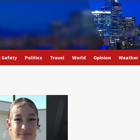
c Safety
Politics
Travel
World
Opinion
Weather