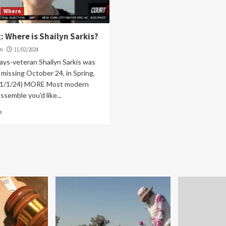
Where
: Where is Shailyn Sarkis?
om
11/02/2024
ays-veteran Shailyn Sarkis was
missing October 24, in Spring,
11/1/24) MORE Most modern
semble you'd like...
e