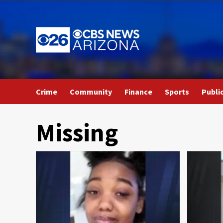
Skip
to
content
Crime
Community
Finance
Sports
Publi
Missing