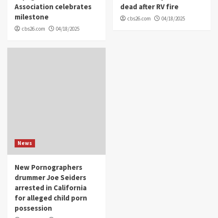
Association celebrates
dead after RV fire
milestone
cbs26.com
04/18/2025
cbs26.com
04/18/2025
News
New Pornographers
drummer Joe Seiders
arrested in California
for alleged child porn
possession