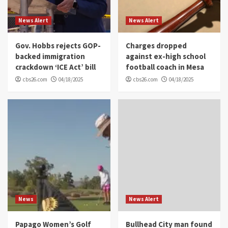
News Alert
News Alert
Gov. Hobbs rejects GOP-
Charges dropped
backed immigration
against ex-high school
crackdown ‘ICE Act’ bill
football coach in Mesa
cbs26.com
04/18/2025
cbs26.com
04/18/2025
News
News Alert
Papago Women’s Golf
Bullhead City man found