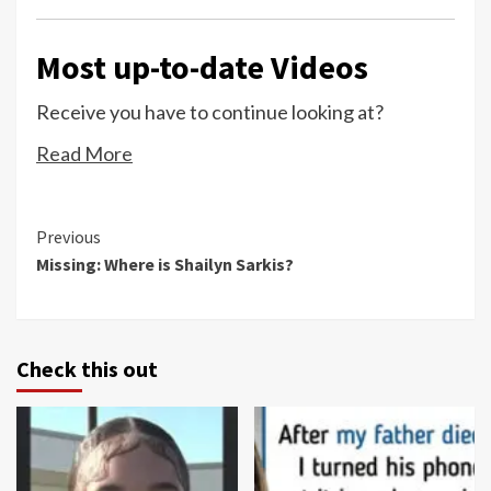
Most up-to-date Videos
Receive you have to continue looking at?
Read More
Continue
Previous
Missing: Where is Shailyn Sarkis?
Reading
Check this out