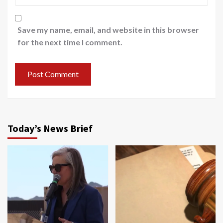
Save my name, email, and website in this browser
for the next time I comment.
Today’s News Brief