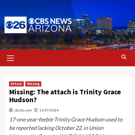
Skip
to
content
Primary
Menu
Attach
Missing
Missing: The attach is Trinity Grace
Hudson?
cbs26.com
11/07/2024
17-one year-feeble Trinity Grace Hudson used to
be reported lacking October 22, in Union