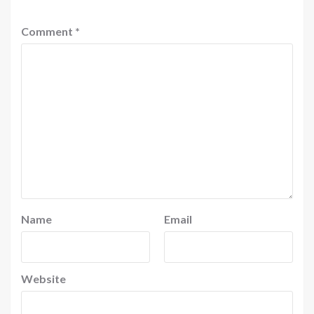
Comment
*
Name
Email
Website