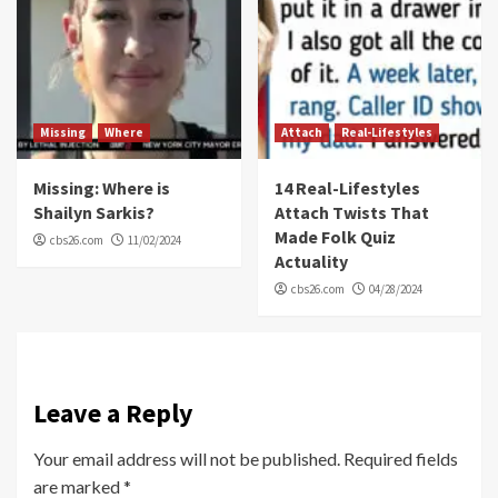
Missing
Where
Attach
Real-Lifestyles
Missing: Where is
14 Real-Lifestyles
Shailyn Sarkis?
Attach Twists That
Made Folk Quiz
cbs26.com
11/02/2024
Actuality
cbs26.com
04/28/2024
Leave a Reply
Your email address will not be published.
Required fields
are marked
*