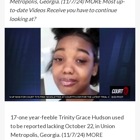
Metropolis, Georgia. (11/7/24) MORE Most up-
to-date Videos Receive you have to continue
looking at?
17-one year-feeble Trinity Grace Hudson used
to be reported lacking October 22, in Union
Metropolis, Georgia. (11/7/24)
MORE