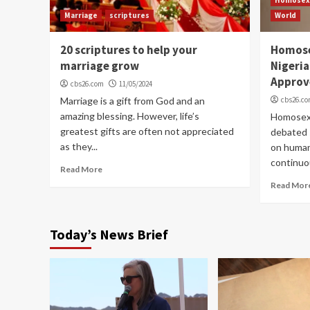
Marriage
scriptures
World
20 scriptures to help your
Homose
marriage grow
Nigeria
Approv
cbs26.com
11/05/2024
Marriage is a gift from God and an
cbs26.c
amazing blessing. However, life’s
Homosexu
greatest gifts are often not appreciated
debated s
as they...
on human 
continuou
Read More
Read Mor
Today’s News Brief