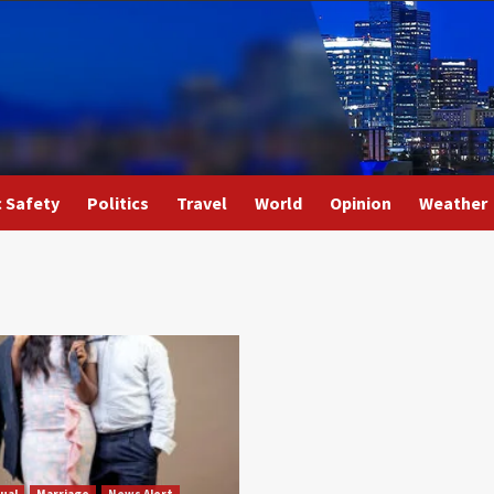
c Safety
Politics
Travel
World
Opinion
Weather
ual
Marriage
News Alert