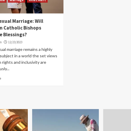
xual Marriage: Will
n Catholic Bishops
e Blessings?
om
12/23/2023
al marriage remains a highly
ubject in a world the set views
rights and inclusivity are
sly...
e