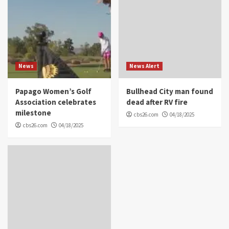
News
News Alert
Papago Women’s Golf
Bullhead City man found
Association celebrates
dead after RV fire
milestone
cbs26.com
04/18/2025
cbs26.com
04/18/2025