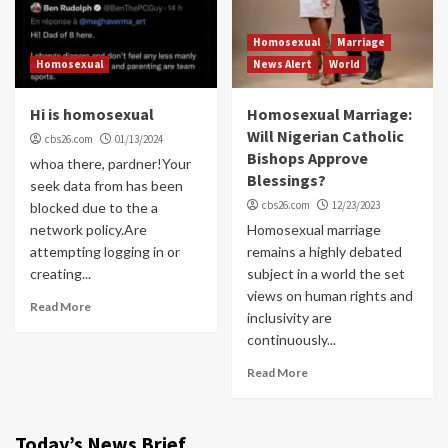
Homosexual
Marriage
Homosexual
News Alert
World
Hi is homosexual
Homosexual Marriage:
Will Nigerian Catholic
cbs26.com
01/13/2024
Bishops Approve
whoa there, pardner!Your
Blessings?
seek data from has been
cbs26.com
12/23/2023
blocked due to the a
network policy.Are
Homosexual marriage
attempting logging in or
remains a highly debated
creating...
subject in a world the set
views on human rights and
Read More
inclusivity are
continuously...
Read More
Today’s News Brief