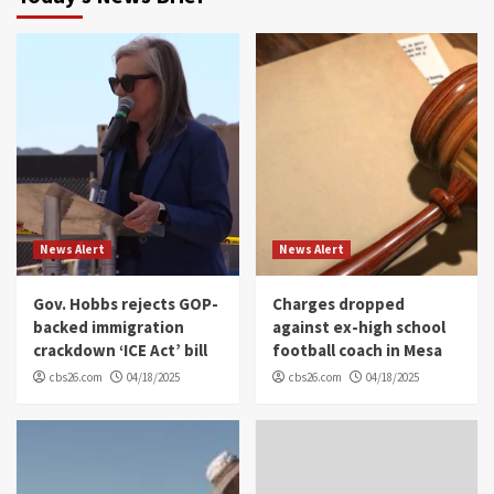
News Alert
News Alert
Gov. Hobbs rejects GOP-
Charges dropped
backed immigration
against ex-high school
crackdown ‘ICE Act’ bill
football coach in Mesa
cbs26.com
04/18/2025
cbs26.com
04/18/2025