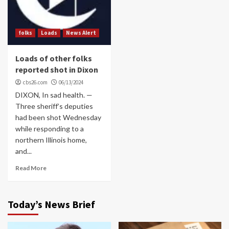
folks
Loads
News Alert
Loads of other folks
reported shot in Dixon
cbs26.com
06/13/2024
DIXON, In sad health. —
Three sheriff’s deputies
had been shot Wednesday
while responding to a
northern Illinois home,
and...
Read More
Today’s News Brief