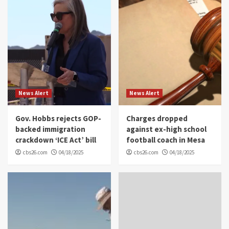
News Alert
News Alert
Gov. Hobbs rejects GOP-
Charges dropped
backed immigration
against ex-high school
crackdown ‘ICE Act’ bill
football coach in Mesa
cbs26.com
04/18/2025
cbs26.com
04/18/2025