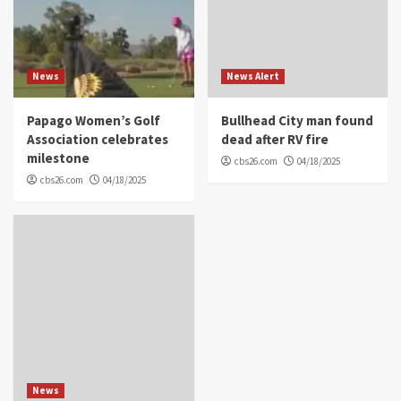
News
News Alert
Papago Women’s Golf
Bullhead City man found
Association celebrates
dead after RV fire
milestone
cbs26.com
04/18/2025
cbs26.com
04/18/2025
News