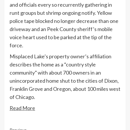
and officials every so recurrently gathering in
runt groups but shrimp ongoing notify. Yellow
police tape blocked no longer decrease than one
driveway and an Peek County sheriff’s mobile
voice heart used to be parked at the tip of the
force.
Misplaced Lake’s property owner’s affiliation
describes the home as a “country style
community” with about 700 owners in an
unincorporated home shut to the cities of Dixon,
Franklin Grove and Oregon, about 100 miles west
of Chicago.
Read More