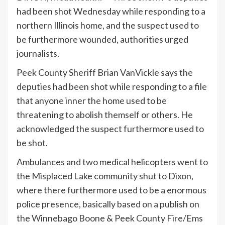
had been shot Wednesday while responding to a
northern Illinois home, and the suspect used to
be furthermore wounded, authorities urged
journalists.
Peek County Sheriff Brian VanVickle says the
deputies had been shot while responding to a file
that anyone inner the home used to be
threatening to abolish themself or others. He
acknowledged the suspect furthermore used to
be shot.
Ambulances and two medical helicopters went to
the Misplaced Lake community shut to Dixon,
where there furthermore used to be a enormous
police presence, basically based on a publish on
the Winnebago Boone & Peek County Fire/Ems