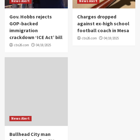
News Alert
News Alert
Gov. Hobbs rejects
Charges dropped
GOP-backed
against ex-high school
immigration
football coach in Mesa
crackdown ‘ICE Act’ bill
cbs26.com
04/18/2025
cbs26.com
04/18/2025
News Alert
Bullhead City man