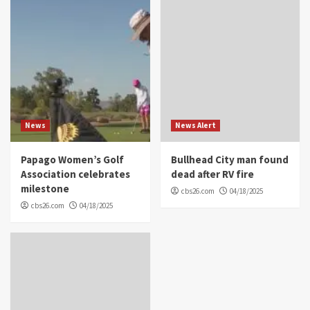
News
News Alert
Papago Women’s Golf
Bullhead City man found
Association celebrates
dead after RV fire
milestone
cbs26.com
04/18/2025
cbs26.com
04/18/2025