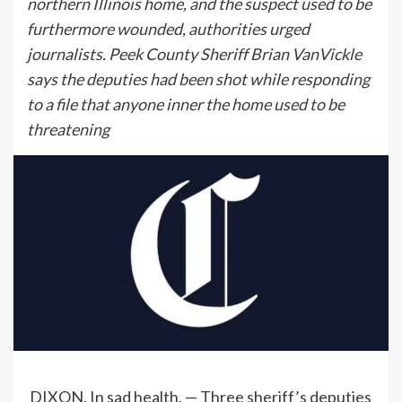
northern Illinois home, and the suspect used to be
furthermore wounded, authorities urged
journalists. Peek County Sheriff Brian VanVickle
says the deputies had been shot while responding
to a file that anyone inner the home used to be
threatening
DIXON, In sad health. — Three sheriff’s deputies