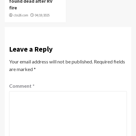
found dead after RV
fire
cbs26.com
04/18/2025
Leave a Reply
Your email address will not be published.
Required fields
are marked
*
Comment
*