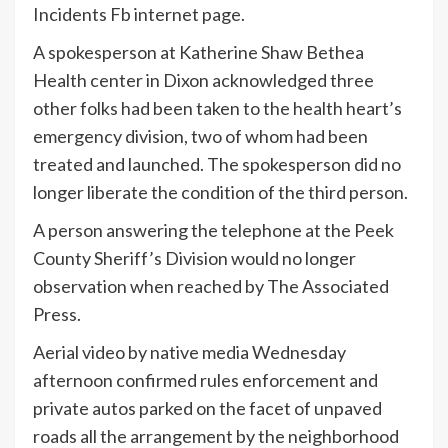
Incidents Fb internet page.
A spokesperson at Katherine Shaw Bethea
Health center in Dixon acknowledged three
other folks had been taken to the health heart’s
emergency division, two of whom had been
treated and launched. The spokesperson did no
longer liberate the condition of the third person.
A person answering the telephone at the Peek
County Sheriff’s Division would no longer
observation when reached by The Associated
Press.
Aerial video by native media Wednesday
afternoon confirmed rules enforcement and
private autos parked on the facet of unpaved
roads all the arrangement by the neighborhood