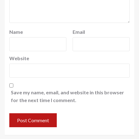
Name
Email
Website
Save my name, email, and website in this browser
for the next time I comment.