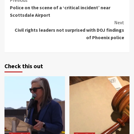
Continue
Previous
Police on the scene of a ‘critical incident’ near
Reading
Scottsdale Airport
Next
Civil rights leaders not surprised with DOJ findings
of Phoenix police
Check this out