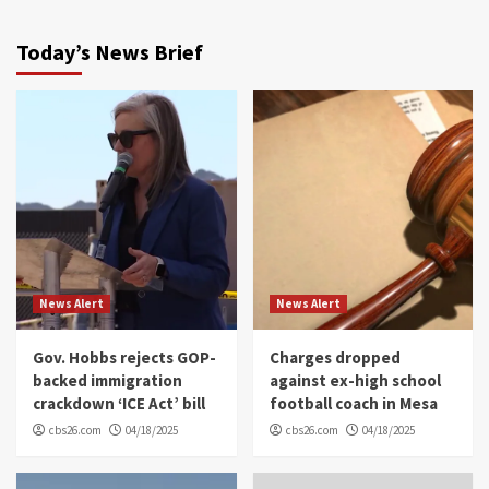
Today’s News Brief
News Alert
News Alert
Gov. Hobbs rejects GOP-
Charges dropped
backed immigration
against ex-high school
crackdown ‘ICE Act’ bill
football coach in Mesa
cbs26.com
04/18/2025
cbs26.com
04/18/2025