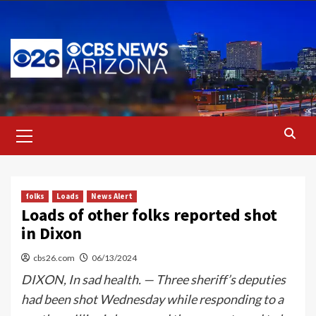
Skip
to
content
Primary
Menu
folks
Loads
News Alert
Loads of other folks reported shot
in Dixon
cbs26.com
06/13/2024
DIXON, In sad health. — Three sheriff’s deputies
had been shot Wednesday while responding to a