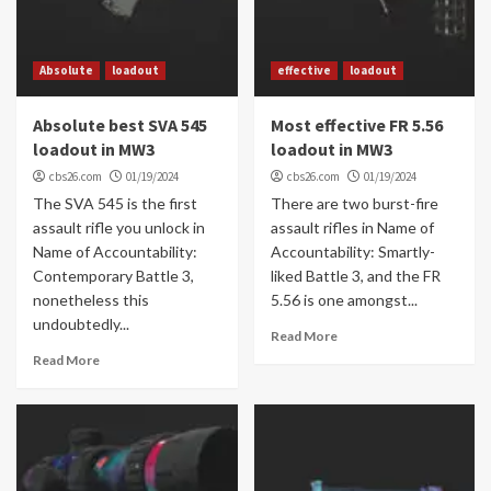
Absolute
loadout
effective
loadout
Absolute best SVA 545
Most effective FR 5.56
loadout in MW3
loadout in MW3
cbs26.com
01/19/2024
cbs26.com
01/19/2024
The SVA 545 is the first
There are two burst-fire
assault rifle you unlock in
assault rifles in Name of
Name of Accountability:
Accountability: Smartly-
Contemporary Battle 3,
liked Battle 3, and the FR
nonetheless this
5.56 is one amongst...
undoubtedly...
Read More
Read More