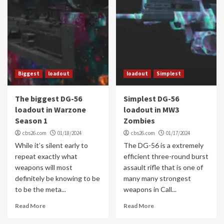
Biggest
loadout
loadout
Simplest
The biggest DG-56
Simplest DG-56
loadout in Warzone
loadout in MW3
Season 1
Zombies
cbs26.com
01/18/2024
cbs26.com
01/17/2024
While it’s silent early to
The DG-56 is a extremely
repeat exactly what
efficient three-round burst
weapons will most
assault rifle that is one of
definitely be knowing to be
many many strongest
to be the meta...
weapons in Call...
Read More
Read More