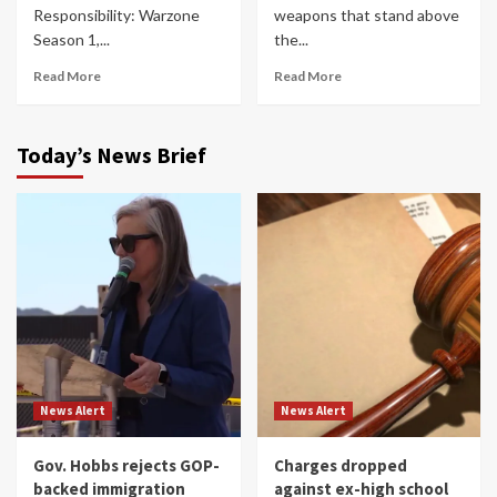
Responsibility: Warzone
weapons that stand above
Season 1,...
the...
Read More
Read More
Today’s News Brief
News Alert
News Alert
Gov. Hobbs rejects GOP-
Charges dropped
backed immigration
against ex-high school