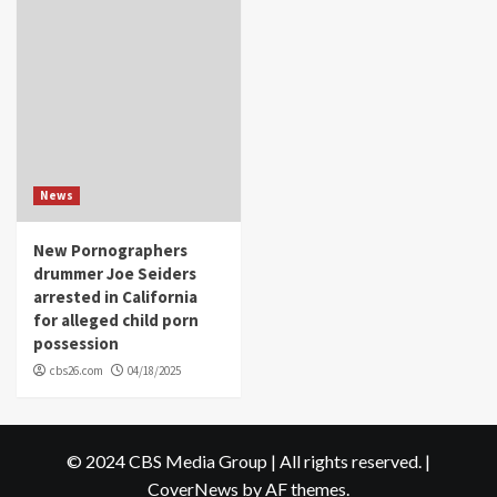
News
New Pornographers
drummer Joe Seiders
arrested in California
for alleged child porn
possession
cbs26.com
04/18/2025
© 2024 CBS Media Group | All rights reserved.
|
CoverNews
by AF themes.