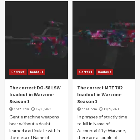
Correct
loadout
Correct
loadout
The correct DG-58 LSW
The correct MTZ 762
loadout in Warzone
loadout in Warzone
Season 1
Season 1
cbs26.com
12/28/2023
cbs26.com
12/28/2023
Gentle machine weapons
In phrases of strictly time-
bear without a doubt
to-kill in Name of
learned a articulate within
Accountability: Warzone,
the meta of Name of
there are a couple of