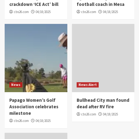
crackdown ‘ICE Act’ bill
football coach in Mesa
cbs26.com
04/18/2025
cbs26.com
04/18/2025
News
News Alert
Papago Women’s Golf
Bullhead City man found
Association celebrates
dead after RV fire
milestone
cbs26.com
04/18/2025
cbs26.com
04/18/2025