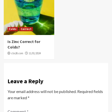
Colds
Correct
Is Zinc Correct for
Colds?
cbs26.com
11/01/2024
Leave a Reply
Your email address will not be published.
Required fields
are marked
*
Comment
*