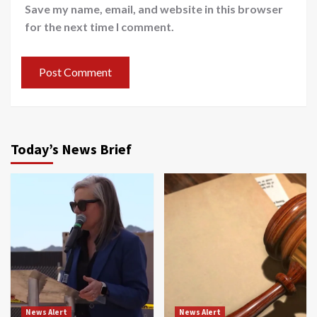
Save my name, email, and website in this browser
for the next time I comment.
Today’s News Brief
News Alert
News Alert