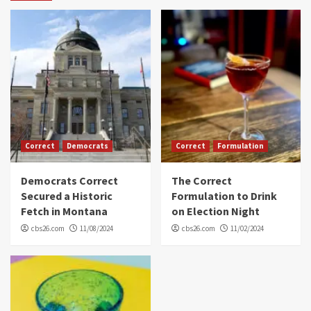
Correct
Democrats
Correct
Formulation
Democrats Correct
The Correct
Secured a Historic
Formulation to Drink
Fetch in Montana
on Election Night
cbs26.com
11/08/2024
cbs26.com
11/02/2024