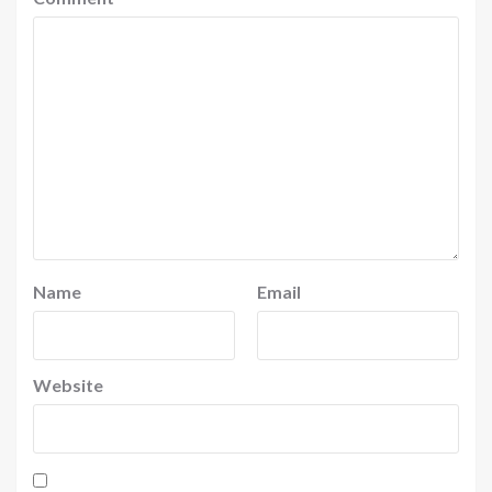
Name
Email
Website