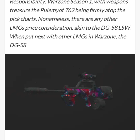
Responsibility: Warzone Season 1, with weapons
treasure the Pulemyot 762 being firmly atop the
pick charts. Nonetheless, there are any other
LMGs price consideration, akin to the DG-58 LSW.
When put next with other LMGs in Warzone, the
DG-58