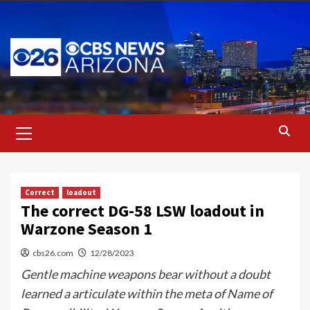
Skip
to
content
Primary
Menu
Correct
loadout
The correct DG-58 LSW loadout in
Warzone Season 1
cbs26.com
12/28/2023
Gentle machine weapons bear without a doubt
learned a articulate within the meta of Name of