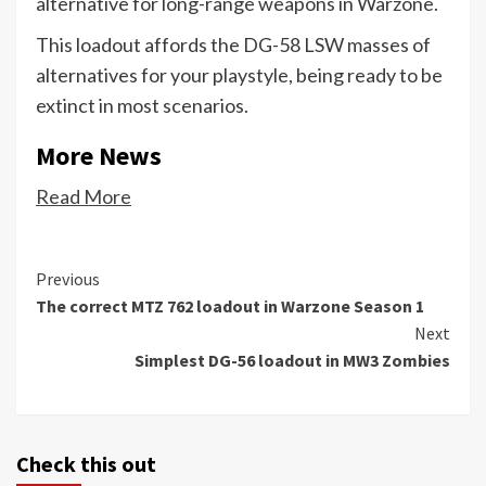
alternative for long-range weapons in Warzone.
This loadout affords the DG-58 LSW masses of
alternatives for your playstyle, being ready to be
extinct in most scenarios.
More News
Read More
Continue
Previous
The correct MTZ 762 loadout in Warzone Season 1
Reading
Next
Simplest DG-56 loadout in MW3 Zombies
Check this out