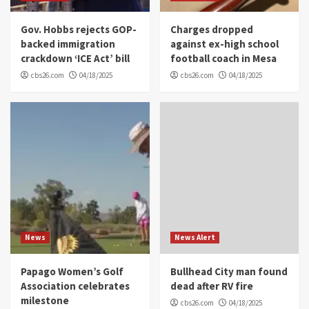
Gov. Hobbs rejects GOP-
Charges dropped
backed immigration
against ex-high school
crackdown ‘ICE Act’ bill
football coach in Mesa
cbs26.com
04/18/2025
cbs26.com
04/18/2025
News
News Alert
Papago Women’s Golf
Bullhead City man found
Association celebrates
dead after RV fire
milestone
cbs26.com
04/18/2025