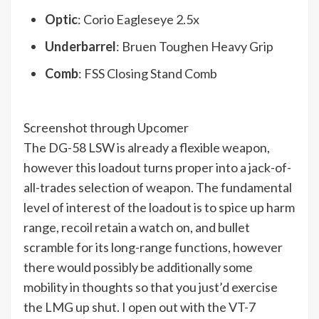
Optic
: Corio Eagleseye 2.5x
Underbarrel
: Bruen Toughen Heavy Grip
Comb
: FSS Closing Stand Comb
Screenshot through Upcomer
The DG-58 LSW is already a flexible weapon,
however this loadout turns proper into a jack-of-
all-trades selection of weapon. The fundamental
level of interest of the loadout is to spice up harm
range, recoil retain a watch on, and bullet
scramble for its long-range functions, however
there would possibly be additionally some
mobility in thoughts so that you just’d exercise
the LMG up shut. I open out with the VT-7