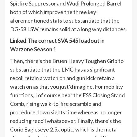
Spitfire Suppressor and Wudi Prolonged Barrel,
both of which improve the three key
aforementioned stats to substantiate that the
DG-58 LSW remains solid at a long way distances.
Linked
:
The correct SVA 545 loadout in
Warzone Season 1
Then, there’s the Bruen Heavy Toughen Grip to
substantiate that the LMG has as significant
recoil retain a watch on and gun kick retain a
watch on as that you just’d imagine. For mobility
functions, I of course bear the FSS Closing Stand
Comb, rising walk-to-fire scramble and
procedure down sights time whereas no longer
reducing recoil whatsoever. Finally, there’s the
Corio Eagleseye 2.5x optic, which is the meta