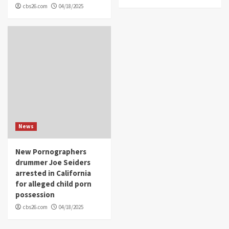
cbs26.com
04/18/2025
News
New Pornographers
drummer Joe Seiders
arrested in California
for alleged child porn
possession
cbs26.com
04/18/2025