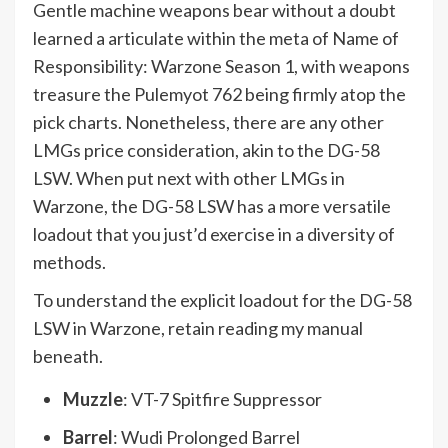
Gentle machine weapons bear without a doubt
learned a articulate within the meta of Name of
Responsibility: Warzone Season 1, with weapons
treasure the Pulemyot 762 being firmly atop the
pick charts. Nonetheless, there are any other
LMGs price consideration, akin to the DG-58
LSW. When put next with other LMGs in
Warzone, the DG-58 LSW has a more versatile
loadout that you just’d exercise in a diversity of
methods.
To understand the explicit loadout for the DG-58
LSW in Warzone, retain reading my manual
beneath.
Muzzle
: VT-7 Spitfire Suppressor
Barrel
: Wudi Prolonged Barrel