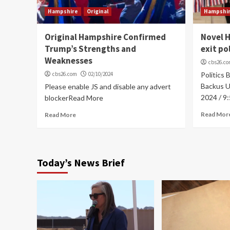
Hampshire
Original
Hampshi
Original Hampshire Confirmed
Novel 
Trump’s Strengths and
exit po
Weaknesses
cbs26.c
cbs26.com
02/10/2024
Politics 
Backus Up
Please enable JS and disable any advert
2024 / 9
blockerRead More
Read Mor
Read More
Today’s News Brief