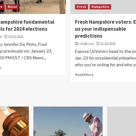
re
Novel
Fresh
Hampshire
Hampshire fundamental
Fresh Hampshire voters: 
lls for 2024 elections
us your indispensable
predictions
om
02/02/2024
By Jennifer De Pinto, Fred
cbs26.com
01/16/2024
 previously on: January 23,
Expose UsVoters head to the po
:50 PM EST / CBS News...
Jan. 23 for presidential primaries
who you’re voting for and who yo
e
Read More