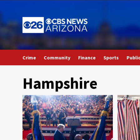
Skip
to
content
Crime
Community
Finance
Sports
Publi
Hampshire