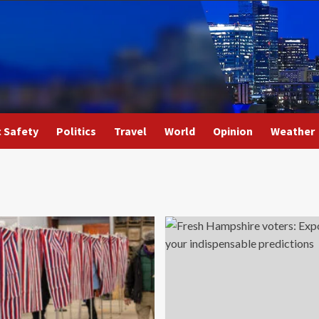
c Safety
Politics
Travel
World
Opinion
Weather