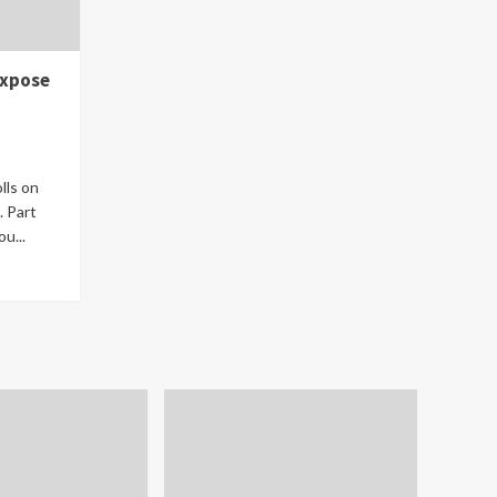
Expose
lls on
. Part
u...