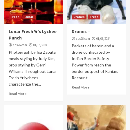
Fresh
Lunar
Drones
Fresh
Lunar Fresh Yr’s Lychee
Drones –
Punch
cbs26.com
01/06/2024
cbs26.com
01/15/2024
Packets of heroin and a
Photograph by Isa Zapata,
drone confiscated by
meals styling by Judy Kim,
Indian Border Safety
prop styling by Gerri
Power from reach the
WilliamsThroughout Lunar
border outpost of Ranian.
Fresh Yr lychees
Recount:...
characterize the...
Read More
Read More