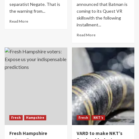
separatist Negate. That is
announced that Batman is
the warning from...
coming to its Quest VR
skillswith the following
Read More
installment...
Read More
Fresh
Hampshire
Fresh
NKT’s
Fresh Hampshire
VARD to make NKT’s