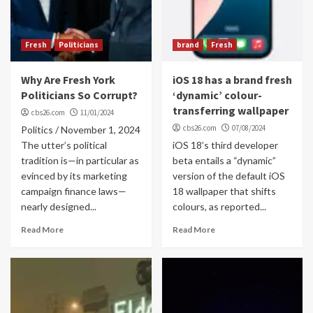
Fresh
Politicians
brand
Fresh
Why Are Fresh York
iOS 18 has a brand fresh
Politicians So Corrupt?
‘dynamic’ colour-
transferring wallpaper
cbs26.com
11/01/2024
cbs26.com
07/08/2024
Politics / November 1, 2024
The utter’s political
iOS 18’s third developer
tradition is—in particular as
beta entails a “dynamic”
evinced by its marketing
version of the default iOS
campaign finance laws—
18 wallpaper that shifts
nearly designed...
colours, as reported...
Read More
Read More