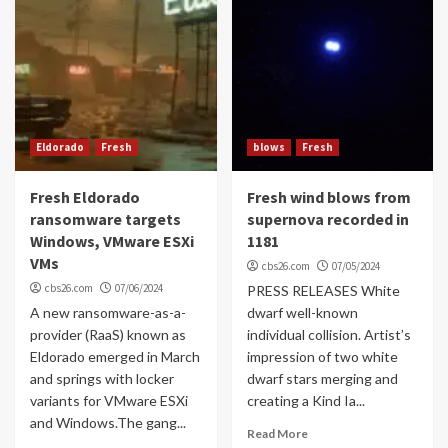
Eldorado
Fresh
blows
Fresh
Fresh Eldorado
Fresh wind blows from
ransomware targets
supernova recorded in
Windows, VMware ESXi
1181
VMs
cbs26.com
07/05/2024
cbs26.com
07/06/2024
PRESS RELEASES White
A new ransomware-as-a-
dwarf well-known
provider (RaaS) known as
individual collision. Artist’s
Eldorado emerged in March
impression of two white
and springs with locker
dwarf stars merging and
variants for VMware ESXi
creating a Kind Ia...
and Windows.The gang...
Read More