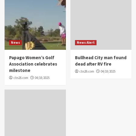
News
News Alert
Papago Women’s Golf
Bullhead City man found
Association celebrates
dead after RV fire
milestone
cbs26.com
04/18/2025
cbs26.com
04/18/2025