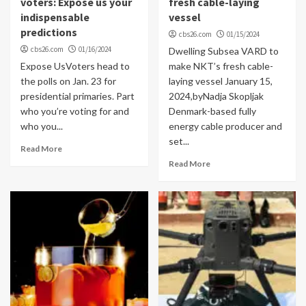
voters: Expose us your
fresh cable-laying
indispensable
vessel
predictions
cbs26.com
01/15/2024
cbs26.com
01/16/2024
Dwelling Subsea VARD to
Expose UsVoters head to
make NKT’s fresh cable-
the polls on Jan. 23 for
laying vessel January 15,
presidential primaries. Part
2024,byNadja Skopljak
who you’re voting for and
Denmark-based fully
who you...
energy cable producer and
set...
Read More
Read More