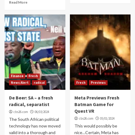
Read More
Finance
Fresh
News Alert
radical
Fresh
Previews
De Beer: SA – a fresh
Meta Previews Fresh
radical, separatist
Batman Game for
Quest VR
cbs26.com
06/03/2024
cbs26.com
05/01/2024
The South African political
technology has now moved
This would possibly be
valid into a thorough and
nice…Certain, Meta has