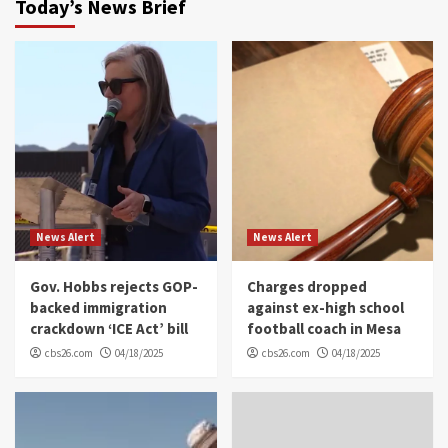
Today’s News Brief
News Alert
News Alert
Gov. Hobbs rejects GOP-
Charges dropped
backed immigration
against ex-high school
crackdown ‘ICE Act’ bill
football coach in Mesa
cbs26.com
04/18/2025
cbs26.com
04/18/2025