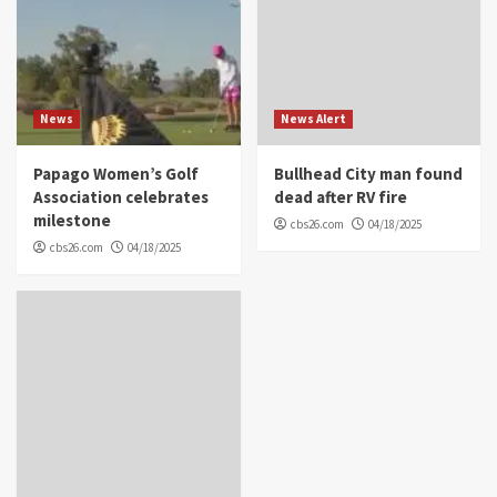
News
News Alert
Papago Women’s Golf
Bullhead City man found
Association celebrates
dead after RV fire
milestone
cbs26.com
04/18/2025
cbs26.com
04/18/2025