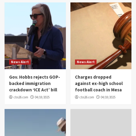
News Alert
News Alert
Gov. Hobbs rejects GOP-
Charges dropped
backed immigration
against ex-high school
crackdown ‘ICE Act’ bill
football coach in Mesa
cbs26.com
04/18/2025
cbs26.com
04/18/2025