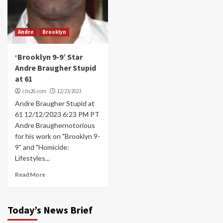
Andre
Brooklyn
‘Brooklyn 9-9’ Star
Andre Braugher Stupid
at 61
cbs26.com
12/23/2023
Andre Braugher Stupid at
61 12/12/2023 6:23 PM PT
Andre Braughernotorious
for his work on "Brooklyn 9-
9" and "Homicide:
Lifestyles...
Read More
Today’s News Brief